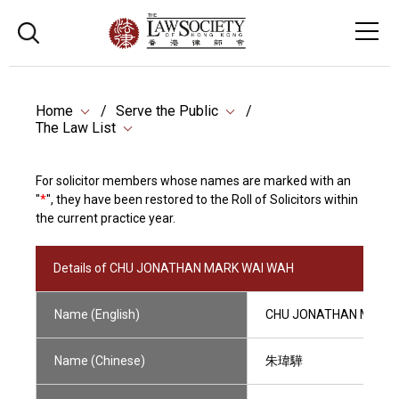
Home
Serve the Public
The Law List
For solicitor members whose names are marked with an
"
*
", they have been restored to the Roll of Solicitors within
the current practice year.
Details of CHU JONATHAN MARK WAI WAH
Name (English)
CHU JONATHAN MARK 
Name (Chinese)
朱瑋驊