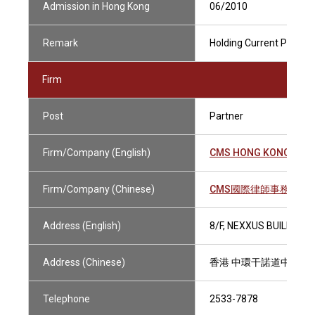
Admission in Hong Kong
06/2010
Remark
Holding Current Practisi
Firm
Post
Partner
Firm/Company (English)
CMS HONG KONG LLP
Firm/Company (Chinese)
CMS國際律師事務所有
Address (English)
8/F, NEXXUS BUILDING
Address (Chinese)
香港 中環干諾道中41號
Telephone
2533-7878