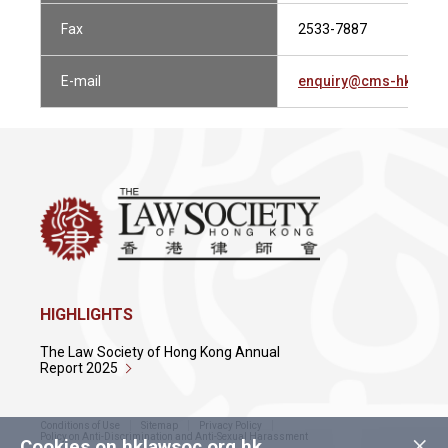
Fax
2533-7887
E-mail
enquiry@cms-hk.com
HIGHLIGHTS
The Law Society of Hong Kong Annual
Report 2025
Conditions of Use
Sitemap
Privacy Policy
×
Policy on Anti-Discrimination and Anti-Sexual Harassment
Cookies on hklawsoc.org.hk