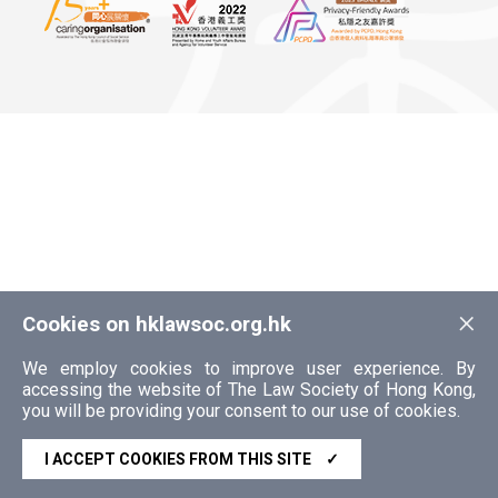
×
Cookies on hklawsoc.org.hk
We employ cookies to improve user experience. By
accessing the website of The Law Society of Hong Kong,
you will be providing your consent to our use of cookies.
I ACCEPT COOKIES FROM THIS SITE
✓