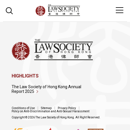
HIGHLIGHTS
The Law Society of Hong Kong Annual
Report 2025
Conditions of Use
Sitemap
Privacy Policy
Policy on Anti-Discrimination and Anti-Sexual Harassment
Copyright © 2026 The Law Society of Hong Kong. All Right Reserved.