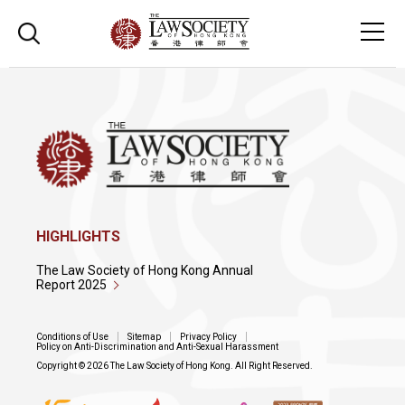
HIGHLIGHTS
The Law Society of Hong Kong Annual
Report 2025
Conditions of Use
Sitemap
Privacy Policy
Policy on Anti-Discrimination and Anti-Sexual Harassment
Copyright © 2026 The Law Society of Hong Kong. All Right Reserved.