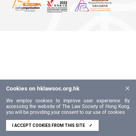
×
Cookies on hklawsoc.org.hk
We employ cookies to improve user experience. By
accessing the website of The Law Society of Hong Kong,
you will be providing your consent to our use of cookies.
I ACCEPT COOKIES FROM THIS SITE
✓