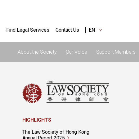
Find Legal Services
Contact Us
EN
About the Society
Our Voice
Support Members
HIGHLIGHTS
The Law Society of Hong Kong
Annual Report 2025