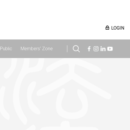
LOGIN
Public
Members' Zone