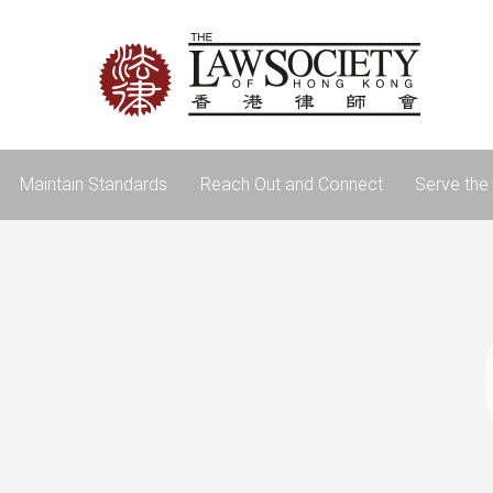
Maintain Standards
Reach Out and Connect
Serve the 