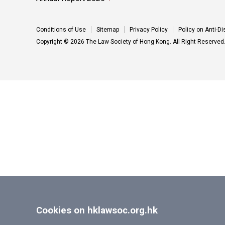
Conditions of Use
Sitemap
Privacy Policy
Policy on Anti-D
Copyright © 2026 The Law Society of Hong Kong. All Right Reserved
Cookies on hklawsoc.org.hk