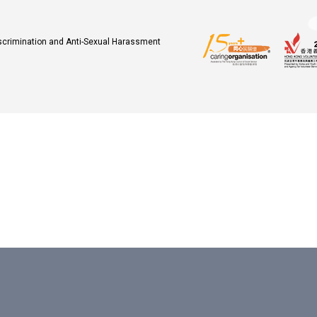
iscrimination and Anti-Sexual Harassment
.