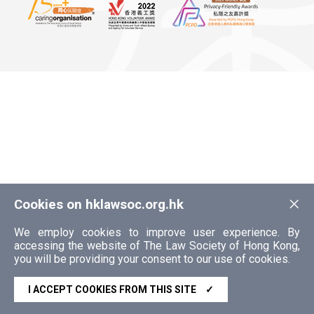
×
Cookies on hklawsoc.org.hk
We employ cookies to improve user experience. By
accessing the website of The Law Society of Hong Kong,
you will be providing your consent to our use of cookies.
I ACCEPT COOKIES FROM THIS SITE
✓