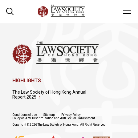
HIGHLIGHTS
The Law Society of Hong Kong Annual
Report 2025
Conditions of Use
Sitemap
Privacy Policy
Policy on Anti-Discrimination and Anti-Sexual Harassment
Copyright © 2026 The Law Society of Hong Kong. All Right Reserved.