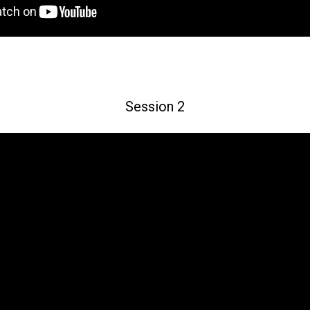
Session 2