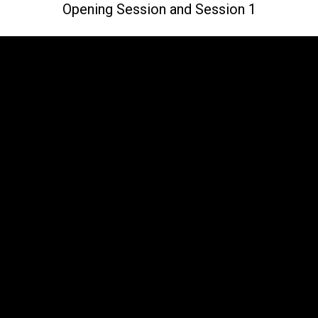
Opening Session and Session 1