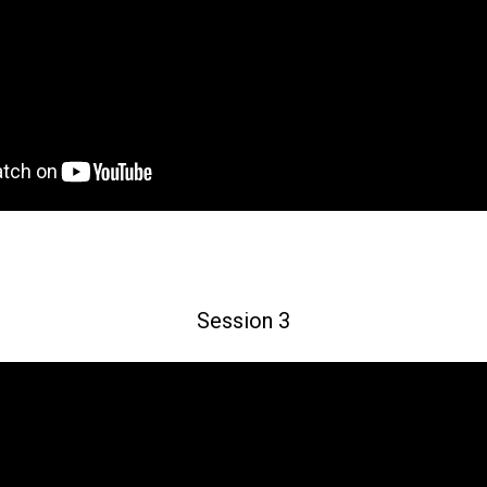
Session 3