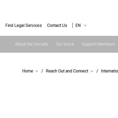
Find Legal Services
Contact Us
EN
About the Society
Our Voice
Support Members
Home
Reach Out and Connect
Internati