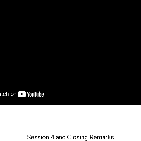
Session 4 and Closing Remarks