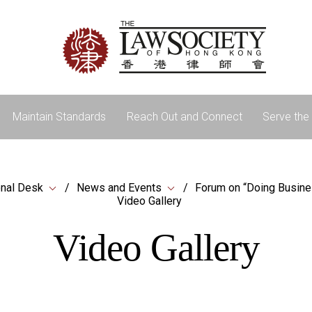
Maintain Standards
Reach Out and Connect
Serve the 
onal Desk
News and Events
Forum on “Doing Busine
Video Gallery
Video Gallery