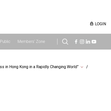
LOGIN
Public
Members' Zone
ss in Hong Kong in a Rapidly Changing World”