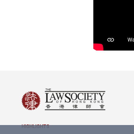
HIGHLIGHTS