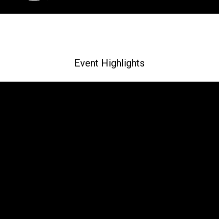
Event Highlights