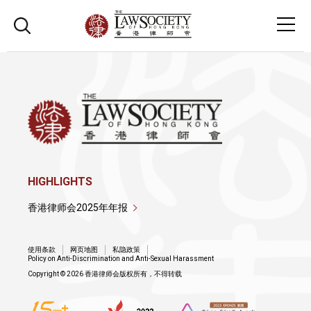
HIGHLIGHTS
香港律师会2025年年报
使用条款
网页地图
私隐政策
Policy on Anti-Discrimination and Anti-Sexual Harassment
Copyright © 2026 香港律师会版权所有，不得转载