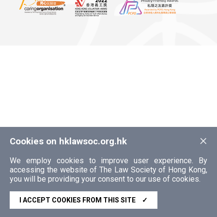
×
Cookies on hklawsoc.org.hk
We employ cookies to improve user experience. By
accessing the website of The Law Society of Hong Kong,
you will be providing your consent to our use of cookies.
I ACCEPT COOKIES FROM THIS SITE
✓