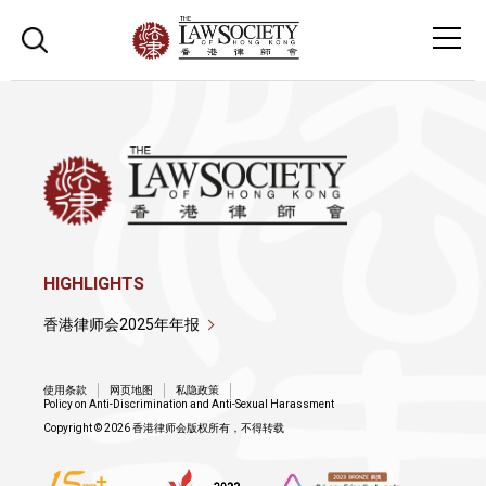
HIGHLIGHTS
香港律师会2025年年报
使用条款
网页地图
私隐政策
Policy on Anti-Discrimination and Anti-Sexual Harassment
Copyright © 2026 香港律师会版权所有，不得转载