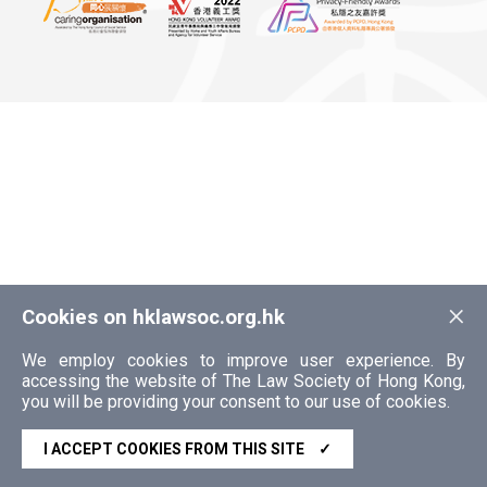
×
Cookies on hklawsoc.org.hk
We employ cookies to improve user experience. By
accessing the website of The Law Society of Hong Kong,
you will be providing your consent to our use of cookies.
I ACCEPT COOKIES FROM THIS SITE
✓