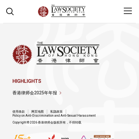
HIGHLIGHTS
香港律师会2025年年报
使用条款
网页地图
私隐政策
Policy on Anti-Discrimination and Anti-Sexual Harassment
Copyright © 2026 香港律师会版权所有，不得转载