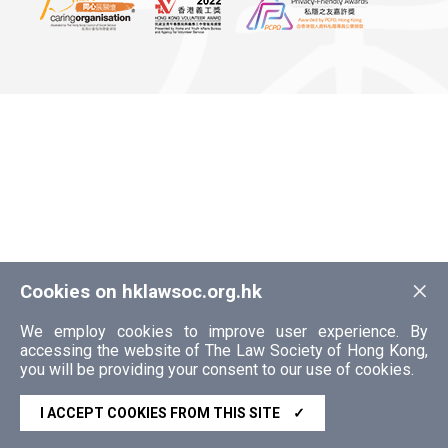
×
Cookies on hklawsoc.org.hk
We employ cookies to improve user experience. By
accessing the website of The Law Society of Hong Kong,
you will be providing your consent to our use of cookies.
I ACCEPT COOKIES FROM THIS SITE
✓