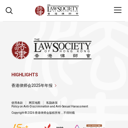
HIGHLIGHTS
香港律师会2025年年报
使用条款
网页地图
私隐政策
Policy on Anti-Discrimination and Anti-Sexual Harassment
Copyright © 2026 香港律师会版权所有，不得转载