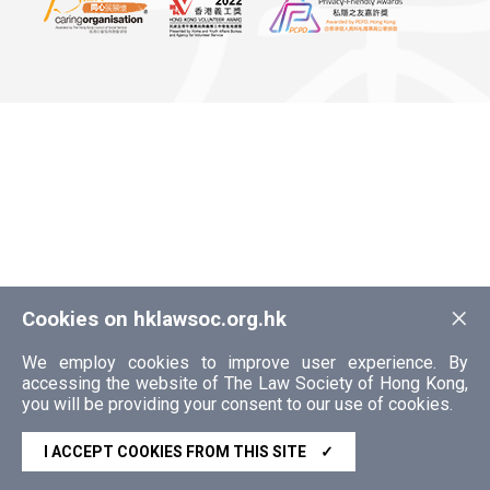
×
Cookies on hklawsoc.org.hk
We employ cookies to improve user experience. By
accessing the website of The Law Society of Hong Kong,
you will be providing your consent to our use of cookies.
I ACCEPT COOKIES FROM THIS SITE
✓