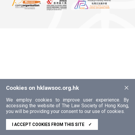
×
Cookies on hklawsoc.org.hk
We employ cookies to improve user experience. By
accessing the website of The Law Society of Hong Kong,
you will be providing your consent to our use of cookies.
I ACCEPT COOKIES FROM THIS SITE
✓