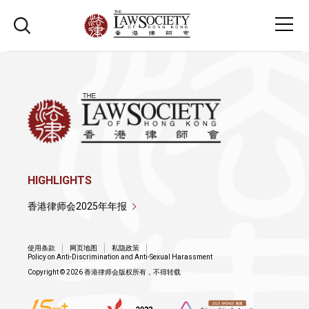
HIGHLIGHTS
香港律师会2025年年报
使用条款
网页地图
私隐政策
Policy on Anti-Discrimination and Anti-Sexual Harassment
Copyright © 2026 香港律师会版权所有，不得转载