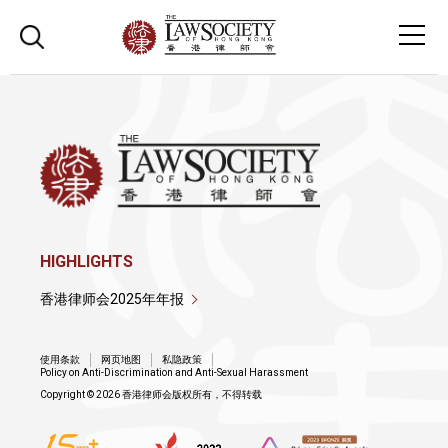
HIGHLIGHTS
香港律师会2025年年报
使用条款
网页地图
私隐政策
Policy on Anti-Discrimination and Anti-Sexual Harassment
Copyright © 2026 香港律师会版权所有，不得转载