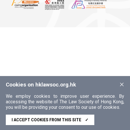
×
Cookies on hklawsoc.org.hk
We employ cookies to improve user experience. By
accessing the website of The Law Society of Hong Kong,
you will be providing your consent to our use of cookies.
I ACCEPT COOKIES FROM THIS SITE
✓