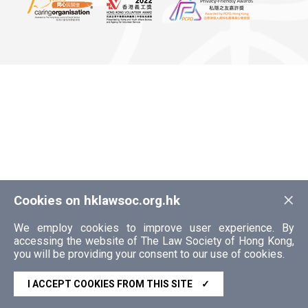
×
Cookies on hklawsoc.org.hk
We employ cookies to improve user experience. By
accessing the website of The Law Society of Hong Kong,
you will be providing your consent to our use of cookies.
I ACCEPT COOKIES FROM THIS SITE
✓