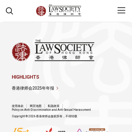
HIGHLIGHTS
香港律师会2025年年报
使用条款
网页地图
私隐政策
Policy on Anti-Discrimination and Anti-Sexual Harassment
Copyright © 2026 香港律师会版权所有，不得转载