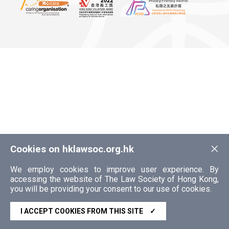
×
Cookies on hklawsoc.org.hk
We employ cookies to improve user experience. By
accessing the website of The Law Society of Hong Kong,
you will be providing your consent to our use of cookies.
I ACCEPT COOKIES FROM THIS SITE
✓