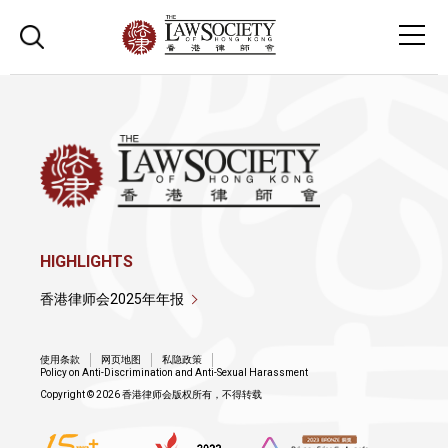
HIGHLIGHTS
香港律师会2025年年报
使用条款
网页地图
私隐政策
Policy on Anti-Discrimination and Anti-Sexual Harassment
Copyright © 2026 香港律师会版权所有，不得转载