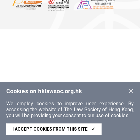
×
Cookies on hklawsoc.org.hk
We employ cookies to improve user experience. By
accessing the website of The Law Society of Hong Kong,
you will be providing your consent to our use of cookies.
I ACCEPT COOKIES FROM THIS SITE
✓