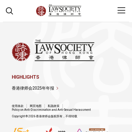
HIGHLIGHTS
香港律师会2025年年报
使用条款
网页地图
私隐政策
Policy on Anti-Discrimination and Anti-Sexual Harassment
Copyright © 2026 香港律师会版权所有，不得转载