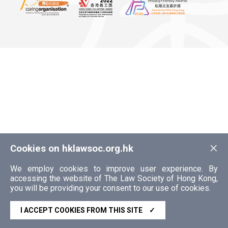
×
Cookies on hklawsoc.org.hk
We employ cookies to improve user experience. By
accessing the website of The Law Society of Hong Kong,
you will be providing your consent to our use of cookies.
I ACCEPT COOKIES FROM THIS SITE
✓