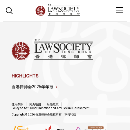
HIGHLIGHTS
香港律师会2025年年报
使用条款
网页地图
私隐政策
Policy on Anti-Discrimination and Anti-Sexual Harassment
Copyright © 2026 香港律师会版权所有，不得转载