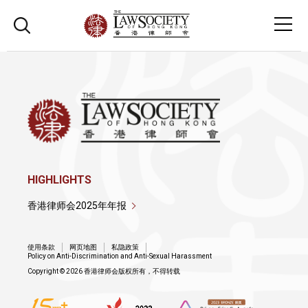
HIGHLIGHTS
香港律师会2025年年报
使用条款
网页地图
私隐政策
Policy on Anti-Discrimination and Anti-Sexual Harassment
Copyright © 2026 香港律师会版权所有，不得转载