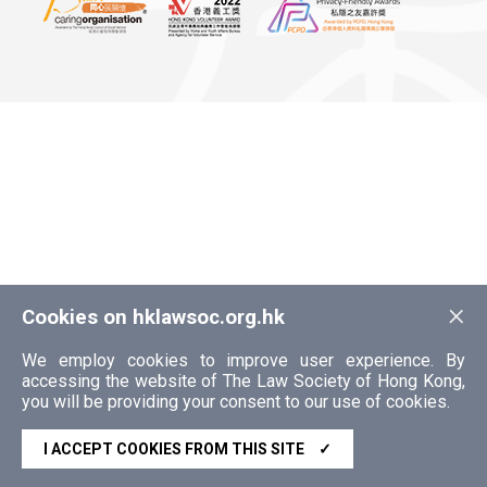
×
Cookies on hklawsoc.org.hk
We employ cookies to improve user experience. By
accessing the website of The Law Society of Hong Kong,
you will be providing your consent to our use of cookies.
I ACCEPT COOKIES FROM THIS SITE
✓