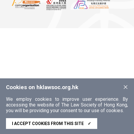
×
Cookies on hklawsoc.org.hk
We employ cookies to improve user experience. By
accessing the website of The Law Society of Hong Kong,
you will be providing your consent to our use of cookies.
I ACCEPT COOKIES FROM THIS SITE
✓