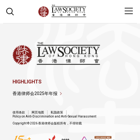
HIGHLIGHTS
香港律师会2025年年报
使用条款
网页地图
私隐政策
Policy on Anti-Discrimination and Anti-Sexual Harassment
Copyright © 2026 香港律师会版权所有，不得转载