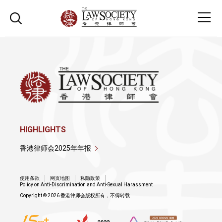
HIGHLIGHTS
香港律师会2025年年报
使用条款
网页地图
私隐政策
Policy on Anti-Discrimination and Anti-Sexual Harassment
Copyright © 2026 香港律师会版权所有，不得转载