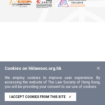
×
Cookies on hklawsoc.org.hk
We employ cookies to improve user experience. By
accessing the website of The Law Society of Hong Kong,
you will be providing your consent to our use of cookies.
I ACCEPT COOKIES FROM THIS SITE
✓