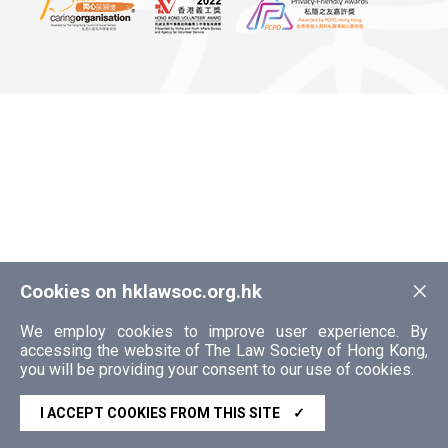
×
Cookies on hklawsoc.org.hk
We employ cookies to improve user experience. By
accessing the website of The Law Society of Hong Kong,
you will be providing your consent to our use of cookies.
I ACCEPT COOKIES FROM THIS SITE
✓