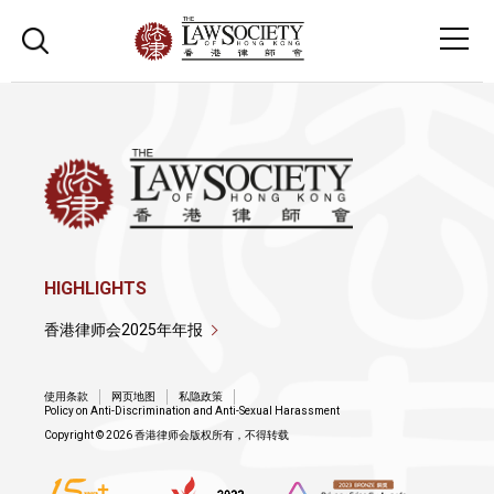
HIGHLIGHTS
香港律师会2025年年报
使用条款
网页地图
私隐政策
Policy on Anti-Discrimination and Anti-Sexual Harassment
Copyright © 2026 香港律师会版权所有，不得转载