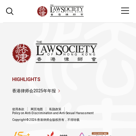
HIGHLIGHTS
香港律师会2025年年报
使用条款
网页地图
私隐政策
Policy on Anti-Discrimination and Anti-Sexual Harassment
Copyright © 2026 香港律师会版权所有，不得转载