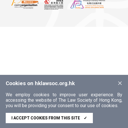
×
Cookies on hklawsoc.org.hk
We employ cookies to improve user experience. By
accessing the website of The Law Society of Hong Kong,
you will be providing your consent to our use of cookies.
I ACCEPT COOKIES FROM THIS SITE
✓