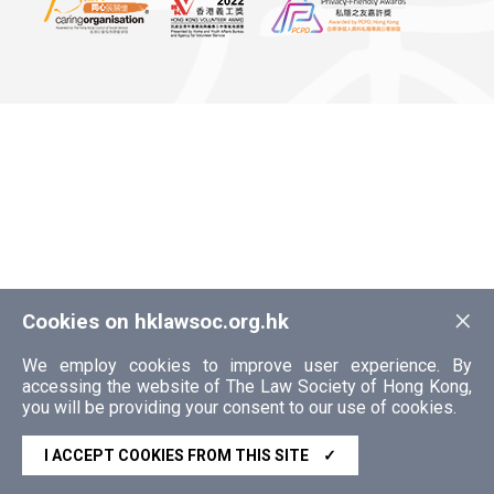
×
Cookies on hklawsoc.org.hk
We employ cookies to improve user experience. By
accessing the website of The Law Society of Hong Kong,
you will be providing your consent to our use of cookies.
I ACCEPT COOKIES FROM THIS SITE
✓