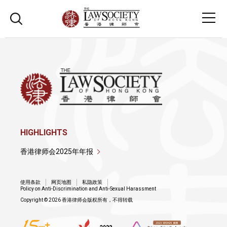
HIGHLIGHTS
香港律师会2025年年报
使用条款
网页地图
私隐政策
Policy on Anti-Discrimination and Anti-Sexual Harassment
Copyright © 2026 香港律师会版权所有，不得转载