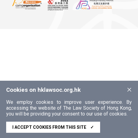
×
Cookies on hklawsoc.org.hk
We employ cookies to improve user experience. By
accessing the website of The Law Society of Hong Kong,
you will be providing your consent to our use of cookies.
I ACCEPT COOKIES FROM THIS SITE
✓