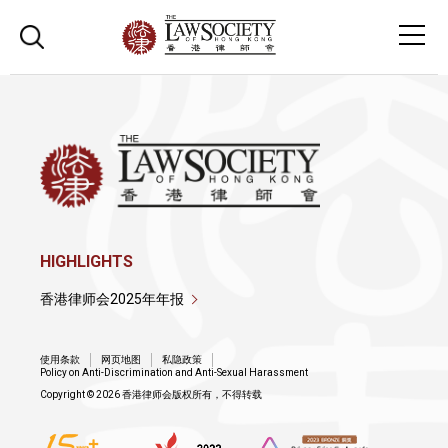
HIGHLIGHTS
香港律师会2025年年报
使用条款
网页地图
私隐政策
Policy on Anti-Discrimination and Anti-Sexual Harassment
Copyright © 2026 香港律师会版权所有，不得转载