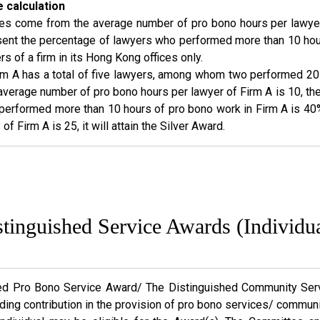
 calculation
res come from the average number of pro bono hours per lawyer 
esent the percentage of lawyers who performed more than 10 hou
s of a firm in its Hong Kong offices only.
rm A has a total of five lawyers, among whom two performed 2
verage number of pro bono hours per lawyer of Firm A is 10, the 
erformed more than 10 hours of pro bono work in Firm A is 40%, 
f Firm A is 25, it will attain the Silver Award.
stinguished Service Awards (Individua
ed Pro Bono Service Award/ The Distinguished Community Serv
ing contribution in the provision of pro bono services/ commun