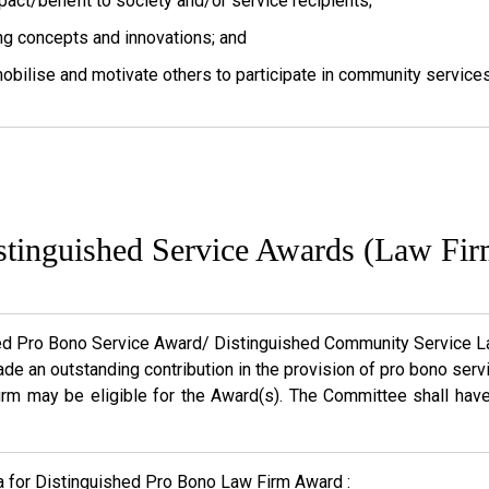
pact/benefit to society and/or service recipients;
ng concepts and innovations; and
mobilise and motivate others to participate in community services
stinguished Service Awards (Law Fir
ed Pro Bono Service Award/ Distinguished Community Service La
de an outstanding contribution in the provision of pro bono se
irm may be eligible for the Award(s). The Committee shall hav
ia for Distinguished Pro Bono Law Firm Award :