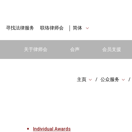
寻找法律服务
联络律师会
简体
关于律师会
会声
会员支援
主頁
公众服务
Individual Awards