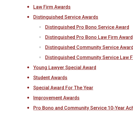
Law Firm Awards
Distinguished Service Awards
Distinguished Pro Bono Service Award
Distinguished Pro Bono Law Firm Award
Distinguished Community Service Awar
Distinguished Community Service Law 
Young Lawyer Special Award
Student Awards
Special Award For The Year
Improvement Awards
Pro Bono and Community Service 10-Year Ac