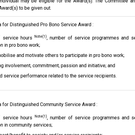
ndividual may be eligible for the Award(s). The Committee an
ward(s) to be given out.
ia for Distinguished Pro Bono Service Award :
Note(1)
 service hours
, number of service programmes and serv
on in pro bono work;
mobilise and motivate others to participate in pro bono work;
ng involvement, commitment, passion and initiative; and
nd service performance related to the service recipients.
ia for Distinguished Community Service Award :
Note(1)
 service hours
, number of service programmes and ser
ion in community services;