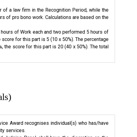
of a law firm in the Recognition Period, while the
rs of pro bono work. Calculations are based on the
0 hours of Work each and two performed 5 hours of
score for this part is 5 (10 x 50%). The percentage
the score for this part is 20 (40 x 50%). The total
ls)
ice Award recognises individual(s) who has/have
ity services.