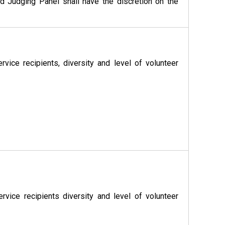
d Judging Panel shall have the discretion on the
ice recipients, diversity and level of volunteer
vice recipients diversity and level of volunteer