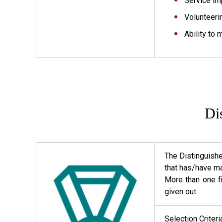
Service im
Volunteeri
Ability to 
Di
The Distinguish
that has/have ma
More than one f
given out.
Selection Criter