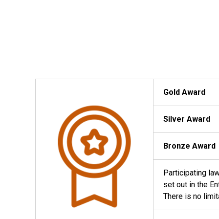
Gold Award
Silver Award
Bronze Award
Participating la
set out in the E
There is no limi