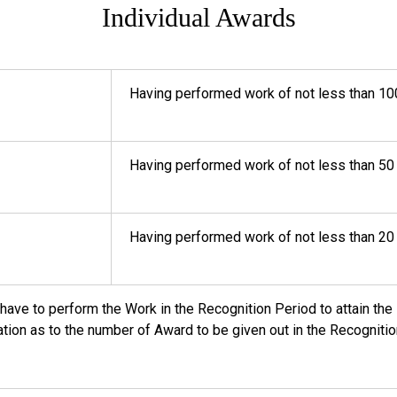
Individual Awards
Having performed work of not less than 10
Having performed work of not less than 50
Having performed work of not less than 20
l have to perform the Work in the Recognition Period to attain t
tation as to the number of Award to be given out in the Recognitio