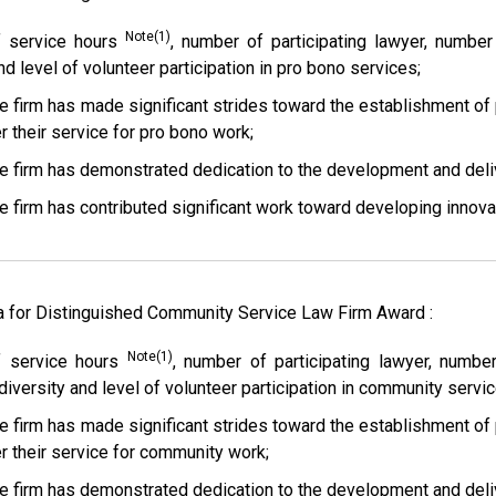
Note(1)
 service hours
, number of participating lawyer, numb
nd level of volunteer participation in pro bono services;
e firm has made significant strides toward the establishment of
r their service for pro bono work;
e firm has demonstrated dedication to the development and deliv
e firm has contributed significant work toward developing innova
ia for Distinguished Community Service Law Firm Award :
Note(1)
 service hours
, number of participating lawyer, num
diversity and level of volunteer participation in community servic
e firm has made significant strides toward the establishment of
er their service for community work;
e firm has demonstrated dedication to the development and deli