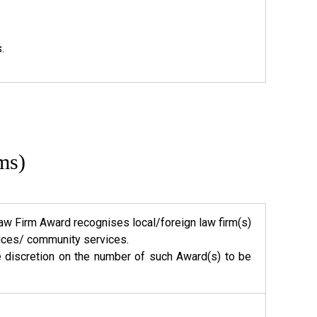
.
ms)
w Firm Award recognises local/foreign law firm(s)
rvices/ community services.
e discretion on the number of such Award(s) to be