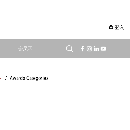
登入
会员区
Awards Categories