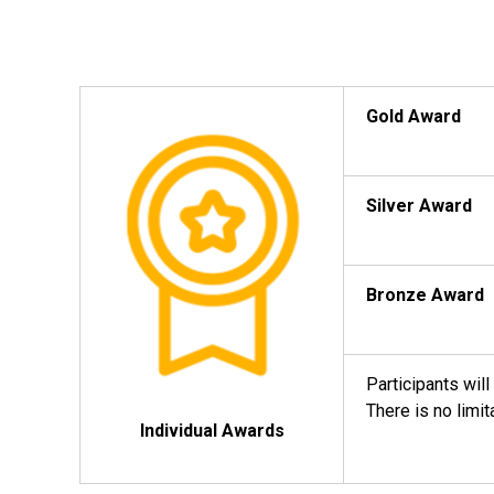
Gold Award
Silver Award
Bronze Award
Participants wil
There is no limi
Individual Awards