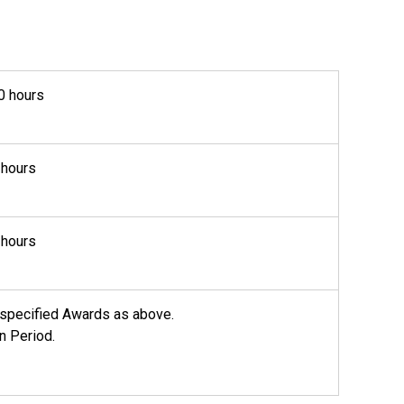
0 hours
 hours
 hours
he specified Awards as above.
n Period.