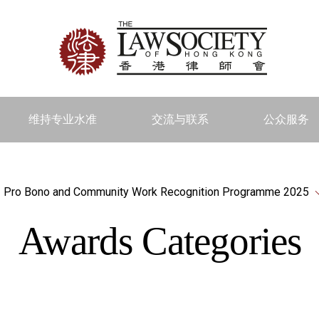
维持专业水准
交流与联系
公众服务
Pro Bono and Community Work Recognition Programme 2025
Awards Categories