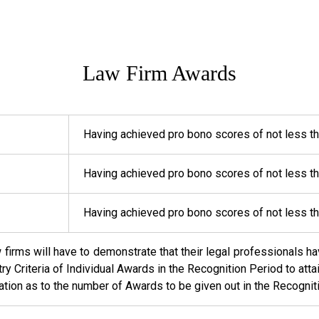
Law Firm Awards
Having achieved pro bono scores of not less t
Having achieved pro bono scores of not less t
Having achieved pro bono scores of not less t
w firms will have to demonstrate that their legal professionals
ntry Criteria of Individual Awards in the Recognition Period to at
tation as to the number of Awards to be given out in the Recognit