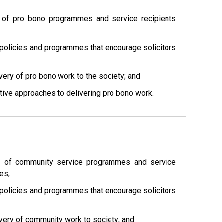
er of pro bono programmes and service recipients
 policies and programmes that encourage solicitors
ery of pro bono work to the society; and
tive approaches to delivering pro bono work.
ber of community service programmes and service
es;
 policies and programmes that encourage solicitors
very of community work to society; and