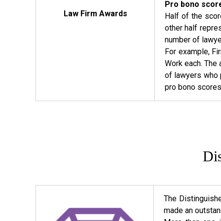
Pro bono score
Law Firm Awards
Half of the sco
other half repr
number of lawyer
For example, Fi
Work each. The a
of lawyers who p
pro bono scores o
Di
The Distinguish
made an outstand