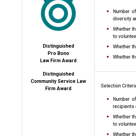
Number of
diversity a
Whether th
to voluntee
Distinguished
Whether th
Pro Bono
Whether th
Law Firm Award
Distinguished
Community Service Law
Selection Criter
Firm Award
Number of
recipients 
Whether th
to volunte
Whether th