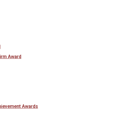
d
Firm Award
hievement Awards