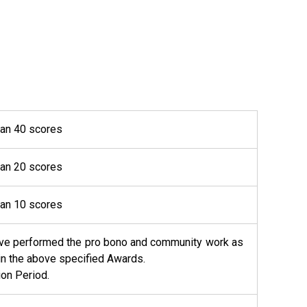
han 40 scores
han 20 scores
han 10 scores
 have performed the pro bono and community work as
tain the above specified Awards.
ion Period.