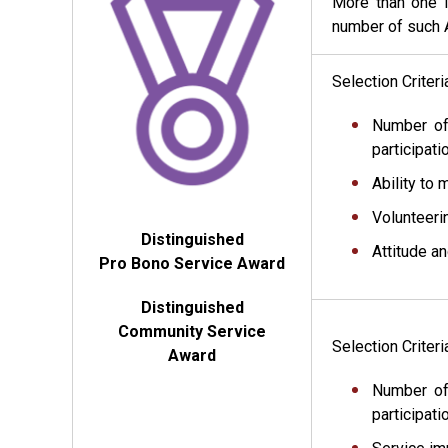
More than one i
number of such A
Selection Criter
Number of
participati
Ability to 
Volunteeri
Distinguished
Attitude a
Pro Bono Service Award
Distinguished
Community Service
Selection Criter
Award
Number of
participat