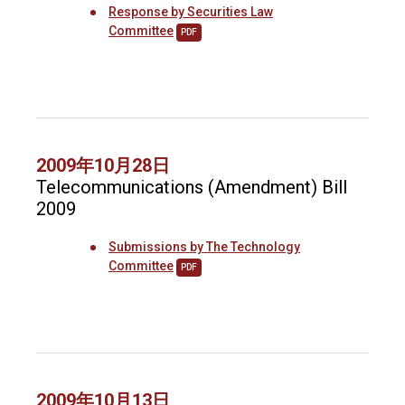
Response by Securities Law
Committee
PDF
2009年10月28日
Telecommunications (Amendment) Bill
2009
Submissions by The Technology
Committee
PDF
2009年10月13日