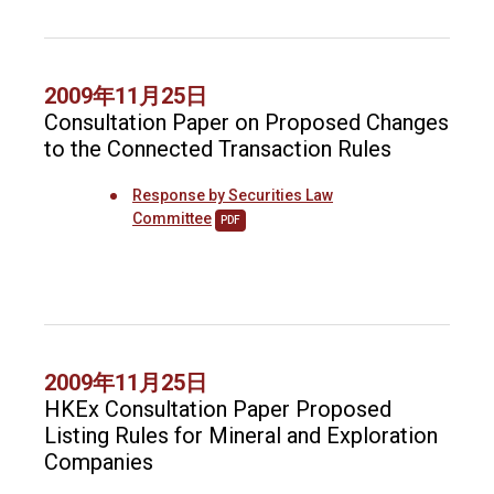
2009年11月25日
Consultation Paper on Proposed Changes
to the Connected Transaction Rules
Response by Securities Law
Committee
PDF
2009年11月25日
HKEx Consultation Paper Proposed
Listing Rules for Mineral and Exploration
Companies