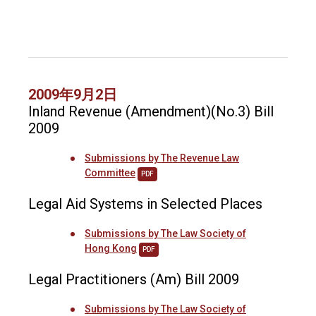
2009年9月2日
Inland Revenue (Amendment)(No.3) Bill
2009
Submissions by The Revenue Law
Committee
PDF
Legal Aid Systems in Selected Places
Submissions by The Law Society of
Hong Kong
PDF
Legal Practitioners (Am) Bill 2009
Submissions by The Law Society of