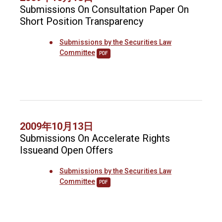
Submissions On Consultation Paper On
Short Position Transparency
Submissions by the Securities Law
Committee
PDF
2009年10月13日
Submissions On Accelerate Rights
Issueand Open Offers
Submissions by the Securities Law
Committee
PDF