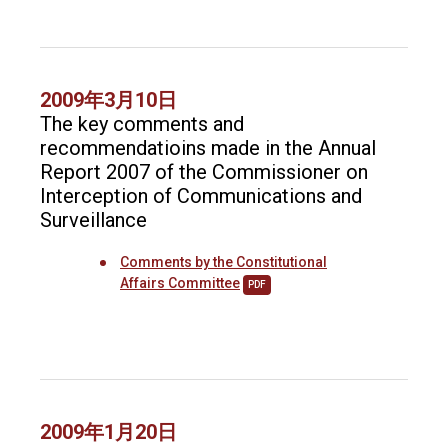
2009年3月10日
The key comments and
recommendatioins made in the Annual
Report 2007 of the Commissioner on
Interception of Communications and
Surveillance
Comments by the Constitutional
Affairs Committee
PDF
2009年1月20日