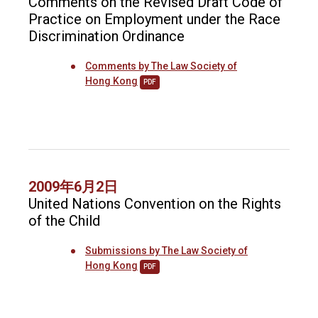
Comments on the Revised Draft Code of
Practice on Employment under the Race
Discrimination Ordinance
Comments by The Law Society of
Hong Kong
PDF
2009年6月2日
United Nations Convention on the Rights
of the Child
Submissions by The Law Society of
Hong Kong
PDF