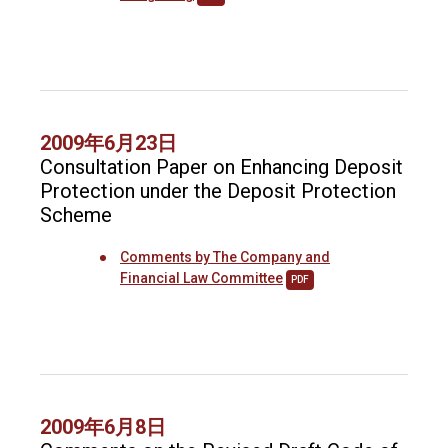
2009年6月23日
Consultation Paper on Enhancing Deposit
Protection under the Deposit Protection
Scheme
Comments by The Company and
Financial Law Committee
PDF
2009年6月8日