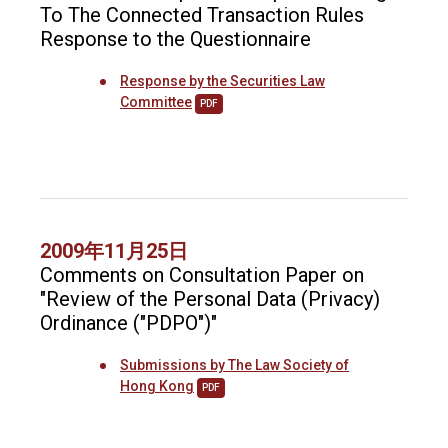
To The Connected Transaction Rules
Response to the Questionnaire
Response by the Securities Law
Committee
PDF
2009年11月25日
Comments on Consultation Paper on
"Review of the Personal Data (Privacy)
Ordinance ("PDPO")"
Submissions by The Law Society of
Hong Kong
PDF