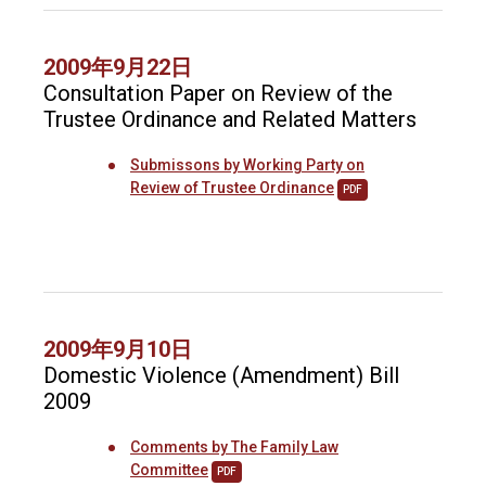
2009年9月22日
Consultation Paper on Review of the
Trustee Ordinance and Related Matters
Submissons by Working Party on
Review of Trustee Ordinance
PDF
2009年9月10日
Domestic Violence (Amendment) Bill
2009
Comments by The Family Law
Committee
PDF