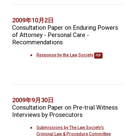
2009年10月2日
Consultation Paper on Enduring Powers
of Attorney - Personal Care -
Recommendations
Response by the Law Society
PDF
2009年9月30日
Consultation Paper on Pre-trial Witness
Interviews by Prosecutors
Submissions by The Law Society’s
Criminal Law & Procedure Committee