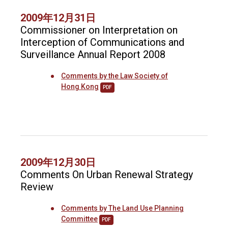
2009年12月31日
Commissioner on Interpretation on
Interception of Communications and
Surveillance Annual Report 2008
Comments by the Law Society of
Hong Kong
PDF
2009年12月30日
Comments On Urban Renewal Strategy
Review
Comments by The Land Use Planning
Committee
PDF