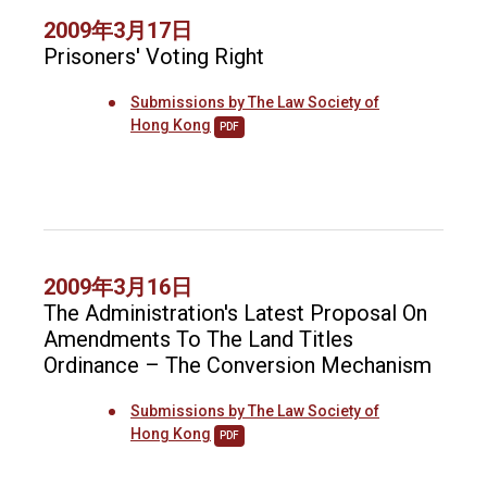
2009年3月17日
Prisoners' Voting Right
Submissions by The Law Society of
Hong Kong
PDF
2009年3月16日
The Administration's Latest Proposal On
Amendments To The Land Titles
Ordinance – The Conversion Mechanism
Submissions by The Law Society of
Hong Kong
PDF