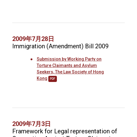
2009年7月28日
Immigration (Amendment) Bill 2009
Submission by Working Party on
Torture Claimants and Asylum
Seekers, The Law Society of Hong
Kong
PDF
2009年7月3日
Framework for Legal representation of