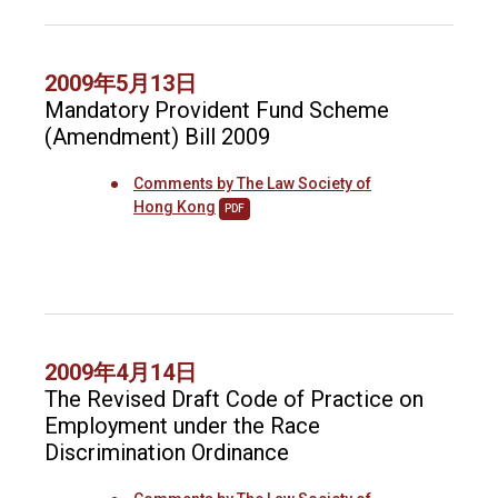
2009年5月13日
Mandatory Provident Fund Scheme
(Amendment) Bill 2009
Comments by The Law Society of
Hong Kong
PDF
2009年4月14日
The Revised Draft Code of Practice on
Employment under the Race
Discrimination Ordinance