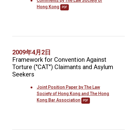
Comments by The Law Society of
Hong Kong
PDF
2009年4月2日
Framework for Convention Against
Torture ("CAT") Claimants and Asylum
Seekers
Joint Position Paper by The Law
Society of Hong Kong and The Hong
Kong Bar Association
PDF