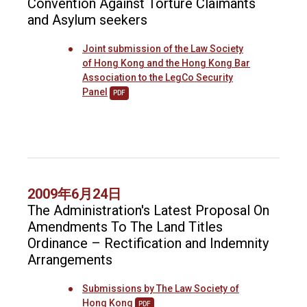
Convention Against Torture Claimants
and Asylum seekers
Joint submission of the Law Society
of Hong Kong and the Hong Kong Bar
Association to the LegCo Security
Panel
PDF
2009年6月24日
The Administration's Latest Proposal On
Amendments To The Land Titles
Ordinance – Rectification and Indemnity
Arrangements
Submissions by The Law Society of
Hong Kong
PDF