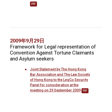
PDF
2009年9月29日
Framework for Legal representation of
Convention Against Tortune Claimants
and Asylum seekers
Joint Statement by The Hong Kong
Bar Association and The Law Society
of Hong Kong to the LegCo Security
Panel for consideration at the
meeting on 29 September 2009
PDF