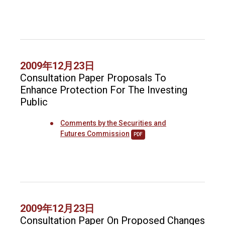
2009年12月23日
Consultation Paper Proposals To
Enhance Protection For The Investing
Public
Comments by the Securities and
Futures Commission
PDF
2009年12月23日
Consultation Paper On Proposed Changes