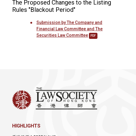
The Proposed Changes to the Listing
Rules "Blackout Period"
Submission by The Company and
Financial Law Committee and The
Securities Law Committee
PDF
HIGHLIGHTS