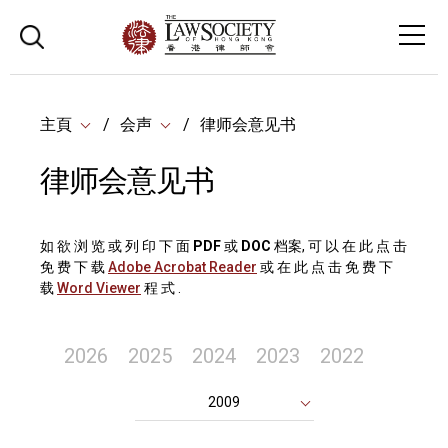
主頁
会声
律师会意见书
律师会意见书
如 欲 浏 览 或 列 印 下 面
PDF
或
DOC
档案, 可 以 在 此 点 击
免 费 下 载
Adobe Acrobat Reader
或 在 此 点 击 免 费 下
载
Word Viewer
程 式 .
2026
2025
2024
2023
2022
2009