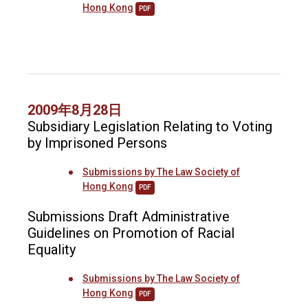
Hong Kong
PDF
2009年8月28日
Subsidiary Legislation Relating to Voting
by Imprisoned Persons
Submissions by The Law Society of
Hong Kong
PDF
Submissions Draft Administrative
Guidelines on Promotion of Racial
Equality
Submissions by The Law Society of
Hong Kong
PDF