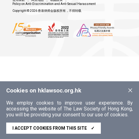
Policy on Anti-Discrimination and Anti-Sexual Harassment
Copyright © 2026 香港律师会版权所有，不得转载
×
Cookies on hklawsoc.org.hk
We employ cookies to improve user experience. By
accessing the website of The Law Society of Hong Kong,
you will be providing your consent to our use of cookies.
I ACCEPT COOKIES FROM THIS SITE
✓