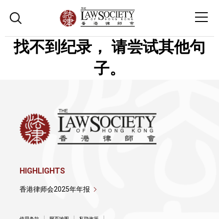
找不到纪录， 请尝试其他句
子。
HIGHLIGHTS
香港律师会2025年年报
使用条款
网页地图
私隐政策