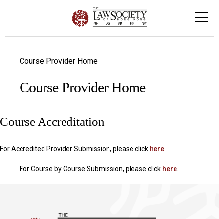
Course Provider Home
Course Provider Home
Course Accreditation
For Accredited Provider Submission, please click
here
.
For Course by Course Submission, please click
here
.