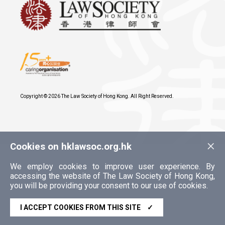
Copyright © 2026 The Law Society of Hong Kong. All Right Reserved.
×
Cookies on hklawsoc.org.hk
We employ cookies to improve user experience. By
accessing the website of The Law Society of Hong Kong,
you will be providing your consent to our use of cookies.
I ACCEPT COOKIES FROM THIS SITE
✓