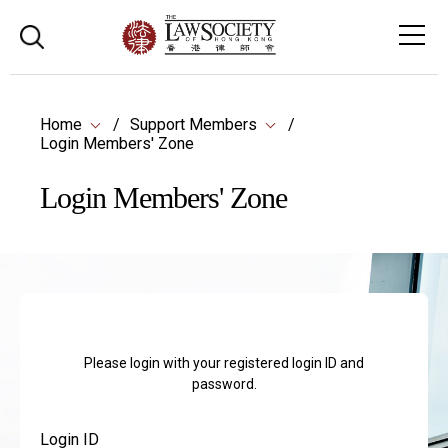
Home
Support Members
Login Members' Zone
Login Members' Zone
Please login with your registered login ID and
password.
Login ID