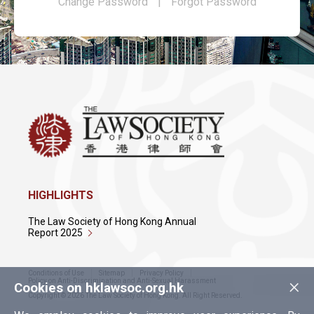
Change Password
|
Forgot Password
HIGHLIGHTS
The Law Society of Hong Kong Annual
Report 2025
Conditions of Use
Sitemap
Privacy Policy
×
Policy on Anti-Discrimination and Anti-Sexual Harassment
Cookies on hklawsoc.org.hk
Copyright © 2026 The Law Society of Hong Kong. All Right Reserved.