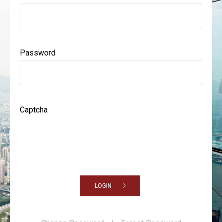
Password
Captcha
LOGIN