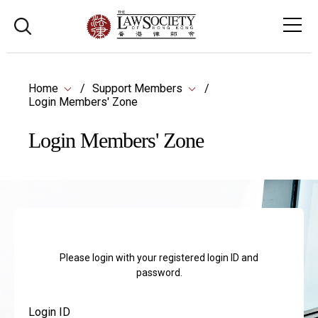
Home
Support Members
Login Members' Zone
Login Members' Zone
Please login with your registered login ID and
password.
Login ID