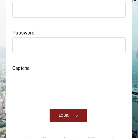
Password
Captcha
LOGIN