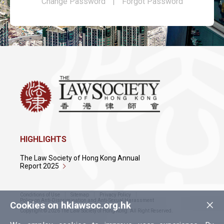
Change Password
|
Forgot Password
HIGHLIGHTS
The Law Society of Hong Kong Annual
Report 2025
Conditions of Use
Sitemap
Privacy Policy
×
Policy on Anti-Discrimination and Anti-Sexual Harassment
Cookies on hklawsoc.org.hk
Copyright © 2026 The Law Society of Hong Kong. All Right Reserved.