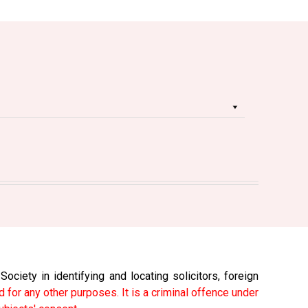
ciety in identifying and locating solicitors, foreign
 for any other purposes. It is a criminal offence under