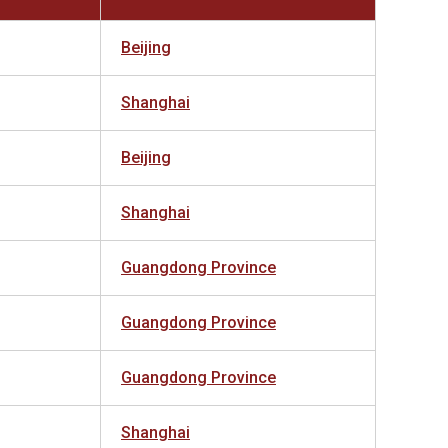
Beijing
Shanghai
Beijing
Shanghai
Guangdong Province
Guangdong Province
Guangdong Province
Shanghai