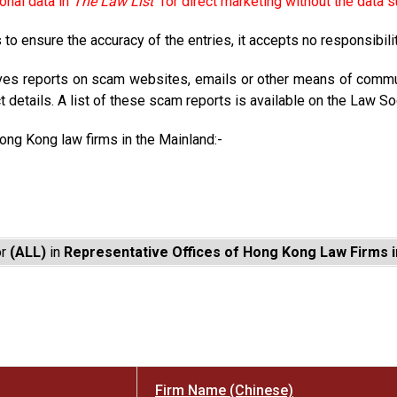
onal data in
The Law List
for direct marketing without the data s
to ensure the accuracy of the entries, it accepts no responsibili
ves reports on scam websites, emails or other means of commun
t details. A list of these scam reports is available on the Law So
Hong Kong law firms in the Mainland:-
or
(ALL)
in
Representative Offices of Hong Kong Law Firms i
Firm Name (Chinese)