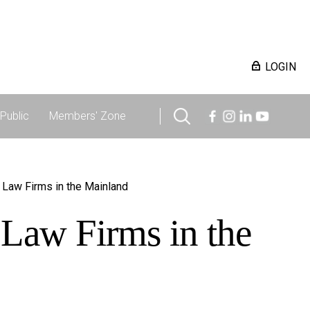
LOGIN
Public
Members' Zone
 Law Firms in the Mainland
 Law Firms in the