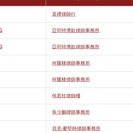
其禮律師行
G
亞司特博欽律師事務所
G
亞司特博欽律師事務所
何耀棣律師事務所
何耀棣律師事務所
何君柱律師樓
吳少鵬律師事務所
貝克‧麥堅時律師事務所