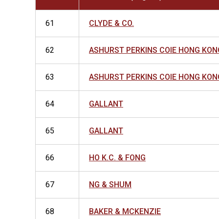
61
CLYDE & CO.
62
ASHURST PERKINS COIE HONG KON
63
ASHURST PERKINS COIE HONG KON
64
GALLANT
65
GALLANT
66
HO K.C. & FONG
67
NG & SHUM
68
BAKER & MCKENZIE