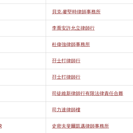
貝克‧麥堅時律師事務所
李喬安許允立律師行
杜偉強律師事務所
孖士打律師行
孖士打律師行
司徒維新律師行有限法律責任合夥
司力達律師樓
R
史密夫斐爾凱邁律師事務所