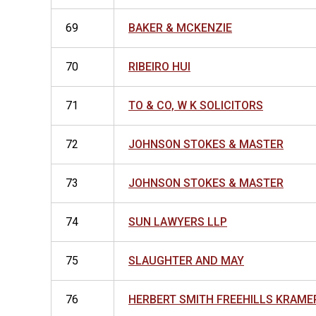
69
BAKER & MCKENZIE
70
RIBEIRO HUI
71
TO & CO, W K SOLICITORS
72
JOHNSON STOKES & MASTER
73
JOHNSON STOKES & MASTER
74
SUN LAWYERS LLP
75
SLAUGHTER AND MAY
76
HERBERT SMITH FREEHILLS KRAME