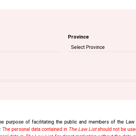
Province
e purpose of facilitating the public and members of the Law So
y.
The personal data contained in
The Law List
should not be used