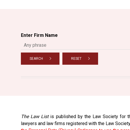
Enter Firm Name
SEARCH
RESET
The Law List
is published by the Law Society for th
lawyers and law firms registered with the Law Societ