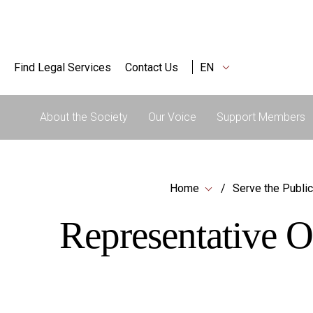
Find Legal Services
Contact Us
EN
About the Society
Our Voice
Support Members
Home
Serve the Public
Representative O