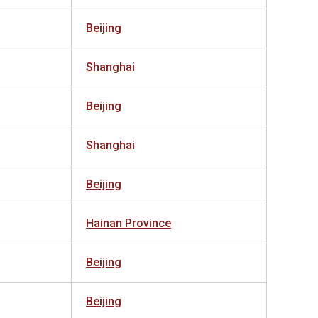
Beijing
Shanghai
Beijing
Shanghai
Beijing
Hainan Province
Beijing
Beijing