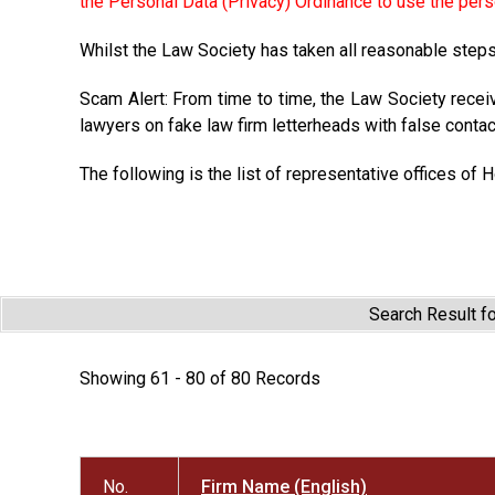
the Personal Data (Privacy) Ordinance to use the pers
Whilst the Law Society has taken all reasonable steps 
Scam Alert: From time to time, the Law Society recei
lawyers on fake law firm letterheads with false contac
The following is the list of representative offices of 
Search Result f
Showing 61 - 80 of 80 Records
No.
Firm Name (English)