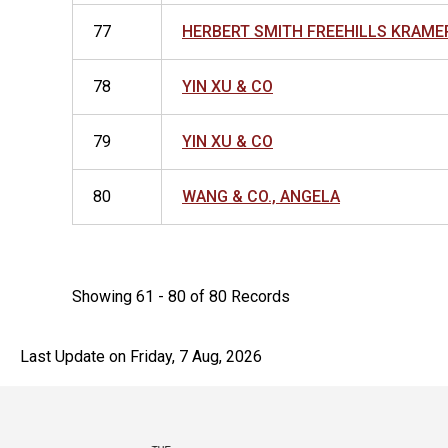
77
HERBERT SMITH FREEHILLS KRAME
78
YIN XU & CO
79
YIN XU & CO
80
WANG & CO., ANGELA
Showing 61 - 80 of 80 Records
Last Update on Friday, 7 Aug, 2026