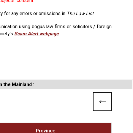
ubjects' consent.
ty for any errors or omissions in
The Law List
.
ication using bogus law firms or solicitors / foreign
ciety’s
Scam Alert webpage
.
n the Mainland
:
Province