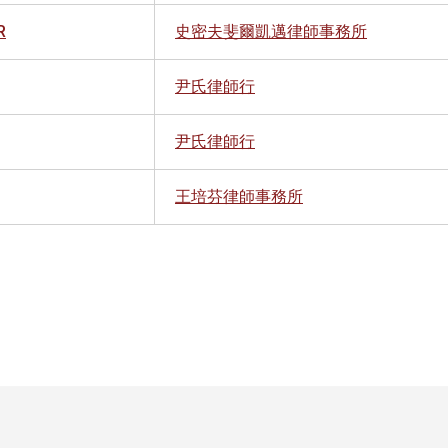
R
史密夫斐爾凱邁律師事務所
尹氏律師行
尹氏律師行
王培芬律師事務所