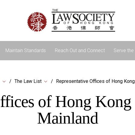
Maintain Standards
Reach Out and Connect
Serve the 
The Law List
Representative Offices of Hong Kong
ffices of Hong Kong
Mainland