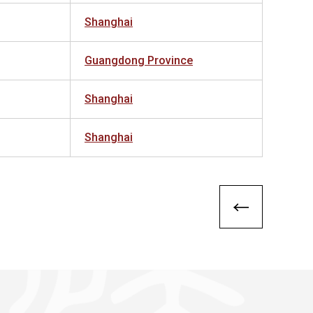
Shanghai
Guangdong Province
Shanghai
Shanghai