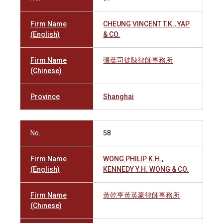
Firm Name
CHEUNG VINCENT T.K., YAP
(English)
& CO.
Firm Name
張葉司徒陳律師事務所
(Chinese)
Province
Shanghai
No.
58
Firm Name
WONG PHILIP K.H.,
(English)
KENNEDY Y.H. WONG & CO.
Firm Name
黃乾亨黃英豪律師事務所
(Chinese)