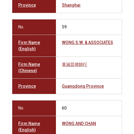
Province
Shanghai
No.
59
Firm Name
WONG S.W. & ASSOCIATES
(English)
Firm Name
黃淑芸律師行
(Chinese)
Province
Guangdong Province
No.
60
Firm Name
WONG AND CHAN
(English)