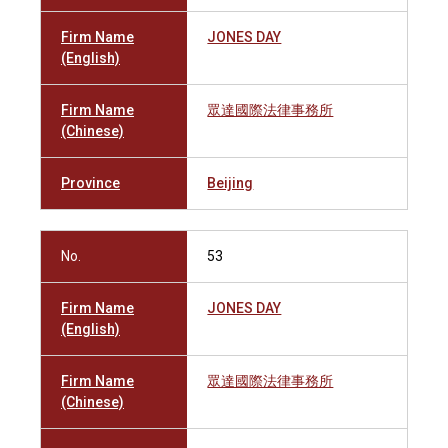
Firm Name
JONES DAY
(English)
Firm Name
眾達國際法律事務所
(Chinese)
Province
Beijing
No.
53
Firm Name
JONES DAY
(English)
Firm Name
眾達國際法律事務所
(Chinese)