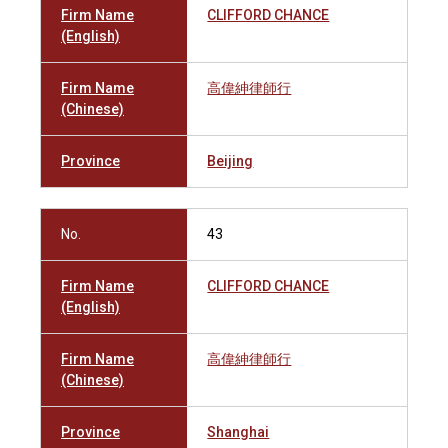
Firm Name
CLIFFORD CHANCE
(English)
Firm Name
高偉紳律師行
(Chinese)
Province
Beijing
No.
43
Firm Name
CLIFFORD CHANCE
(English)
Firm Name
高偉紳律師行
(Chinese)
Province
Shanghai