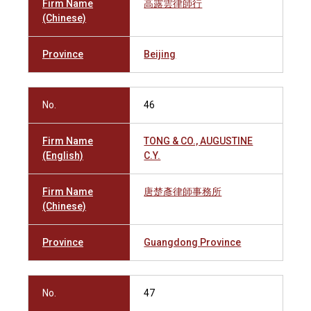
Firm Name
高露雲律師行
(Chinese)
Province
Beijing
No.
46
Firm Name
TONG & CO., AUGUSTINE
(English)
C.Y.
Firm Name
唐楚彥律師事務所
(Chinese)
Province
Guangdong Province
No.
47