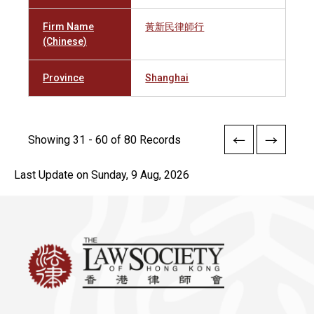
Firm Name
黃新民律師行
(Chinese)
Province
Shanghai
Showing 31 - 60 of 80 Records
Last Update on Sunday, 9 Aug, 2026