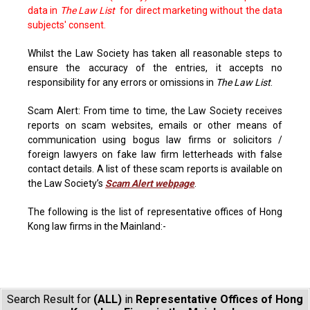
data in
The Law List
for direct marketing without the data
subjects' consent.
Whilst the Law Society has taken all reasonable steps to
ensure the accuracy of the entries, it accepts no
responsibility for any errors or omissions in
The Law List
.
Scam Alert: From time to time, the Law Society receives
reports on scam websites, emails or other means of
communication using bogus law firms or solicitors /
foreign lawyers on fake law firm letterheads with false
contact details. A list of these scam reports is available on
the Law Society’s
Scam Alert webpage
.
The following is the list of representative offices of Hong
Kong law firms in the Mainland:-
Search Result for
(ALL)
in
Representative Offices of Hong