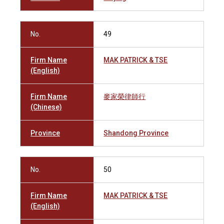
No.
49
Firm Name
MAK PATRICK & TSE
(English)
Firm Name
麥家榮律師行
(Chinese)
Province
Shandong Province
No.
50
Firm Name
MAK PATRICK & TSE
(English)