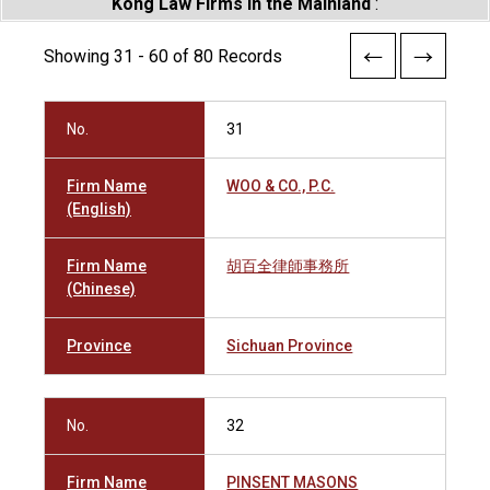
Kong Law Firms in the Mainland
:
Showing 31 - 60 of 80 Records
No.
31
Firm Name
WOO & CO., P.C.
(English)
Firm Name
胡百全律師事務所
(Chinese)
Province
Sichuan Province
No.
32
Firm Name
PINSENT MASONS