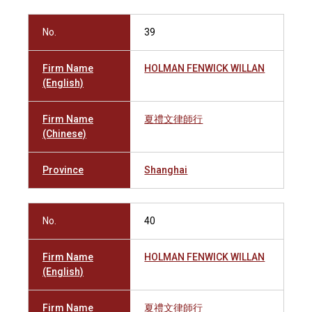
No.
39
Firm Name
HOLMAN FENWICK WILLAN
(English)
Firm Name
夏禮文律師行
(Chinese)
Province
Shanghai
No.
40
Firm Name
HOLMAN FENWICK WILLAN
(English)
Firm Name
夏禮文律師行