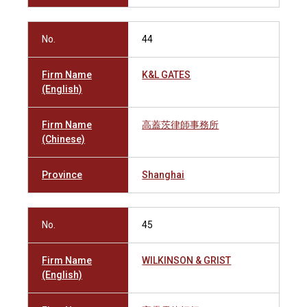
No.
44
Firm Name
K&L GATES
(English)
Firm Name
高蓋茨律師事務所
(Chinese)
Province
Shanghai
No.
45
Firm Name
WILKINSON & GRIST
(English)