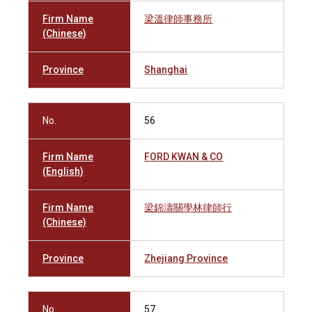
Firm Name
梁溫律師事務所
(Chinese)
Province
Shanghai
No.
56
Firm Name
FORD KWAN & CO
(English)
Firm Name
梁錦濤關學林律師行
(Chinese)
Province
Zhejiang Province
No.
57