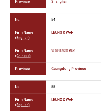
Province
Shanghai
No.
54
Firm Name
LEUNG & WAN
(English)
Firm Name
梁溫律師事務所
(Chinese)
Province
Guangdong Province
No.
55
Firm Name
LEUNG & WAN
(English)