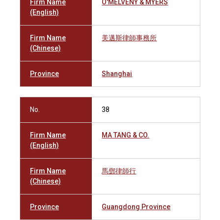
Firm Name
O'MELVENY & MYERS
(English)
Firm Name
美邁斯律師事務所
(Chinese)
Province
Shanghai
No.
38
Firm Name
MA TANG & CO.
(English)
Firm Name
馬鄧律師行
(Chinese)
Province
Guangdong Province