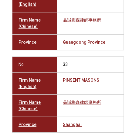
(English)
Firm Name
品誠梅森律師事務所
(Chinese)
Province
Guangdong Province
No.
33
Firm Name
PINSENT MASONS
(English)
Firm Name
品誠梅森律師事務所
(Chinese)
Province
Shanghai