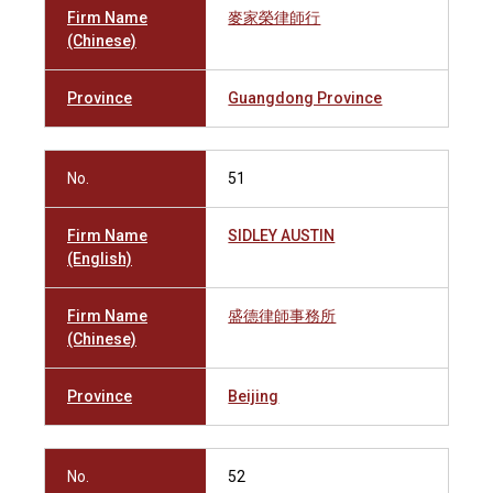
Firm Name
麥家榮律師行
(Chinese)
Province
Guangdong Province
No.
51
Firm Name
SIDLEY AUSTIN
(English)
Firm Name
盛德律師事務所
(Chinese)
Province
Beijing
No.
52