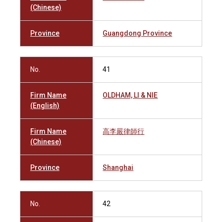
(Chinese)
Province
Guangdong Province
No.
41
Firm Name
OLDHAM, LI & NIE
(English)
Firm Name
高李嚴律師行
(Chinese)
Province
Shanghai
No.
42