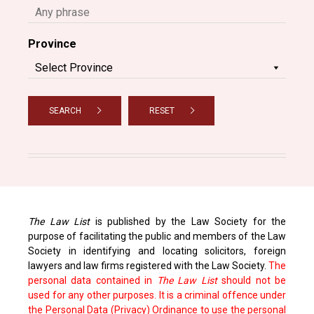
Province
SEARCH
RESET
The Law List
is published by the Law Society for the
purpose of facilitating the public and members of the Law
Society in identifying and locating solicitors, foreign
lawyers and law firms registered with the Law Society.
The
personal data contained in
The Law List
should not be
used for any other purposes. It is a criminal offence under
the Personal Data (Privacy) Ordinance to use the personal