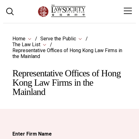
Home
Serve the Public
The Law List
Representative Offices of Hong Kong Law Firms in
the Mainland
Representative Offices of Hong
Kong Law Firms in the
Mainland
Enter Firm Name