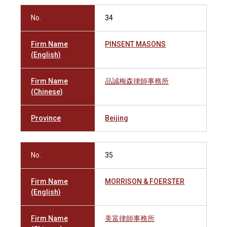
No.
34
Firm Name
PINSENT MASONS
(English)
Firm Name
品誠梅森律師事務所
(Chinese)
Province
Beijing
No.
35
Firm Name
MORRISON & FOERSTER
(English)
Firm Name
美富律師事務所