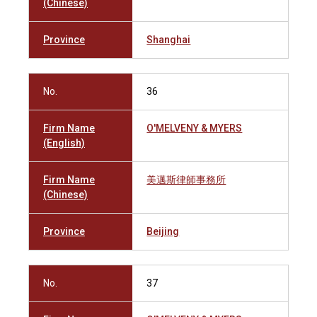
(Chinese)
Province
Shanghai
No.
36
Firm Name
O'MELVENY & MYERS
(English)
Firm Name
美邁斯律師事務所
(Chinese)
Province
Beijing
No.
37