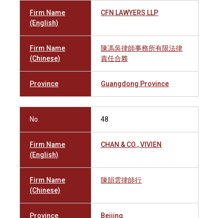
Firm Name
CFN LAWYERS LLP
(English)
Firm Name
陳馮吳律師事務所有限法律
(Chinese)
責任合夥
Province
Guangdong Province
No.
48
Firm Name
CHAN & CO., VIVIEN
(English)
Firm Name
陳韻雲律師行
(Chinese)
Province
Beijing