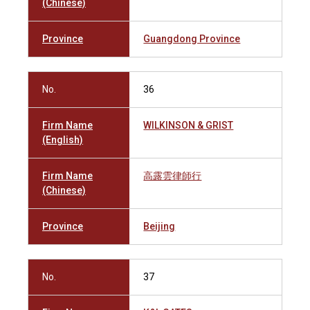
(Chinese)
Province
Guangdong Province
No.
36
Firm Name
WILKINSON & GRIST
(English)
Firm Name
高露雲律師行
(Chinese)
Province
Beijing
No.
37