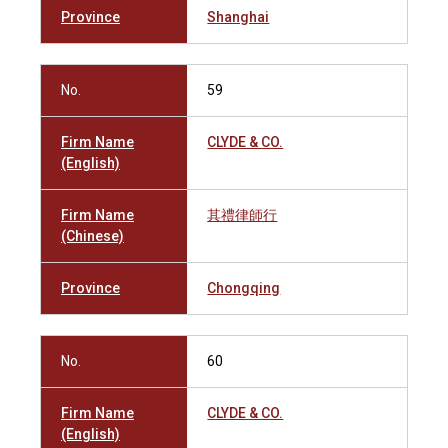
Province
Shanghai
No.
59
Firm Name
CLYDE & CO.
(English)
Firm Name
其禮律師行
(Chinese)
Province
Chongqing
No.
60
Firm Name
CLYDE & CO.
(English)