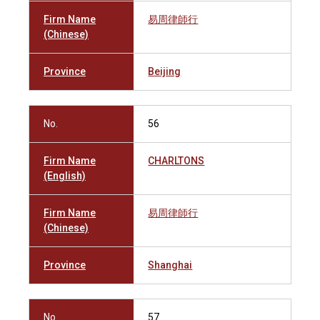
Firm Name
易周律師行
(Chinese)
Province
Beijing
No.
56
Firm Name
CHARLTONS
(English)
Firm Name
易周律師行
(Chinese)
Province
Shanghai
No.
57