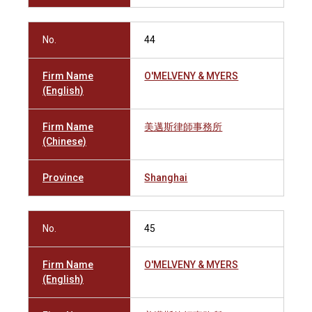
No.
44
Firm Name
O'MELVENY & MYERS
(English)
Firm Name
美邁斯律師事務所
(Chinese)
Province
Shanghai
No.
45
Firm Name
O'MELVENY & MYERS
(English)