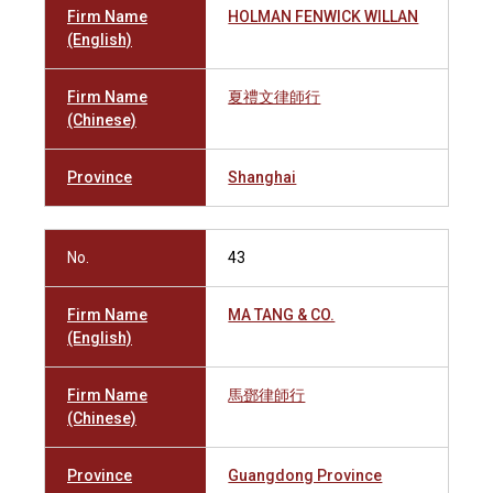
Firm Name
HOLMAN FENWICK WILLAN
(English)
Firm Name
夏禮文律師行
(Chinese)
Province
Shanghai
No.
43
Firm Name
MA TANG & CO.
(English)
Firm Name
馬鄧律師行
(Chinese)
Province
Guangdong Province