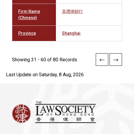
Firm Name
其禮律師行
(Chinese)
Province
Shanghai
Showing 31 - 60 of 80 Records
Last Update on Saturday, 8 Aug, 2026