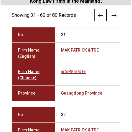
Kong Law Firms in the Mainland
:
Showing 31 - 60 of 80 Records
No.
31
Firm Name
MAK PATRICK & TSE
(English)
Firm Name
麥家榮律師行
(Chinese)
Province
Guangdong Province
No.
32
Firm Name
MAK PATRICK & TSE