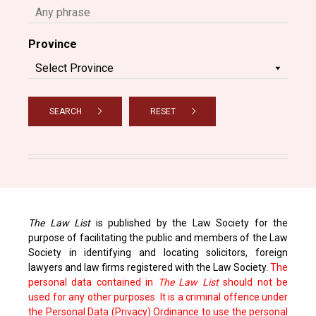
Province
SEARCH
RESET
The Law List
is published by the Law Society for the
purpose of facilitating the public and members of the Law
Society in identifying and locating solicitors, foreign
lawyers and law firms registered with the Law Society.
The
personal data contained in
The Law List
should not be
used for any other purposes. It is a criminal offence under
the Personal Data (Privacy) Ordinance to use the personal