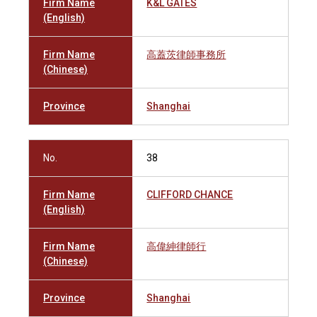
Firm Name
K&L GATES
(English)
Firm Name
高蓋茨律師事務所
(Chinese)
Province
Shanghai
No.
38
Firm Name
CLIFFORD CHANCE
(English)
Firm Name
高偉紳律師行
(Chinese)
Province
Shanghai