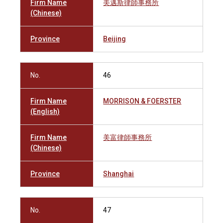
Firm Name
美邁斯律師事務所
(Chinese)
Province
Beijing
No.
46
Firm Name
MORRISON & FOERSTER
(English)
Firm Name
美富律師事務所
(Chinese)
Province
Shanghai
No.
47