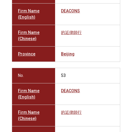
Firm Name
DEACONS
(English)
Firm Name
的近律師行
(Chinese)
Province
Beijing
No.
53
Firm Name
DEACONS
(English)
Firm Name
的近律師行
(Chinese)