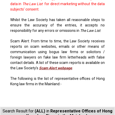
data in
The Law List
for direct marketing without the data
subjects' consent.
Whilst the Law Society has taken all reasonable steps to
ensure the accuracy of the entries, it accepts no
responsibility for any errors or omissions in
The Law List
.
Scam Alert: From time to time, the Law Society receives
reports on scam websites, emails or other means of
communication using bogus law firms or solicitors /
foreign lawyers on fake law firm letterheads with false
contact details. A list of these scam reports is available on
the Law Society’s
Scam Alert webpage
.
The following is the list of representative offices of Hong
Kong law firms in the Mainland:-
Search Result for
(ALL)
in
Representative Offices of Hong