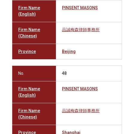
Firm Name
PINSENT MASONS
(English)
Firm Name
品誠梅森律師事務所
(Chinese)
Province
Beijing
No.
48
Firm Name
PINSENT MASONS
(English)
Firm Name
品誠梅森律師事務所
(Chinese)
Province
Shanghai