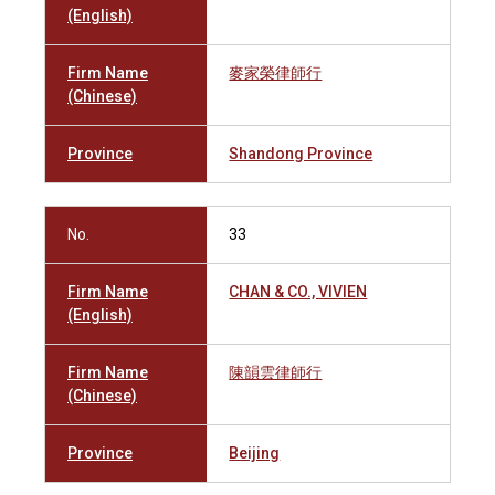
(English)
Firm Name
麥家榮律師行
(Chinese)
Province
Shandong Province
No.
33
Firm Name
CHAN & CO., VIVIEN
(English)
Firm Name
陳韻雲律師行
(Chinese)
Province
Beijing