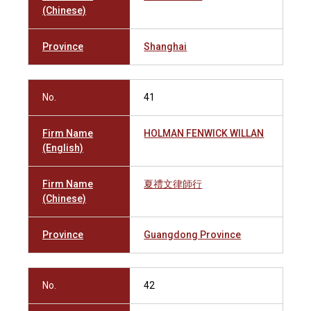
(Chinese)
Province
Shanghai
No.
41
Firm Name
HOLMAN FENWICK WILLAN
(English)
Firm Name
夏禮文律師行
(Chinese)
Province
Guangdong Province
No.
42