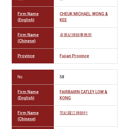
Firm Name
CHEUK MICHAEL, WONG &
(English)
KEE
Firm Name
卓黃紀律師事務所
(Chinese)
Province
Fujian Province
No.
58
Firm Name
FAIRBAIRN CATLEY LOW &
(English)
KONG
Firm Name
范紀羅江律師行
(Chinese)