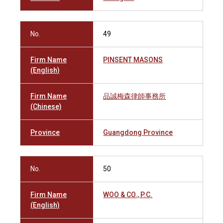
No.
49
Firm Name
PINSENT MASONS
(English)
Firm Name
品誠梅森律師事務所
(Chinese)
Province
Guangdong Province
No.
50
Firm Name
WOO & CO., P.C.
(English)