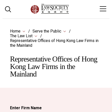
Home
Serve the Public
The Law List
Representative Offices of Hong Kong Law Firms in
the Mainland
Representative Offices of Hong
Kong Law Firms in the
Mainland
Enter Firm Name