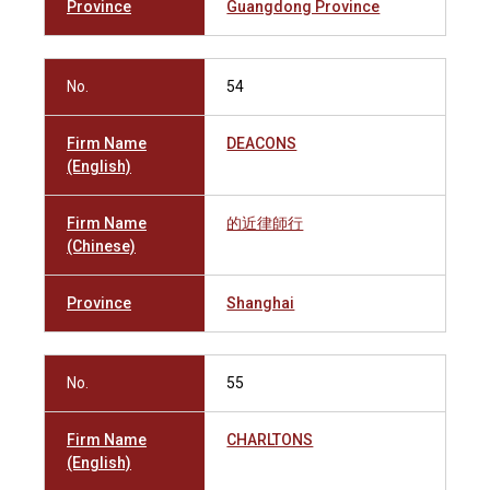
Province
Guangdong Province
No.
54
Firm Name
DEACONS
(English)
Firm Name
的近律師行
(Chinese)
Province
Shanghai
No.
55
Firm Name
CHARLTONS
(English)