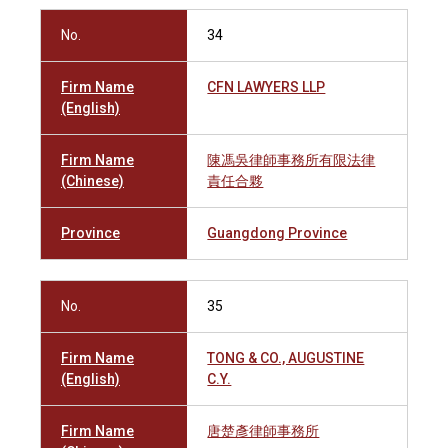
No.
34
Firm Name
CFN LAWYERS LLP
(English)
Firm Name
陳馮吳律師事務所有限法律
(Chinese)
責任合夥
Province
Guangdong Province
No.
35
Firm Name
TONG & CO., AUGUSTINE
(English)
C.Y.
Firm Name
唐楚彥律師事務所