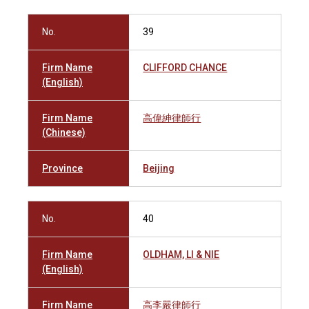
No.
39
Firm Name
CLIFFORD CHANCE
(English)
Firm Name
高偉紳律師行
(Chinese)
Province
Beijing
No.
40
Firm Name
OLDHAM, LI & NIE
(English)
Firm Name
高李嚴律師行