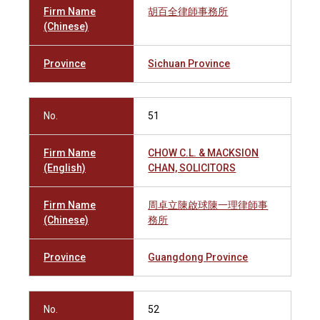
Firm Name
胡百全律師事務所
(Chinese)
Province
Sichuan Province
No.
51
Firm Name
CHOW C.L. & MACKSION
(English)
CHAN, SOLICITORS
Firm Name
周卓立陳啟球陳一理律師事
(Chinese)
務所
Province
Guangdong Province
No.
52