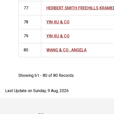
77
HERBERT SMITH FREEHILLS KRAME
78
YIN XU & CO
79
YIN XU & CO
80
WANG & CO., ANGELA
Showing 61 - 80 of 80 Records
Last Update on Sunday, 9 Aug, 2026