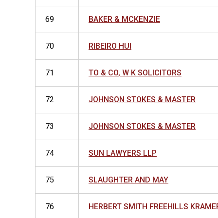
69
BAKER & MCKENZIE
70
RIBEIRO HUI
71
TO & CO, W K SOLICITORS
72
JOHNSON STOKES & MASTER
73
JOHNSON STOKES & MASTER
74
SUN LAWYERS LLP
75
SLAUGHTER AND MAY
76
HERBERT SMITH FREEHILLS KRAME