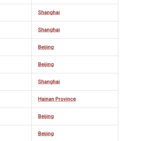
Shanghai
Shanghai
Beijing
Beijing
Shanghai
Hainan Province
Beijing
Beijing