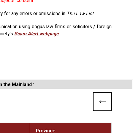
ubjects' consent.
ty for any errors or omissions in
The Law List
.
ication using bogus law firms or solicitors / foreign
ciety’s
Scam Alert webpage
.
n the Mainland
:
Province