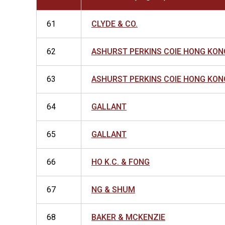
61
CLYDE & CO.
62
ASHURST PERKINS COIE HONG KON
63
ASHURST PERKINS COIE HONG KON
64
GALLANT
65
GALLANT
66
HO K.C. & FONG
67
NG & SHUM
68
BAKER & MCKENZIE