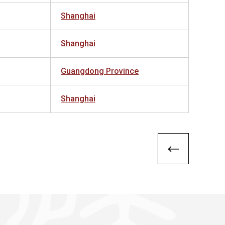
Shanghai
Shanghai
Guangdong Province
Shanghai