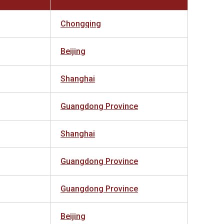
Chongqing
Beijing
Shanghai
Guangdong Province
Shanghai
Guangdong Province
Guangdong Province
Beijing