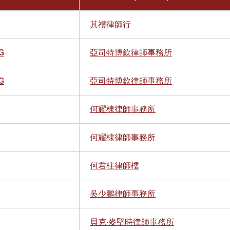
其禮律師行
G
亞司特博欽律師事務所
G
亞司特博欽律師事務所
何耀棣律師事務所
何耀棣律師事務所
何君柱律師樓
吳少鵬律師事務所
貝克‧麥堅時律師事務所