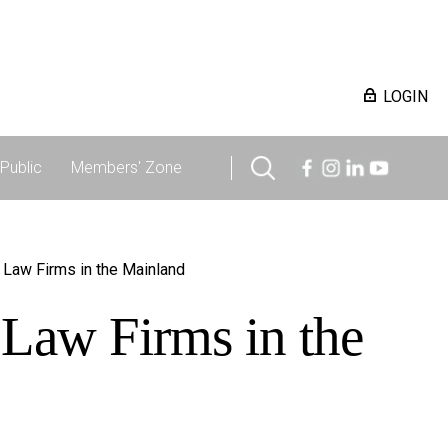
LOGIN
Public
Members' Zone
 Law Firms in the Mainland
 Law Firms in the