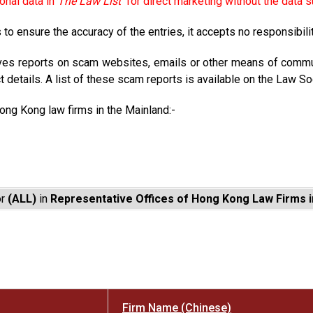
onal data in
The Law List
for direct marketing without the data s
to ensure the accuracy of the entries, it accepts no responsibili
ves reports on scam websites, emails or other means of commun
t details. A list of these scam reports is available on the Law So
Hong Kong law firms in the Mainland:-
or
(ALL)
in
Representative Offices of Hong Kong Law Firms i
Firm Name (Chinese)