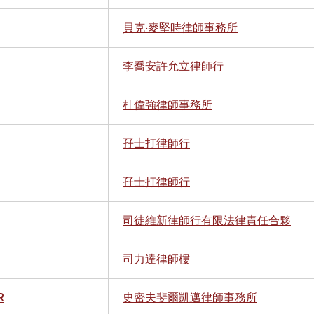
貝克‧麥堅時律師事務所
李喬安許允立律師行
杜偉強律師事務所
孖士打律師行
孖士打律師行
司徒維新律師行有限法律責任合夥
司力達律師樓
R
史密夫斐爾凱邁律師事務所