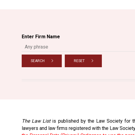
Enter Firm Name
SEARCH
RESET
The Law List
is published by the Law Society for th
lawyers and law firms registered with the Law Societ