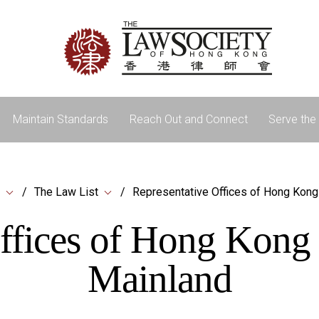
Maintain Standards
Reach Out and Connect
Serve the 
The Law List
Representative Offices of Hong Kong
ffices of Hong Kong
Mainland