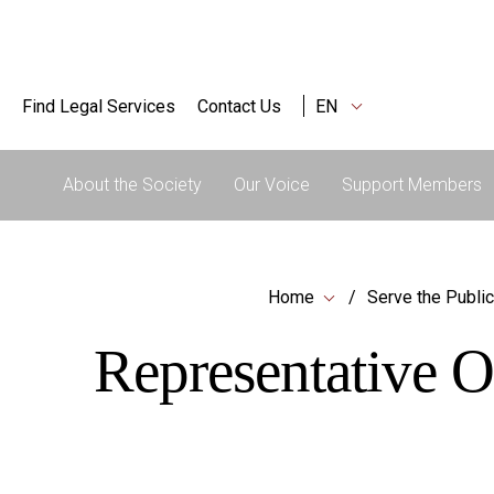
Find Legal Services
Contact Us
EN
About the Society
Our Voice
Support Members
Home
Serve the Public
Representative O