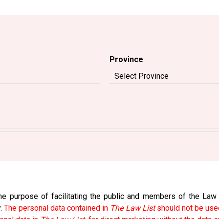
Province
e purpose of facilitating the public and members of the Law So
y.
The personal data contained in
The Law List
should not be used