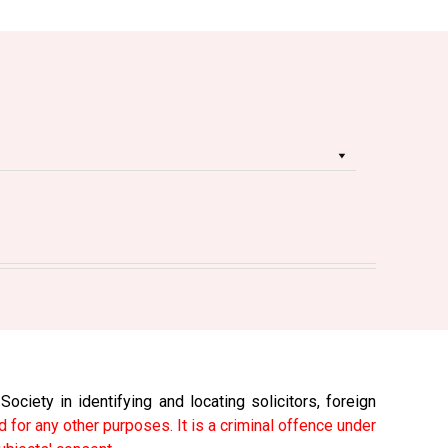
ciety in identifying and locating solicitors, foreign
 for any other purposes. It is a criminal offence under