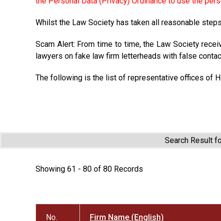
the Personal Data (Privacy) Ordinance to use the pers
Whilst the Law Society has taken all reasonable steps 
Scam Alert: From time to time, the Law Society recei
lawyers on fake law firm letterheads with false contac
The following is the list of representative offices of 
Search Result f
Showing 61 - 80 of 80 Records
No.
Firm Name (English)