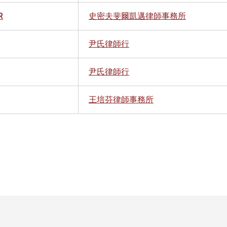
R
史密夫斐爾凱邁律師事務所
尹氏律師行
尹氏律師行
王培芬律師事務所