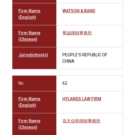
Firm Name
WATSON & BAND
(English)
Firm Name
華誠律師事務所
(Chinese)
Jurisdiction(s)
PEOPLE'S REPUBLIC OF
CHINA
No.
62
Firm Name
HYLANDS LAW FIRM
(English)
Firm Name
浩天信和律師事務所
(Chinese)