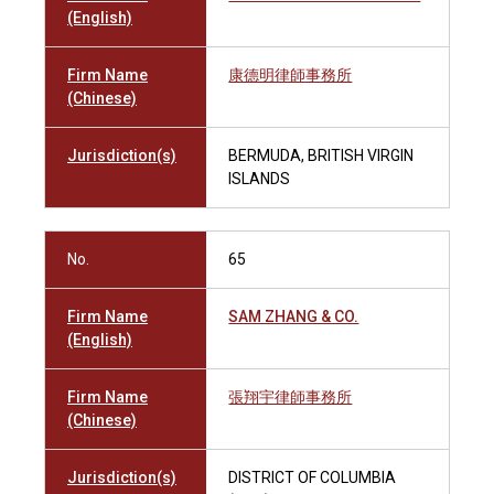
(English)
Firm Name
康德明律師事務所
(Chinese)
Jurisdiction(s)
BERMUDA, BRITISH VIRGIN
ISLANDS
No.
65
Firm Name
SAM ZHANG & CO.
(English)
Firm Name
張翔宇律師事務所
(Chinese)
Jurisdiction(s)
DISTRICT OF COLUMBIA