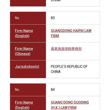
CHINA
No.
83
Firm Name
GUANGDONG HAIPAI LAW
(English)
FIRM
Firm Name
廣東海派律師事務所
(Chinese)
Jurisdiction(s)
PEOPLE'S REPUBLIC OF
CHINA
No.
84
Firm Name
GUANG DONG GUODING
(English)
(H.K.) LAW FIRM