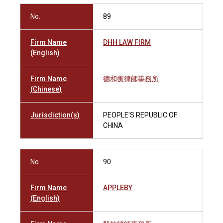
No.
89
Firm Name
DHH LAW FIRM
(English)
Firm Name
德和衡律師事務所
(Chinese)
Jurisdiction(s)
PEOPLE'S REPUBLIC OF
CHINA
No.
90
Firm Name
APPLEBY
(English)