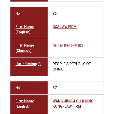
No.
86
Firm Name
D&S LAW FIRM
(English)
Firm Name
廣東德賽律師事務所
(Chinese)
Jurisdiction(s)
PEOPLE'S REPUBLIC OF
CHINA
No.
87
Firm Name
WANG JING & GH (HONG
(English)
KONG) LAW FIRM