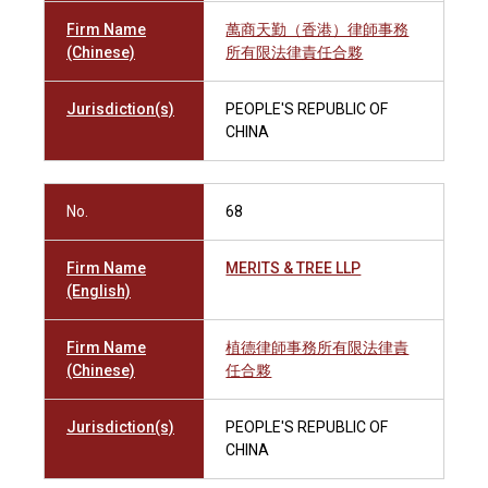
Firm Name
萬商天勤（香港）律師事務
(Chinese)
所有限法律責任合夥
Jurisdiction(s)
PEOPLE'S REPUBLIC OF
CHINA
No.
68
Firm Name
MERITS & TREE LLP
(English)
Firm Name
植德律師事務所有限法律責
(Chinese)
任合夥
Jurisdiction(s)
PEOPLE'S REPUBLIC OF
CHINA