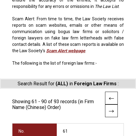
ensure the accuracy of the entries, it accepts no
responsibility for any errors or omissions in
The Law List
.
Scam Alert: From time to time, the Law Society receives
reports on scam websites, emails or other means of
communication using bogus law firms or solicitors /
foreign lawyers on fake law firm letterheads with false
contact details. A list of these scam reports is available on
the Law Society’s
Scam Alert webpage
.
The following is the list of foreign law firms:-
Search Result for
(ALL)
in
Foreign Law Firms
:
Showing 61 - 90 of 93 records (in Firm
Name (Chinese) Order)
No.
61