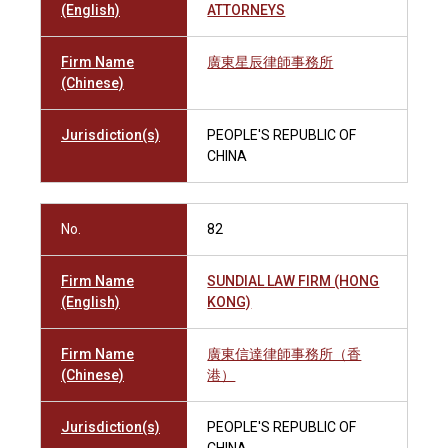
(English)
ATTORNEYS
Firm Name
廣東星辰律師事務所
(Chinese)
Jurisdiction(s)
PEOPLE'S REPUBLIC OF
CHINA
No.
82
Firm Name
SUNDIAL LAW FIRM (HONG
(English)
KONG)
Firm Name
廣東信達律師事務所（香
(Chinese)
港）
Jurisdiction(s)
PEOPLE'S REPUBLIC OF