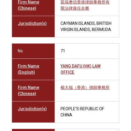
Firm Name
凱瑞奧信香港律師事務所有
(Chinese)
限法律責任合夥
Jurisdiction(s)
CAYMAN ISLANDS, BRITISH
VIRGIN ISLANDS, BERMUDA
No.
71
Firm Name
YANG DAFU (HK) LAW
(English)
OFFICE
Firm Name
楊大福（香港）律師事務所
(Chinese)
Jurisdiction(s)
PEOPLE'S REPUBLIC OF
CHINA