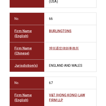
(USA)
No.
66
Firm Name
BURLINGTONS
(English)
Firm Name
博領通世律師事務所
(Chinese)
Jurisdiction(s)
ENGLAND AND WALES
No.
67
Firm Name
V&T (HONG KONG) LAW
(English)
FIRM LLP