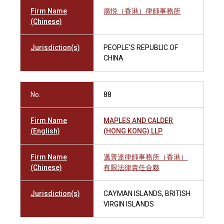
Firm Name
廣悦（香港）律師事務所
(Chinese)
Jurisdiction(s)
PEOPLE'S REPUBLIC OF
CHINA
No.
88
Firm Name
MAPLES AND CALDER
(English)
(HONG KONG) LLP
Firm Name
邁普達律師事務所（香港）
(Chinese)
有限法律責任合夥
Jurisdiction(s)
CAYMAN ISLANDS, BRITISH
VIRGIN ISLANDS