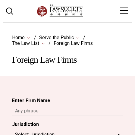
Home
Serve the Public
The Law List
Foreign Law Firms
Foreign Law Firms
Enter Firm Name
Jurisdiction