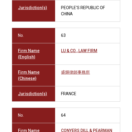
Jurisdiction(s)
PEOPLE'S REPUBLIC OF
CHINA
No.
63
Firm Name
LU & CO., LAW FIRM
(English)
Firm Name
盛輝律師事務所
(Chinese)
Jurisdiction(s)
FRANCE
No.
64
Firm Name
CONYERS DILL & PEARMAN