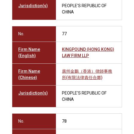
Jurisdiction(s)
PEOPLE'S REPUBLIC OF
CHINA
No.
77
Firm Name
KINGPOUND (HONG KONG)
(English)
LAW FIRM LLP
Firm Name
廣州金鵬（香港）律師事務
(Chinese)
所(有限法律責任合夥)
Jurisdiction(s)
PEOPLE'S REPUBLIC OF
CHINA
No.
78