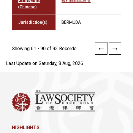
Firm Name
毅柏律師事務所
(Chinese)
Jurisdiction(s)
BERMUDA
Showing 61 - 90 of 93 Records
Last Update on Saturday, 8 Aug, 2026
HIGHLIGHTS