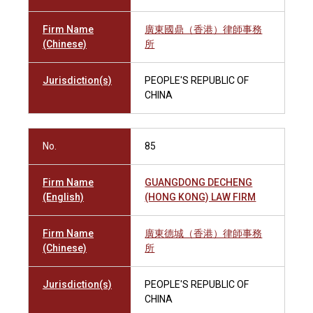
Firm Name
廣東國鼎（香港）律師事務
(Chinese)
所
Jurisdiction(s)
PEOPLE'S REPUBLIC OF
CHINA
No.
85
Firm Name
GUANGDONG DECHENG
(English)
(HONG KONG) LAW FIRM
Firm Name
廣東德城（香港）律師事務
(Chinese)
所
Jurisdiction(s)
PEOPLE'S REPUBLIC OF
CHINA