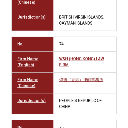
(Chinese)
Jurisdiction(s)
BRITISH VIRGIN ISLANDS,
CAYMAN ISLANDS
No.
74
Firm Name
W&H (HONG KONG) LAW
(English)
FIRM
Firm Name
煒衡（香港）律師事務所
(Chinese)
Jurisdiction(s)
PEOPLE'S REPUBLIC OF
CHINA
No.
75