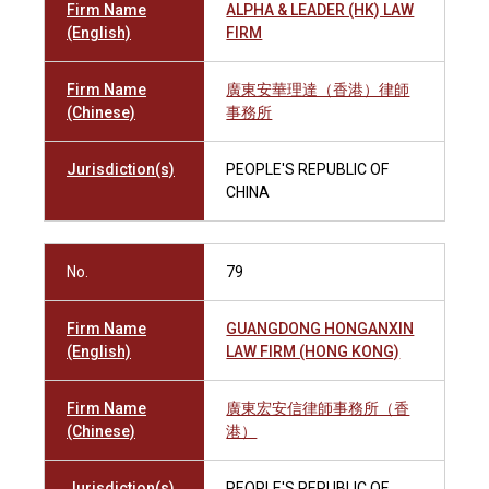
Firm Name
ALPHA & LEADER (HK) LAW
(English)
FIRM
Firm Name
廣東安華理達（香港）律師
(Chinese)
事務所
Jurisdiction(s)
PEOPLE'S REPUBLIC OF
CHINA
No.
79
Firm Name
GUANGDONG HONGANXIN
(English)
LAW FIRM (HONG KONG)
Firm Name
廣東宏安信律師事務所（香
(Chinese)
港）
Jurisdiction(s)
PEOPLE'S REPUBLIC OF