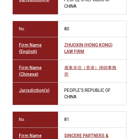
CHINA
No.
80
Firm Name
ZHUOXIN (HONG KONG)
(English)
LAW FIRM
Firm Name
廣東卓信（香港）律師事務
(Chinese)
所
Jurisdiction(s)
PEOPLE'S REPUBLIC OF
CHINA
No.
81
Firm Name
SINCERE PARTNERS &