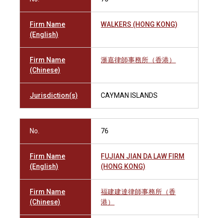
Firm Name
WALKERS (HONG KONG)
(English)
Firm Name
滙嘉律師事務所（香港）
(Chinese)
Jurisdiction(s)
CAYMAN ISLANDS
No.
76
Firm Name
FUJIAN JIAN DA LAW FIRM
(English)
(HONG KONG)
Firm Name
福建建達律師事務所（香
(Chinese)
港）