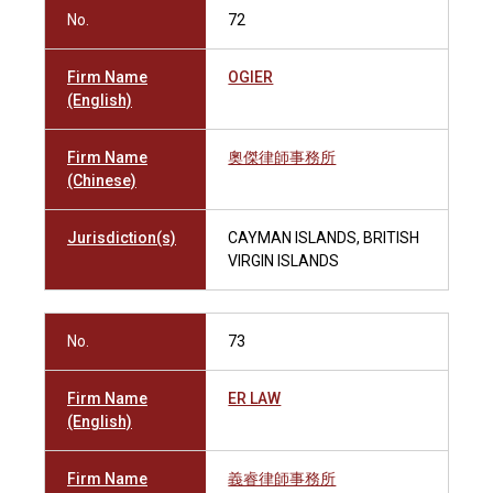
No.
72
Firm Name
OGIER
(English)
Firm Name
奧傑律師事務所
(Chinese)
Jurisdiction(s)
CAYMAN ISLANDS, BRITISH
VIRGIN ISLANDS
No.
73
Firm Name
ER LAW
(English)
Firm Name
義睿律師事務所