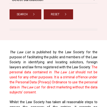
SEARCH
RESET
The Law List
is published by the Law Society for the
purpose of facilitating the public and members of the Law
Society in identifying and locating solicitors, foreign
lawyers and law firms registered with the Law Society.
The
personal data contained in
The Law List
should not be
used for any other purposes. It is a criminal offence under
the Personal Data (Privacy) Ordinance to use the personal
data in
The Law List
for direct marketing without the data
subjects' consent.
Whilst the Law Society has taken all reasonable steps to