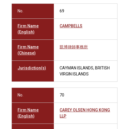
No.
69
Firm Name
CAMPBELLS
(English)
Firm Name
凱博律師事務所
(Chinese)
Jurisdiction(s)
CAYMAN ISLANDS, BRITISH
VIRGIN ISLANDS
No.
70
Firm Name
CAREY OLSEN HONG KONG
(English)
LLP