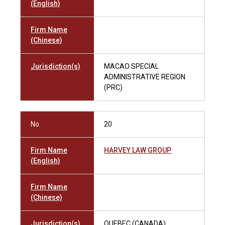
(English)
Firm Name
(Chinese)
Jurisdiction(s)
MACAO SPECIAL
ADMINISTRATIVE REGION
(PRC)
No.
20
Firm Name
HARVEY LAW GROUP
(English)
Firm Name
(Chinese)
Jurisdiction(s)
QUEBEC (CANADA)