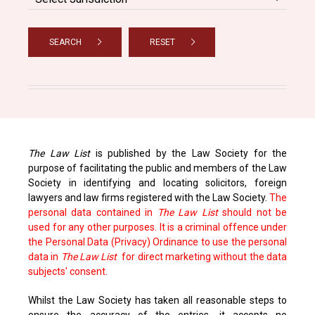
SEARCH
RESET
The Law List
is published by the Law Society for the
purpose of facilitating the public and members of the Law
Society in identifying and locating solicitors, foreign
lawyers and law firms registered with the Law Society.
The
personal data contained in
The Law List
should not be
used for any other purposes. It is a criminal offence under
the Personal Data (Privacy) Ordinance to use the personal
data in
The Law List
for direct marketing without the data
subjects' consent.
Whilst the Law Society has taken all reasonable steps to