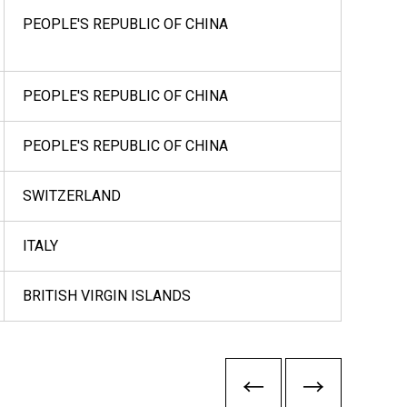
PEOPLE'S REPUBLIC OF CHINA
PEOPLE'S REPUBLIC OF CHINA
PEOPLE'S REPUBLIC OF CHINA
SWITZERLAND
ITALY
BRITISH VIRGIN ISLANDS