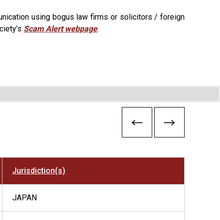
ication using bogus law firms or solicitors / foreign
ciety’s
Scam Alert webpage
.
Jurisdiction(s)
JAPAN