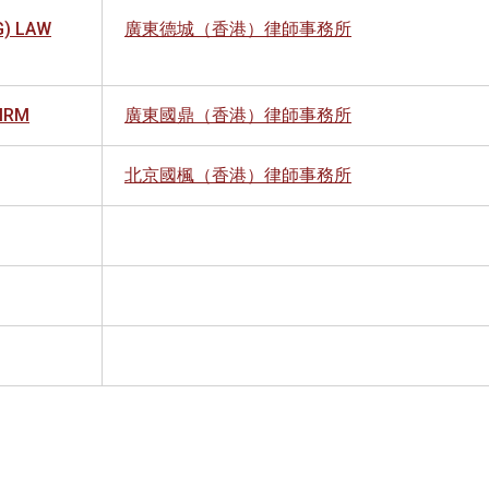
) LAW
廣東德城（香港）律師事務所
FIRM
廣東國鼎（香港）律師事務所
北京國楓（香港）律師事務所