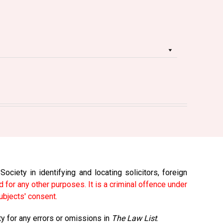
ciety in identifying and locating solicitors, foreign
 for any other purposes. It is a criminal offence under
ubjects' consent.
ty for any errors or omissions in
The Law List
.