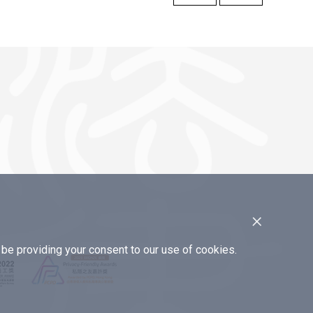
×
e providing your consent to our use of cookies.