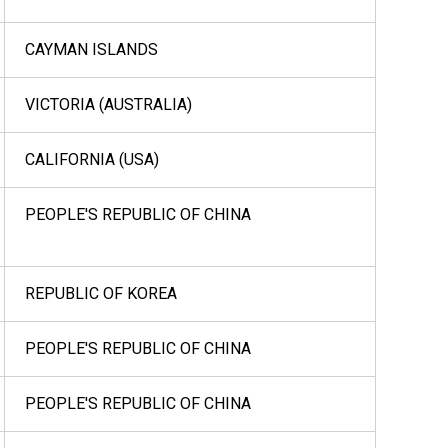
CAYMAN ISLANDS
VICTORIA (AUSTRALIA)
CALIFORNIA (USA)
PEOPLE'S REPUBLIC OF CHINA
REPUBLIC OF KOREA
PEOPLE'S REPUBLIC OF CHINA
PEOPLE'S REPUBLIC OF CHINA