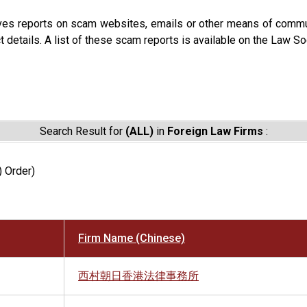
ves reports on scam websites, emails or other means of commun
t details. A list of these scam reports is available on the Law So
Search Result for
(ALL)
in
Foreign Law Firms
:
) Order)
Firm Name (Chinese)
西村朝日香港法律事務所