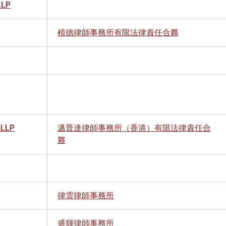
LLP
植德律師事務所有限法律責任合夥
 LLP
邁普達律師事務所（香港）有限法律責任合
夥
律雲律師事務所
盛輝律師事務所