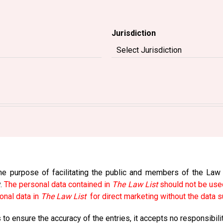
Jurisdiction
e purpose of facilitating the public and members of the Law So
y.
The personal data contained in
The Law List
should not be used
onal data in
The Law List
for direct marketing without the data s
to ensure the accuracy of the entries, it accepts no responsibili