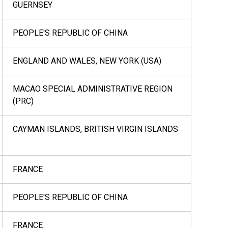
GUERNSEY
PEOPLE'S REPUBLIC OF CHINA
ENGLAND AND WALES, NEW YORK (USA)
MACAO SPECIAL ADMINISTRATIVE REGION
(PRC)
CAYMAN ISLANDS, BRITISH VIRGIN ISLANDS
FRANCE
PEOPLE'S REPUBLIC OF CHINA
FRANCE