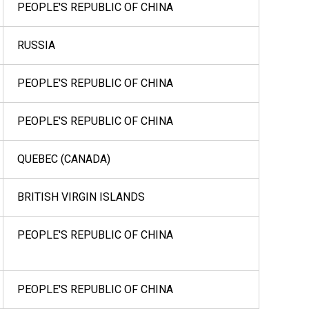
PEOPLE'S REPUBLIC OF CHINA
RUSSIA
PEOPLE'S REPUBLIC OF CHINA
PEOPLE'S REPUBLIC OF CHINA
QUEBEC (CANADA)
BRITISH VIRGIN ISLANDS
PEOPLE'S REPUBLIC OF CHINA
PEOPLE'S REPUBLIC OF CHINA