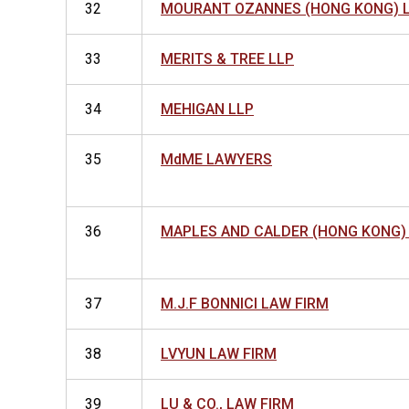
32
MOURANT OZANNES (HONG KONG) 
33
MERITS & TREE LLP
34
MEHIGAN LLP
35
MdME LAWYERS
36
MAPLES AND CALDER (HONG KONG)
37
M.J.F BONNICI LAW FIRM
38
LVYUN LAW FIRM
39
LU & CO., LAW FIRM