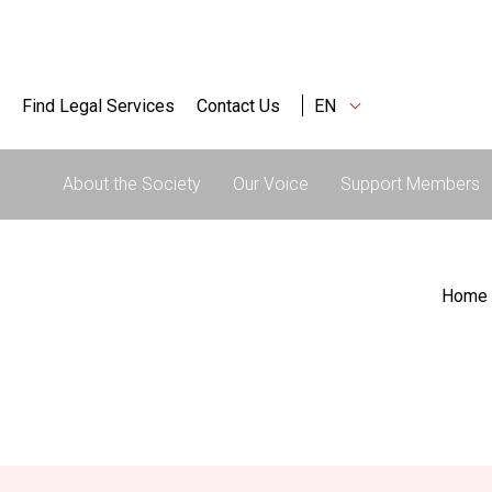
Find Legal Services
Contact Us
EN
About the Society
Our Voice
Support Members
Home