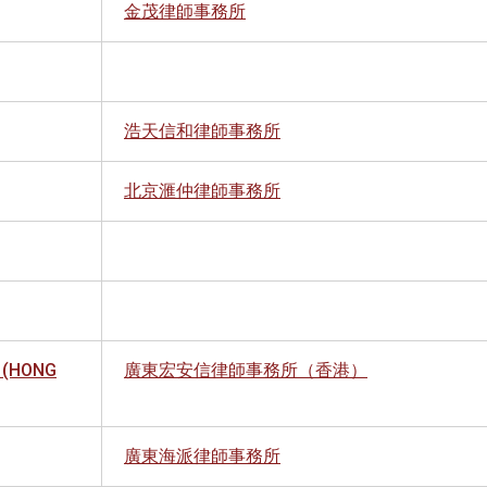
金茂律師事務所
浩天信和律師事務所
北京滙仲律師事務所
 (HONG
廣東宏安信律師事務所（香港）
廣東海派律師事務所