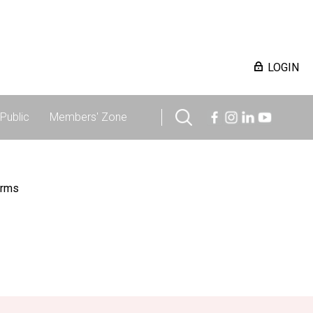
LOGIN
Public
Members' Zone
irms