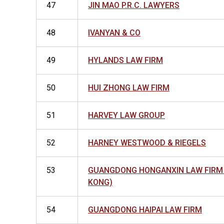
47
JIN MAO P.R.C. LAWYERS
48
IVANYAN & CO
49
HYLANDS LAW FIRM
50
HUI ZHONG LAW FIRM
51
HARVEY LAW GROUP
52
HARNEY WESTWOOD & RIEGELS
53
GUANGDONG HONGANXIN LAW FIRM
KONG)
54
GUANGDONG HAIPAI LAW FIRM