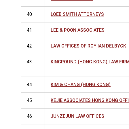
40
LOEB SMITH ATTORNEYS
41
LEE & POON ASSOCIATES
42
LAW OFFICES OF ROY IAN DELBYCK
43
KINGPOUND (HONG KONG) LAW FIRM
44
KIM & CHANG (HONG KONG)
45
KEJIE ASSOCIATES HONG KONG OFF
46
JUNZEJUN LAW OFFICES