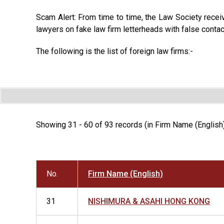
Scam Alert: From time to time, the Law Society recei
lawyers on fake law firm letterheads with false contac
The following is the list of foreign law firms:-
Showing 31 - 60 of 93 records (in Firm Name (English
No.
Firm Name (English)
31
NISHIMURA & ASAHI HONG KONG