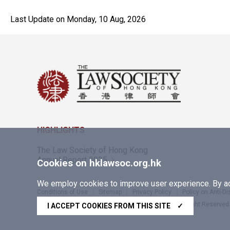
Last Update on Monday, 10 Aug, 2026
HIGHLIGHTS
The Law Society of Hong Kong
Annual Report 2025
Cookies on hklawsoc.org.hk
We employ cookies to improve user experience. By acc
Conditions of Use
Sitemap
Privacy Policy
Policy on Anti-D
Copyright © 2026 The Law Society of Hong Kong. All Right Reserved
I ACCEPT COOKIES FROM THIS SITE
✓