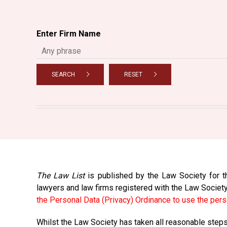
Enter Firm Name
SEARCH
RESET
The Law List
is published by the Law Society for th
lawyers and law firms registered with the Law Societ
the Personal Data (Privacy) Ordinance to use the pers
Whilst the Law Society has taken all reasonable steps 