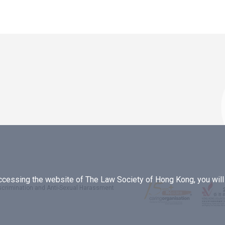
essing the website of The Law Society of Hong Kong, you will b
iscrimination and Anti-Sexual Harassment
.