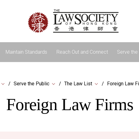
Maintain Standards
Reach Out and Connect
Serve the 
Serve the Public
The Law List
Foreign Law F
Foreign Law Firms