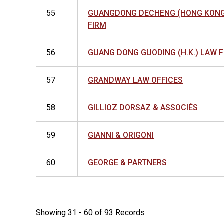
55
GUANGDONG DECHENG (HONG KONG
FIRM
56
GUANG DONG GUODING (H.K.) LAW 
57
GRANDWAY LAW OFFICES
58
GILLIOZ DORSAZ & ASSOCIÉS
59
GIANNI & ORIGONI
60
GEORGE & PARTNERS
Showing 31 - 60 of 93 Records