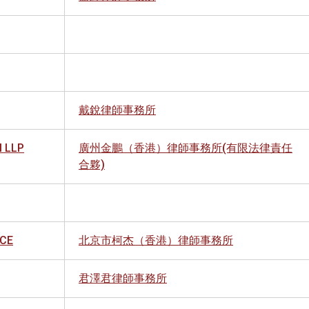
戴銳律師事務所
 LLP
廣州金鵬（香港）律師事務所(有限法律責任
合夥)
ICE
北京市柯杰（香港）律師事務所
君澤君律師事務所