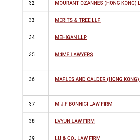
32
MOURANT OZANNES (HONG KONG) 
33
MERITS & TREE LLP
34
MEHIGAN LLP
35
MdME LAWYERS
36
MAPLES AND CALDER (HONG KONG)
37
M.J.F BONNICI LAW FIRM
38
LVYUN LAW FIRM
39
LU & CO., LAW FIRM