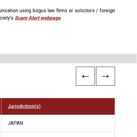
ication using bogus law firms or solicitors / foreign
ciety’s
Scam Alert webpage
.
Jurisdiction(s)
JAPAN