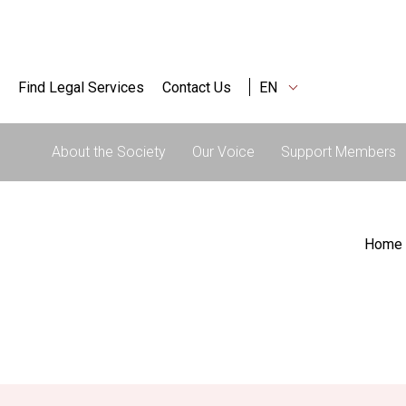
Find Legal Services
Contact Us
EN
About the Society
Our Voice
Support Members
Home