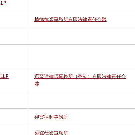
LLP
植德律師事務所有限法律責任合夥
 LLP
邁普達律師事務所（香港）有限法律責任合
夥
律雲律師事務所
盛輝律師事務所