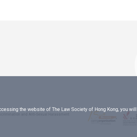
essing the website of The Law Society of Hong Kong, you will b
iscrimination and Anti-Sexual Harassment
.