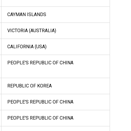
CAYMAN ISLANDS
VICTORIA (AUSTRALIA)
CALIFORNIA (USA)
PEOPLE'S REPUBLIC OF CHINA
REPUBLIC OF KOREA
PEOPLE'S REPUBLIC OF CHINA
PEOPLE'S REPUBLIC OF CHINA