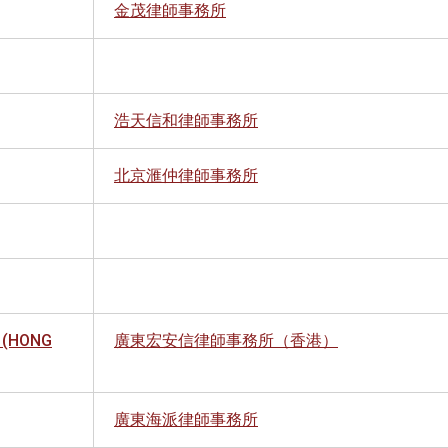
金茂律師事務所
浩天信和律師事務所
北京滙仲律師事務所
 (HONG
廣東宏安信律師事務所（香港）
廣東海派律師事務所