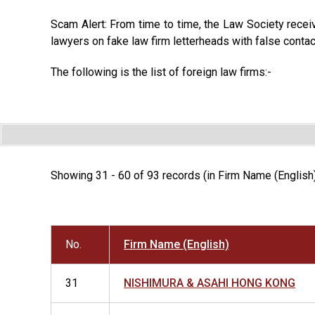
Scam Alert: From time to time, the Law Society recei
lawyers on fake law firm letterheads with false contac
The following is the list of foreign law firms:-
Showing 31 - 60 of 93 records (in Firm Name (English
No.
Firm Name (English)
31
NISHIMURA & ASAHI HONG KONG