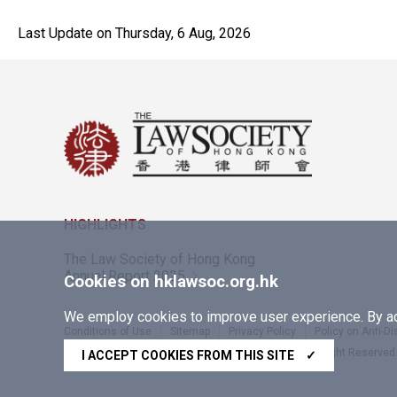
Last Update on Thursday, 6 Aug, 2026
HIGHLIGHTS
The Law Society of Hong Kong
Annual Report 2025
Cookies on hklawsoc.org.hk
We employ cookies to improve user experience. By acc
Conditions of Use
Sitemap
Privacy Policy
Policy on Anti-D
Copyright © 2026 The Law Society of Hong Kong. All Right Reserved
I ACCEPT COOKIES FROM THIS SITE
✓