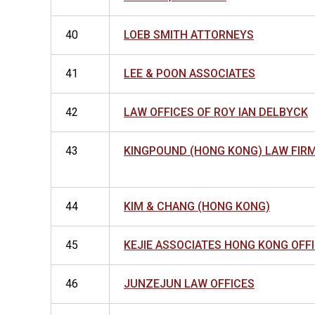
40
LOEB SMITH ATTORNEYS
41
LEE & POON ASSOCIATES
42
LAW OFFICES OF ROY IAN DELBYCK
43
KINGPOUND (HONG KONG) LAW FIRM
44
KIM & CHANG (HONG KONG)
45
KEJIE ASSOCIATES HONG KONG OFF
46
JUNZEJUN LAW OFFICES