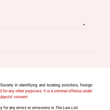
ciety in identifying and locating solicitors, foreign
 for any other purposes. It is a criminal offence under
ubjects' consent.
ty for any errors or omissions in
The Law List
.