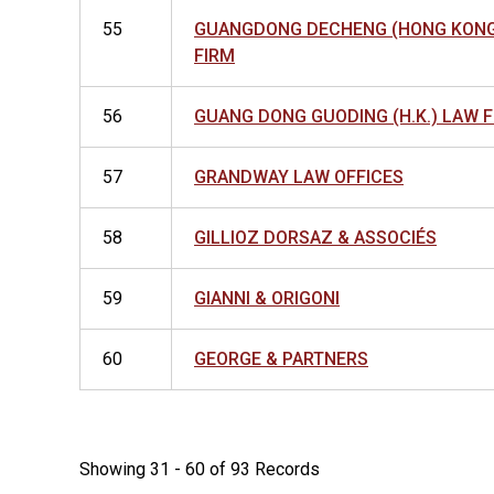
55
GUANGDONG DECHENG (HONG KONG
FIRM
56
GUANG DONG GUODING (H.K.) LAW 
57
GRANDWAY LAW OFFICES
58
GILLIOZ DORSAZ & ASSOCIÉS
59
GIANNI & ORIGONI
60
GEORGE & PARTNERS
Showing 31 - 60 of 93 Records