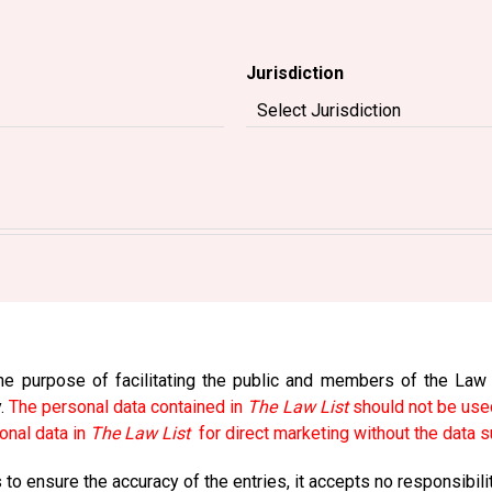
Jurisdiction
e purpose of facilitating the public and members of the Law So
y.
The personal data contained in
The Law List
should not be used
onal data in
The Law List
for direct marketing without the data s
to ensure the accuracy of the entries, it accepts no responsibili