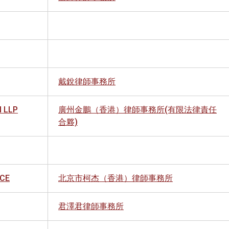
戴銳律師事務所
 LLP
廣州金鵬（香港）律師事務所(有限法律責任
合夥)
ICE
北京市柯杰（香港）律師事務所
君澤君律師事務所