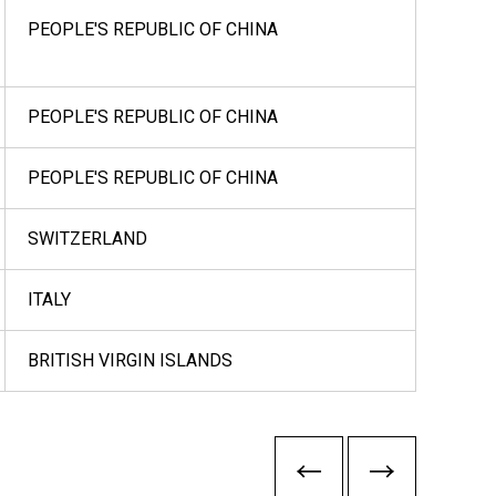
PEOPLE'S REPUBLIC OF CHINA
PEOPLE'S REPUBLIC OF CHINA
PEOPLE'S REPUBLIC OF CHINA
SWITZERLAND
ITALY
BRITISH VIRGIN ISLANDS