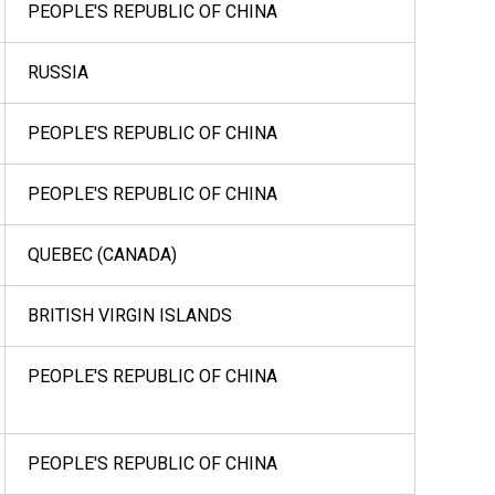
PEOPLE'S REPUBLIC OF CHINA
RUSSIA
PEOPLE'S REPUBLIC OF CHINA
PEOPLE'S REPUBLIC OF CHINA
QUEBEC (CANADA)
BRITISH VIRGIN ISLANDS
PEOPLE'S REPUBLIC OF CHINA
PEOPLE'S REPUBLIC OF CHINA