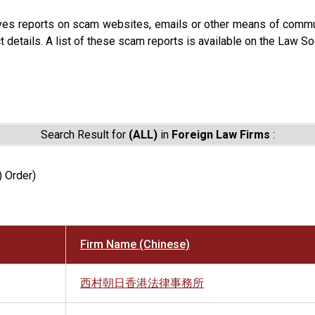
ves reports on scam websites, emails or other means of commun
t details. A list of these scam reports is available on the Law So
Search Result for
(ALL)
in
Foreign Law Firms
:
) Order)
Firm Name (Chinese)
西村朝日香港法律事務所