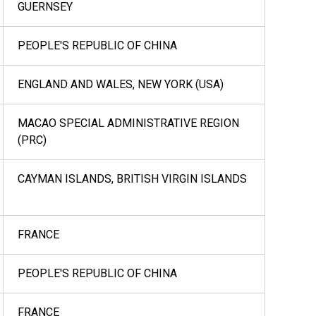
GUERNSEY
PEOPLE'S REPUBLIC OF CHINA
ENGLAND AND WALES, NEW YORK (USA)
MACAO SPECIAL ADMINISTRATIVE REGION
(PRC)
CAYMAN ISLANDS, BRITISH VIRGIN ISLANDS
FRANCE
PEOPLE'S REPUBLIC OF CHINA
FRANCE