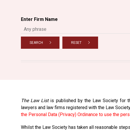
Enter Firm Name
SEARCH
RESET
The Law List
is published by the Law Society for th
lawyers and law firms registered with the Law Societ
the Personal Data (Privacy) Ordinance to use the pers
Whilst the Law Society has taken all reasonable steps 