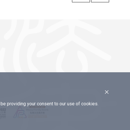
×
e providing your consent to our use of cookies.