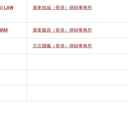
) LAW
廣東德城（香港）律師事務所
FIRM
廣東國鼎（香港）律師事務所
北京國楓（香港）律師事務所