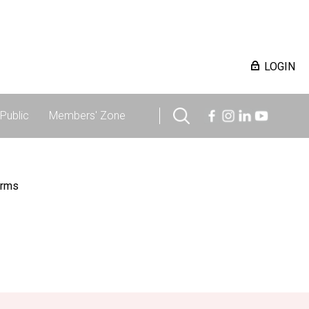
LOGIN
Public
Members' Zone
irms