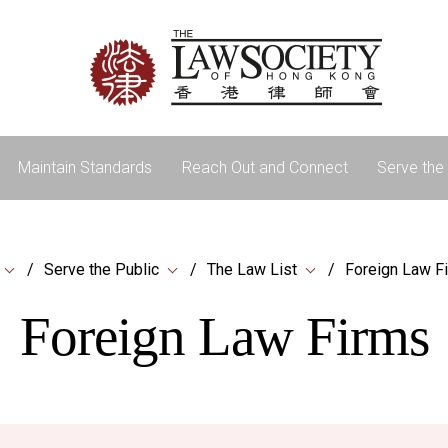
Maintain Standards
Reach Out and Connect
Serve the 
Serve the Public
The Law List
Foreign Law F
Foreign Law Firms