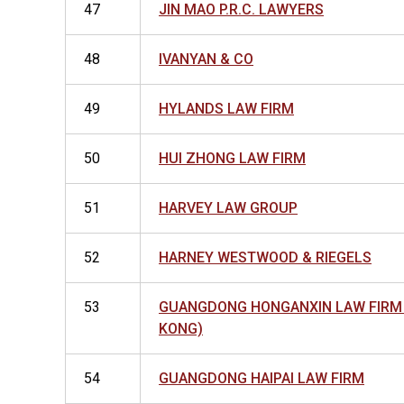
47
JIN MAO P.R.C. LAWYERS
48
IVANYAN & CO
49
HYLANDS LAW FIRM
50
HUI ZHONG LAW FIRM
51
HARVEY LAW GROUP
52
HARNEY WESTWOOD & RIEGELS
53
GUANGDONG HONGANXIN LAW FIRM
KONG)
54
GUANGDONG HAIPAI LAW FIRM