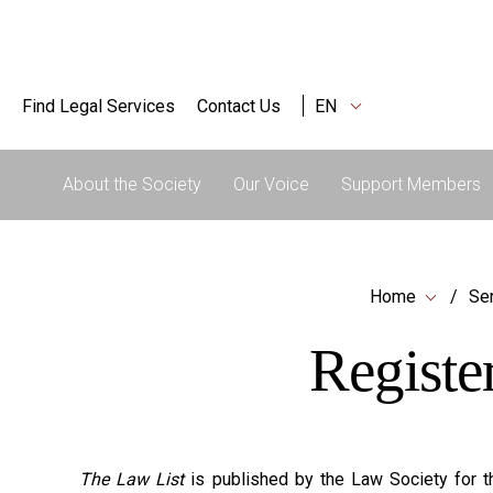
Find Legal Services
Contact Us
EN
About the Society
Our Voice
Support Members
Home
Ser
Registe
The Law List
is published by the Law Society for th