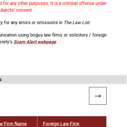
 for any other purposes. It is a criminal offence under
ubjects' consent.
ty for any errors or omissions in
The Law List
.
ication using bogus law firms or solicitors / foreign
ciety’s
Scam Alert webpage
.
s
:
aw Firm Name
Foreign Law Firm