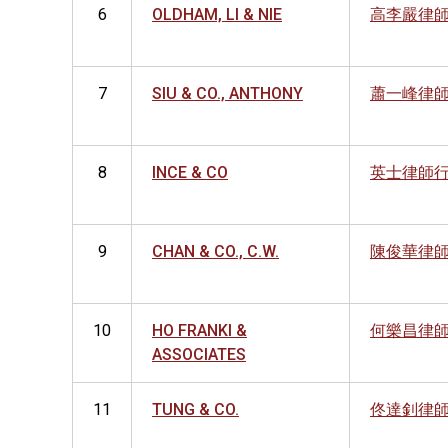
6
OLDHAM, LI & NIE
高李嚴律
7
SIU & CO., ANTHONY
蕭一峰律
8
INCE & CO
英士律師
9
CHAN & CO., C.W.
陳俊華律
10
HO FRANKI &
何樂昌律
ASSOCIATES
11
TUNG & CO.
佟達釗律