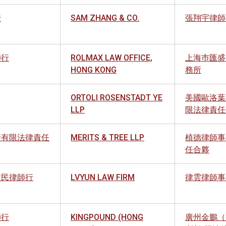
行
SAM ZHANG & CO.
張翔宇律師
師行
ROLMAX LAW OFFICE,
上海巿匯盛
HONG KONG
務所
ORTOLI ROSENSTADT YE
美國歐洛葉
LLP
限法律責任
行有限法律責任
MERITS & TREE LLP
植德律師事
任合夥
建民律師行
LVYUN LAW FIRM
律雲律師事
師行
KINGPOUND (HONG
廣州金鵬（