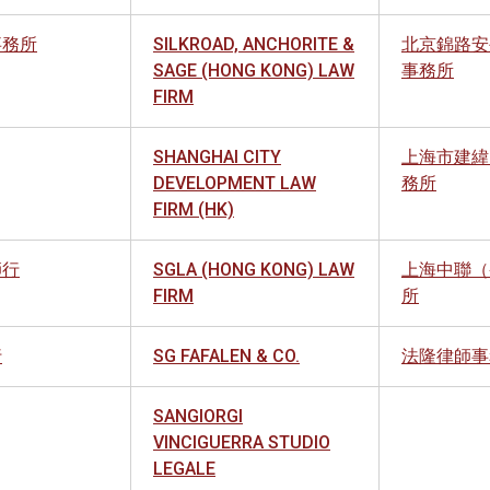
事務所
SILKROAD, ANCHORITE &
北京錦路安
SAGE (HONG KONG) LAW
事務所
FIRM
SHANGHAI CITY
上海市建緯
DEVELOPMENT LAW
務所
FIRM (HK)
師行
SGLA (HONG KONG) LAW
上海中聯（
FIRM
所
行
SG FAFALEN & CO.
法隆律師事
SANGIORGI
VINCIGUERRA STUDIO
LEGALE