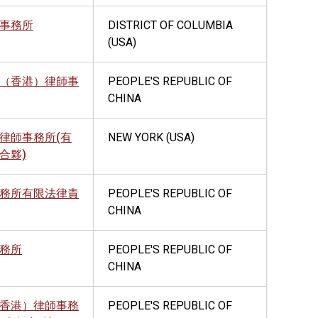
事務所
DISTRICT OF COLUMBIA
(USA)
（香港）律師事
PEOPLE'S REPUBLIC OF
CHINA
律師事務所(有
NEW YORK (USA)
合夥)
務所有限法律責
PEOPLE'S REPUBLIC OF
CHINA
務所
PEOPLE'S REPUBLIC OF
CHINA
香港）律師事務
PEOPLE'S REPUBLIC OF