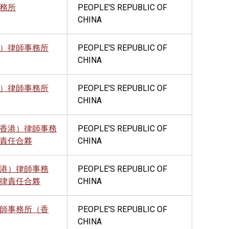
務所
PEOPLE'S REPUBLIC OF
CHINA
）律師事務所
PEOPLE'S REPUBLIC OF
CHINA
）律師事務所
PEOPLE'S REPUBLIC OF
CHINA
香港）律師事務
PEOPLE'S REPUBLIC OF
責任合夥
CHINA
港）律師事務
PEOPLE'S REPUBLIC OF
律責任合夥
CHINA
師事務所（香
PEOPLE'S REPUBLIC OF
CHINA