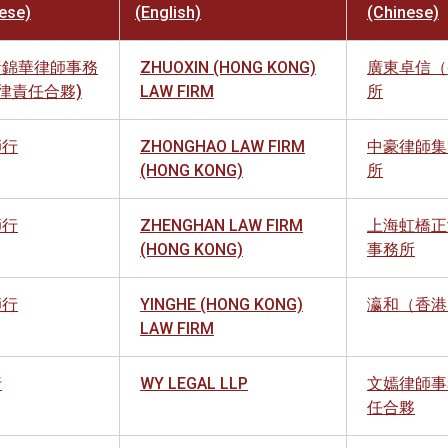
ese)
(English)
(Chinese)
黃錦華律師事務
ZHUOXIN (HONG KONG)
廣東卓信（
法律責任合夥)
LAW FIRM
所
師行
ZHONGHAO LAW FIRM
中豪律師集
(HONG KONG)
所
師行
ZHENGHAN LAW FIRM
上海虹橋正
(HONG KONG)
事務所
師行
YINGHE (HONG KONG)
瀛和（香港
LAW FIRM
行
WY LEGAL LLP
文嫣律師事
任合夥