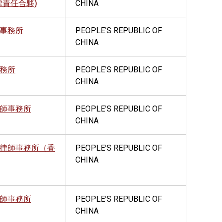
律責任合夥)
CHINA
事務所
PEOPLE'S REPUBLIC OF
CHINA
務所
PEOPLE'S REPUBLIC OF
CHINA
師事務所
PEOPLE'S REPUBLIC OF
CHINA
律師事務所（香
PEOPLE'S REPUBLIC OF
CHINA
師事務所
PEOPLE'S REPUBLIC OF
CHINA