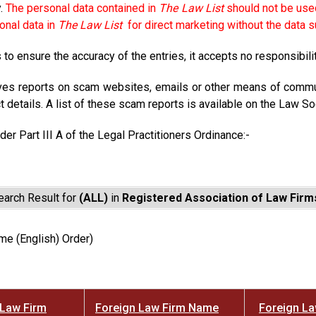
y.
The personal data contained in
The Law List
should not be used
onal data in
The Law List
for direct marketing without the data s
to ensure the accuracy of the entries, it accepts no responsibili
ves reports on scam websites, emails or other means of commun
t details. A list of these scam reports is available on the Law So
der Part III A of the Legal Practitioners Ordinance:-
earch Result for
(ALL)
in
Registered Association of Law Firm
me (English) Order)
Law Firm
Foreign Law Firm Name
Foreign L