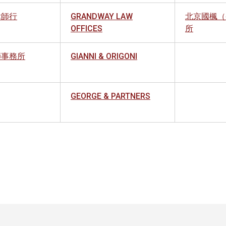
律師行
GRANDWAY LAW
北京國楓（
OFFICES
所
師事務所
GIANNI & ORIGONI
GEORGE & PARTNERS