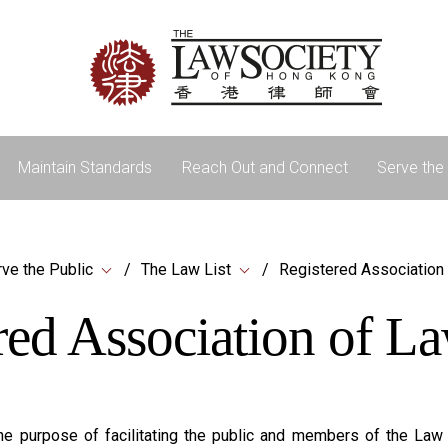
Maintain Standards
Reach Out and Connect
Serve the 
ve the Public
The Law List
Registered Association
red Association of L
e purpose of facilitating the public and members of the Law So