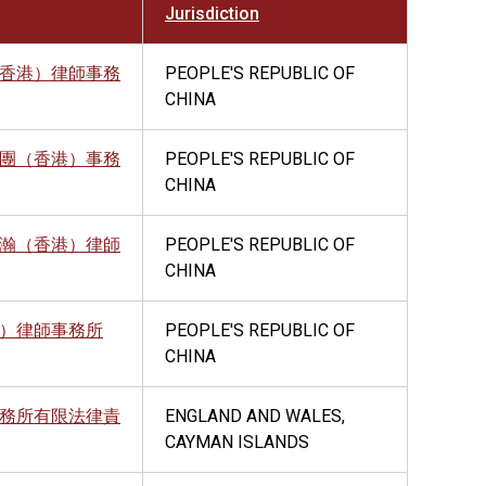
Jurisdiction
香港）律師事務
PEOPLE'S REPUBLIC OF
CHINA
團（香港）事務
PEOPLE'S REPUBLIC OF
CHINA
瀚（香港）律師
PEOPLE'S REPUBLIC OF
CHINA
）律師事務所
PEOPLE'S REPUBLIC OF
CHINA
務所有限法律責
ENGLAND AND WALES,
CAYMAN ISLANDS