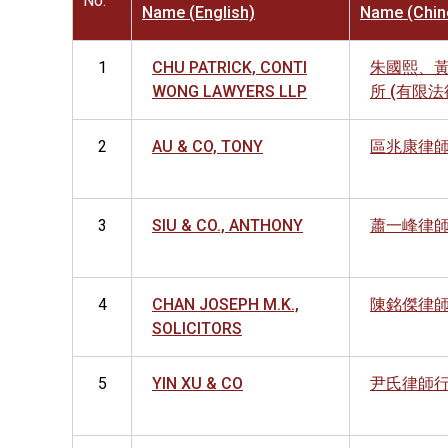
No.
Name (English)
Name (Chin
1
CHU PATRICK, CONTI
朱國熙、
WONG LAWYERS LLP
所 (有限
2
AU & CO, TONY
區兆康律
3
SIU & CO., ANTHONY
蕭一峰律
4
CHAN JOSEPH M.K.,
陳銘傑律
SOLICITORS
5
YIN XU & CO
尹氏律師