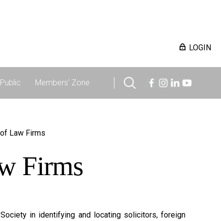
LOGIN
Public
Members' Zone
 of Law Firms
aw Firms
ciety in identifying and locating solicitors, foreign