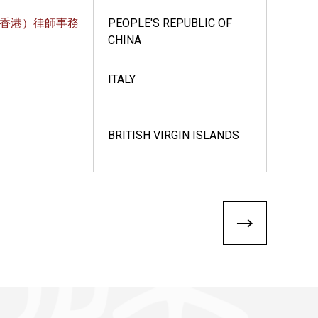
香港）律師事務
PEOPLE'S REPUBLIC OF
CHINA
ITALY
BRITISH VIRGIN ISLANDS