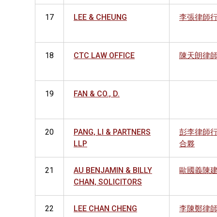
17
LEE & CHEUNG
李張律師
18
CTC LAW OFFICE
陳天朗律
19
FAN & CO., D.
20
PANG, LI & PARTNERS
彭李律師
LLP
合夥
21
AU BENJAMIN & BILLY
歐國義陳
CHAN, SOLICITORS
22
LEE CHAN CHENG
李陳鄭律