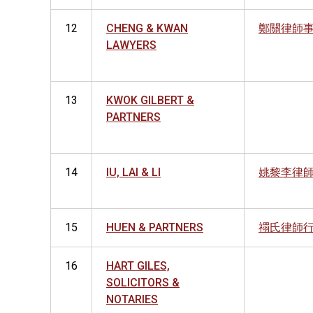
12
CHENG & KWAN
鄭關律師
LAWYERS
13
KWOK GILBERT &
PARTNERS
14
IU, LAI & LI
姚黎李律
15
HUEN & PARTNERS
禤氏律師
16
HART GILES,
SOLICITORS &
NOTARIES