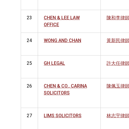
23
CHEN & LEE LAW
陳和李律
OFFICE
24
WONG AND CHAN
黃新民律
25
GH LEGAL
許大任律
26
CHEN & CO., CARINA
陳佩玉律
SOLICITORS
27
LIMS SOLICITORS
林志宇律