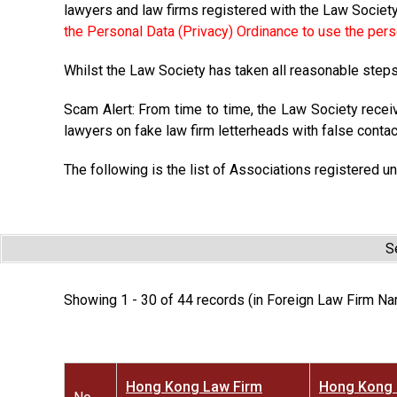
lawyers and law firms registered with the Law Societ
the Personal Data (Privacy) Ordinance to use the pers
Whilst the Law Society has taken all reasonable steps 
Scam Alert: From time to time, the Law Society recei
lawyers on fake law firm letterheads with false contac
The following is the list of Associations registered un
S
Showing 1 - 30 of 44 records (in Foreign Law Firm Na
Hong Kong Law Firm
Hong Kong 