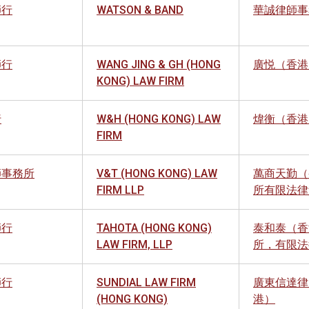
師行
WATSON & BAND
華誠律師事
師行
WANG JING & GH (HONG
廣悦（香港
KONG) LAW FIRM
行
W&H (HONG KONG) LAW
煒衡（香港
FIRM
師事務所
V&T (HONG KONG) LAW
萬商天勤（
FIRM LLP
所有限法律
師行
TAHOTA (HONG KONG)
泰和泰（香
LAW FIRM, LLP
所，有限法
師行
SUNDIAL LAW FIRM
廣東信達律
(HONG KONG)
港）