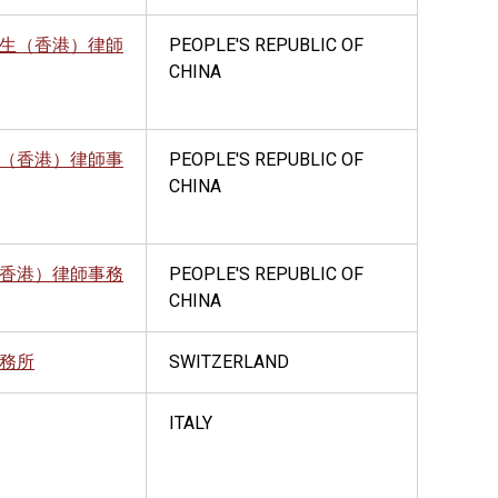
生（香港）律師
PEOPLE'S REPUBLIC OF
CHINA
（香港）律師事
PEOPLE'S REPUBLIC OF
CHINA
香港）律師事務
PEOPLE'S REPUBLIC OF
CHINA
務所
SWITZERLAND
ITALY