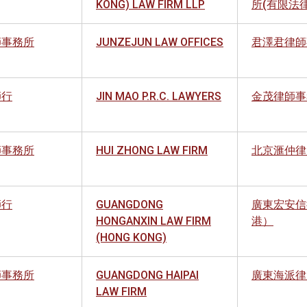
KONG) LAW FIRM LLP
所(有限法
師事務所
JUNZEJUN LAW OFFICES
君澤君律師
師行
JIN MAO P.R.C. LAWYERS
金茂律師事
師事務所
HUI ZHONG LAW FIRM
北京滙仲律
師行
GUANGDONG
廣東宏安信
HONGANXIN LAW FIRM
港）
(HONG KONG)
師事務所
GUANGDONG HAIPAI
廣東海派律
LAW FIRM