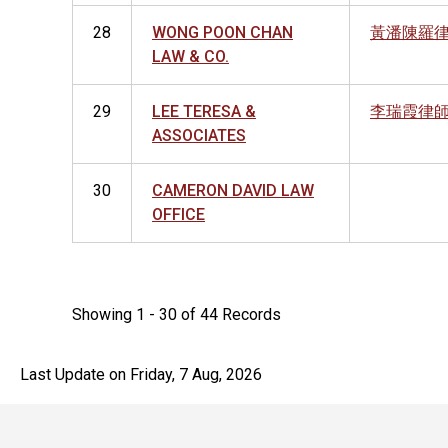
28
WONG POON CHAN
黃潘陳羅
LAW & CO.
29
LEE TERESA &
李瑞霞律
ASSOCIATES
30
CAMERON DAVID LAW
OFFICE
Showing 1 - 30 of 44 Records
Last Update on Friday, 7 Aug, 2026