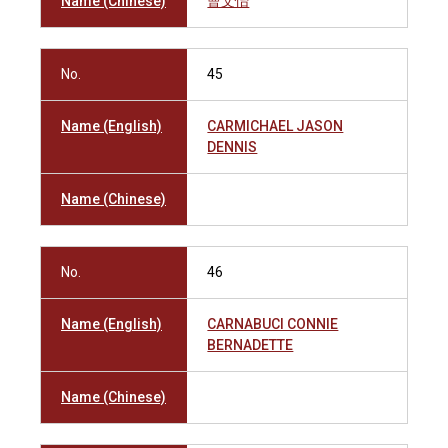
Name (Chinese)
曹文怡
No.
45
Name (English)
CARMICHAEL JASON
DENNIS
Name (Chinese)
No.
46
Name (English)
CARNABUCI CONNIE
BERNADETTE
Name (Chinese)