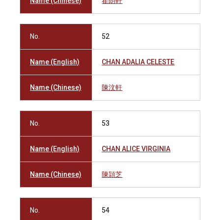
Name (Chinese)
翟朗軒
No.
52
Name (English)
CHAN ADALIA CELESTE
Name (Chinese)
陳汶軒
No.
53
Name (English)
CHAN ALICE VIRGINIA
Name (Chinese)
陳頴芝
No.
54