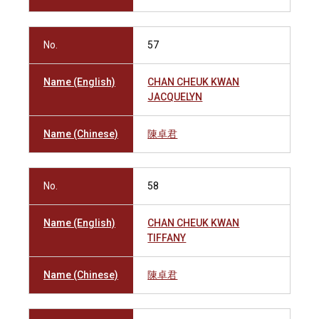
No.
57
Name (English)
CHAN CHEUK KWAN
JACQUELYN
Name (Chinese)
陳卓君
No.
58
Name (English)
CHAN CHEUK KWAN
TIFFANY
Name (Chinese)
陳卓君