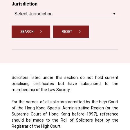
Jurisdiction
SEARCH
RESET
Solicitors listed under this section do not hold current
practising certificates but have subscribed to the
membership of the Law Society.
For the names of all solicitors admitted by the High Court
of the Hong Kong Special Administrative Region (or the
Supreme Court of Hong Kong before 1997), reference
should be made to the Roll of Solicitors kept by the
Registrar of the High Court.