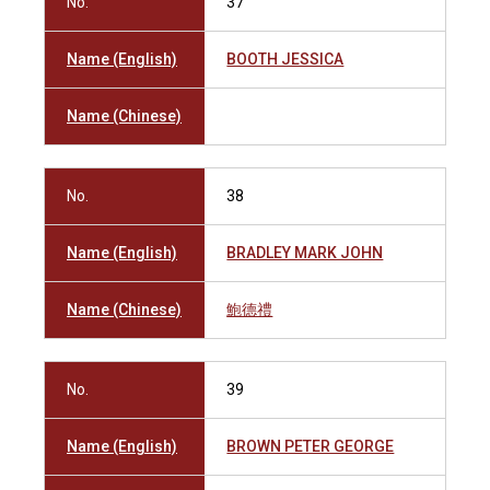
No.
37
Name (English)
BOOTH JESSICA
Name (Chinese)
No.
38
Name (English)
BRADLEY MARK JOHN
Name (Chinese)
鮑德禮
No.
39
Name (English)
BROWN PETER GEORGE