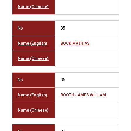
Name (Chinese)
No.
35
Name (English)
BOCK MATHIAS
Name (Chinese)
No.
36
Name (English)
BOOTH JAMES WILLIAM
Name (Chinese)