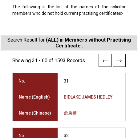
The following is the list of the names of the solicitor
members who do not hold current practising certificates:-
Search Result for
(ALL)
in
Members without Practising
Certificate
:
Showing 31 - 60 of 1593 Records
No.
31
Name (English)
BIDLAKE JAMES HEDLEY
Name (Chinese)
詹秉禮
No.
32