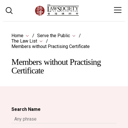
Home
Serve the Public
The Law List
Members without Practising Certificate
Members without Practising
Certificate
Search Name