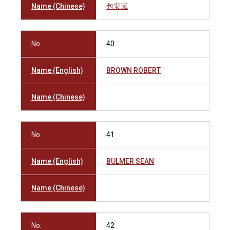
Name (Chinese)
包安嵐
No.
40
Name (English)
BROWN ROBERT
Name (Chinese)
No.
41
Name (English)
BULMER SEAN
Name (Chinese)
No.
42