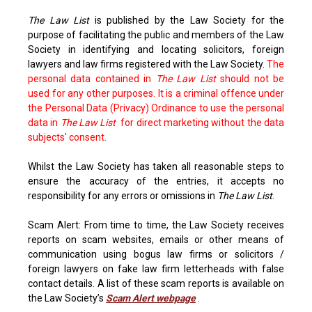
The Law List
is published by the Law Society for the
purpose of facilitating the public and members of the Law
Society in identifying and locating solicitors, foreign
lawyers and law firms registered with the Law Society.
The
personal data contained in
The Law List
should not be
used for any other purposes. It is a criminal offence under
the Personal Data (Privacy) Ordinance to use the personal
data in
The Law List
for direct marketing without the data
subjects' consent.
Whilst the Law Society has taken all reasonable steps to
ensure the accuracy of the entries, it accepts no
responsibility for any errors or omissions in
The Law List
.
Scam Alert: From time to time, the Law Society receives
reports on scam websites, emails or other means of
communication using bogus law firms or solicitors /
foreign lawyers on fake law firm letterheads with false
contact details. A list of these scam reports is available on
the Law Society’s
Scam Alert webpage
.