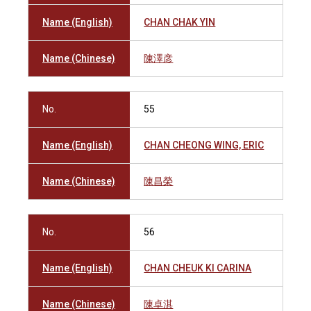
Name (English)
CHAN CHAK YIN
Name (Chinese)
陳澤彦
No.
55
Name (English)
CHAN CHEONG WING, ERIC
Name (Chinese)
陳昌榮
No.
56
Name (English)
CHAN CHEUK KI CARINA
Name (Chinese)
陳卓淇