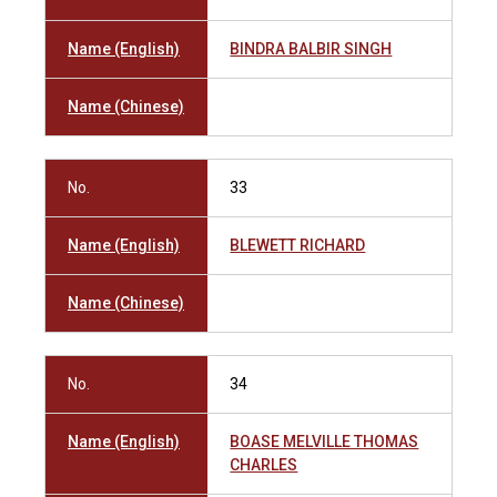
Name (English)
BINDRA BALBIR SINGH
Name (Chinese)
No.
33
Name (English)
BLEWETT RICHARD
Name (Chinese)
No.
34
Name (English)
BOASE MELVILLE THOMAS
CHARLES