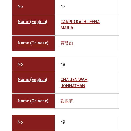
No.
47
Name (English)
CARPIO KATHILEENA
MARIA
Name (Chinese)
賈璧如
No.
48
Name (English)
CHA JEN WAH,
JOHNATHAN
Name (Chinese)
謝振華
No.
49