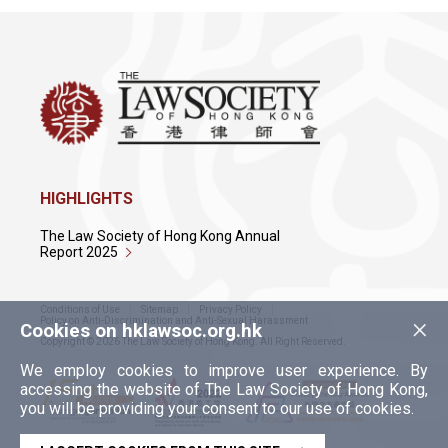
HIGHLIGHTS
The Law Society of Hong Kong Annual
Report 2025
Conditions of Use
Sitemap
Privacy Policy
×
Policy on Anti-Discrimination and Anti-Sexual Harassment
Cookies on hklawsoc.org.hk
Copyright © 2026 The Law Society of Hong Kong. All Right Reserved.
We employ cookies to improve user experience. By
accessing the website of The Law Society of Hong Kong,
you will be providing your consent to our use of cookies.