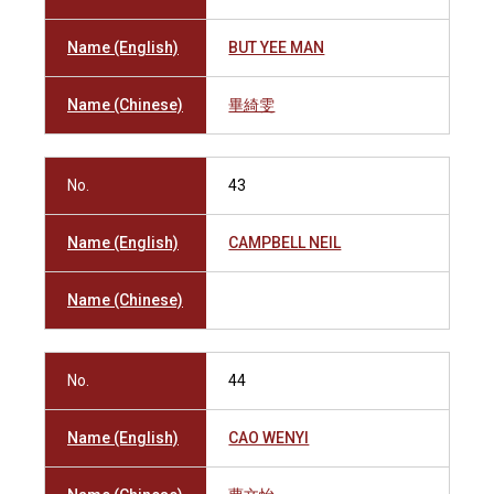
Name (English)
BUT YEE MAN
Name (Chinese)
畢綺雯
No.
43
Name (English)
CAMPBELL NEIL
Name (Chinese)
No.
44
Name (English)
CAO WENYI