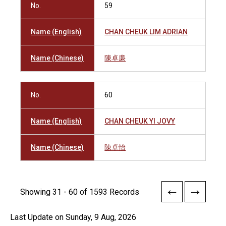
No.
59
Name (English)
CHAN CHEUK LIM ADRIAN
Name (Chinese)
陳卓廉
No.
60
Name (English)
CHAN CHEUK YI JOVY
Name (Chinese)
陳卓怡
Showing 31 - 60 of 1593 Records
Last Update on Sunday, 9 Aug, 2026