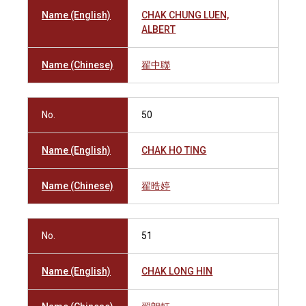
Name (English)
CHAK CHUNG LUEN,
ALBERT
Name (Chinese)
翟中聯
No.
50
Name (English)
CHAK HO TING
Name (Chinese)
翟晧婷
No.
51
Name (English)
CHAK LONG HIN