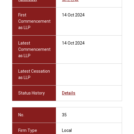
First
14 Oct 2024
Commencement
as LLP
Latest
14 Oct 2024
Commencement
as LLP
Latest Cessation
as LLP
Status History
Details
No.
35
Firm Type
Local