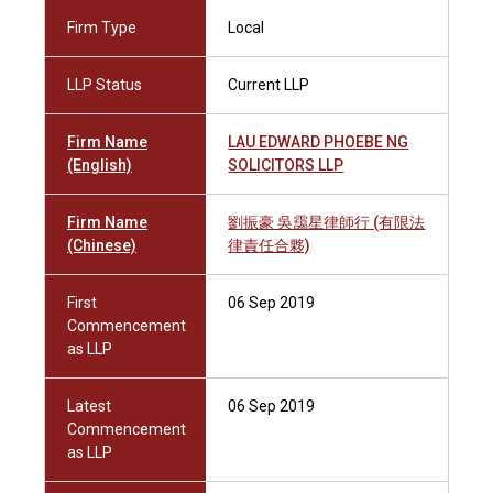
Firm Type
Local
LLP Status
Current LLP
Firm Name
LAU EDWARD PHOEBE NG
(English)
SOLICITORS LLP
Firm Name
劉振豪 吳靄星律師行 (有限法
(Chinese)
律責任合夥)
First
06 Sep 2019
Commencement
as LLP
Latest
06 Sep 2019
Commencement
as LLP