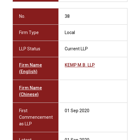
No.
38
Firm Type
Local
LLP Status
Current LLP
Firm Name
KEMP M.B. LLP
(English)
Firm Name
(Chinese)
First
01 Sep 2020
Commencement
as LLP