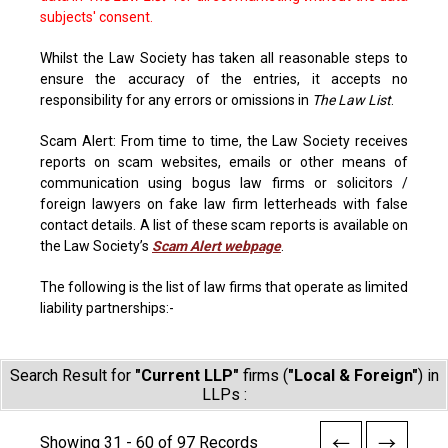
subjects' consent.
Whilst the Law Society has taken all reasonable steps to
ensure the accuracy of the entries, it accepts no
responsibility for any errors or omissions in
The Law List
.
Scam Alert: From time to time, the Law Society receives
reports on scam websites, emails or other means of
communication using bogus law firms or solicitors /
foreign lawyers on fake law firm letterheads with false
contact details. A list of these scam reports is available on
the Law Society’s
Scam Alert webpage
.
The following is the list of law firms that operate as limited
liability partnerships:-
Search Result for
"Current LLP"
firms (
"Local & Foreign"
) in
LLPs :
Showing 31 - 60 of 97 Records