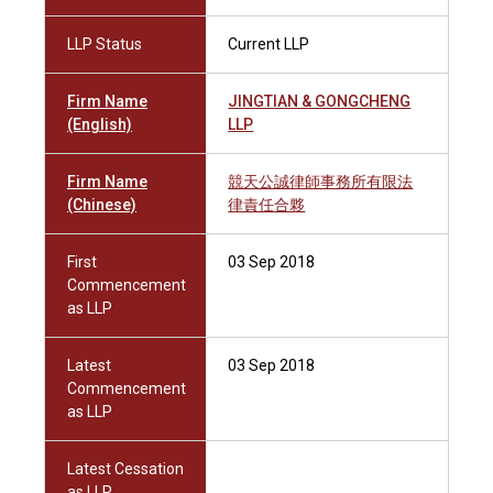
LLP Status
Current LLP
Firm Name
JINGTIAN & GONGCHENG
(English)
LLP
Firm Name
競天公誠律師事務所有限法
(Chinese)
律責任合夥
First
03 Sep 2018
Commencement
as LLP
Latest
03 Sep 2018
Commencement
as LLP
Latest Cessation
as LLP