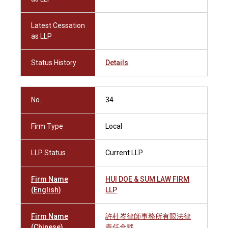
Latest Cessation
as LLP
Status History
Details
No.
34
Firm Type
Local
LLP Status
Current LLP
Firm Name
HUI DOE & SUM LAW FIRM
(English)
LLP
Firm Name
許杜岑律師事務所有限法律
(Chinese)
責任合夥