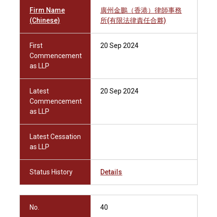
Firm Name
廣州金鵬（香港）律師事務
(Chinese)
所(有限法律責任合夥)
First
20 Sep 2024
Commencement
as LLP
Latest
20 Sep 2024
Commencement
as LLP
Latest Cessation
as LLP
Status History
Details
No.
40