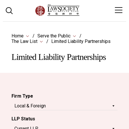
Home
Serve the Public
The Law List
Limited Liability Partnerships
Limited Liability Partnerships
Firm Type
LLP Status