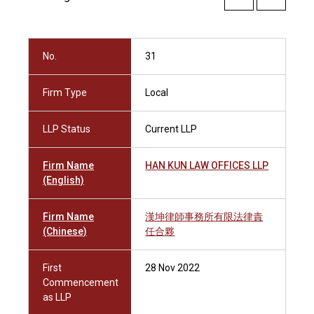
No.
31
Firm Type
Local
LLP Status
Current LLP
Firm Name
HAN KUN LAW OFFICES LLP
(English)
Firm Name
漢坤律師事務所有限法律責
(Chinese)
任合夥
First
28 Nov 2022
Commencement
as LLP