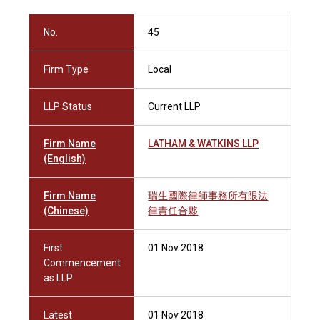
No.
45
Firm Type
Local
LLP Status
Current LLP
Firm Name
LATHAM & WATKINS LLP
(English)
Firm Name
瑞生國際律師事務所有限法
(Chinese)
律責任合夥
First
01 Nov 2018
Commencement
as LLP
Latest
01 Nov 2018