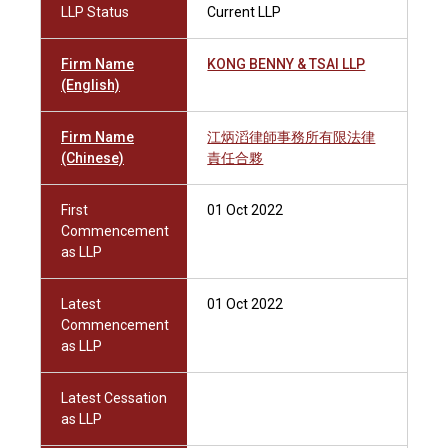
LLP Status
Current LLP
Firm Name
KONG BENNY & TSAI LLP
(English)
Firm Name
江炳滔律師事務所有限法律
(Chinese)
責任合夥
First
01 Oct 2022
Commencement
as LLP
Latest
01 Oct 2022
Commencement
as LLP
Latest Cessation
as LLP