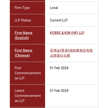
Firm Type
Local
LLP Status
Current LLP
Firm Name
KOBRE & KIM (HK) LLP
(English)
Firm Name
高博金(香港)律師事務所有限
(Chinese)
法律責任合夥
First
01 Feb 2024
Commencement
as LLP
Latest
01 Feb 2024
Commencement
as LLP