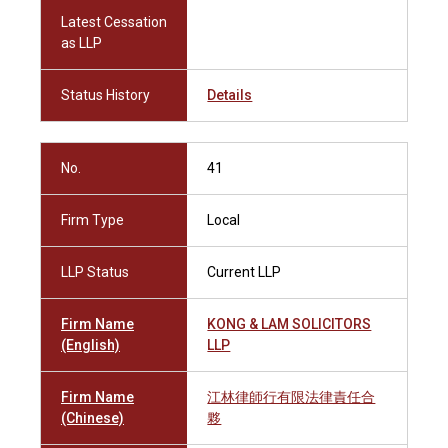
Latest Cessation
as LLP
Status History
Details
No.
41
Firm Type
Local
LLP Status
Current LLP
Firm Name
KONG & LAM SOLICITORS
(English)
LLP
Firm Name
江林律師行有限法律責任合
(Chinese)
夥