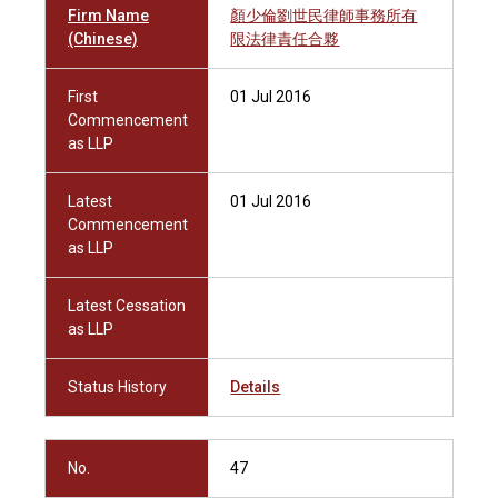
Firm Name
顏少倫劉世民律師事務所有
(Chinese)
限法律責任合夥
First
01 Jul 2016
Commencement
as LLP
Latest
01 Jul 2016
Commencement
as LLP
Latest Cessation
as LLP
Status History
Details
No.
47