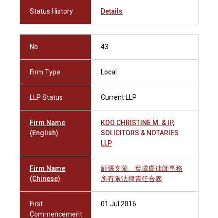
Status History
Details
No.
43
Firm Type
Local
LLP Status
Current LLP
Firm Name
KOO CHRISTINE M. & IP,
(English)
SOLICITORS & NOTARIES
LLP
Firm Name
顧張文菊、葉成慶律師事務
(Chinese)
所有限法律責任合夥
First
01 Jul 2016
Commencement