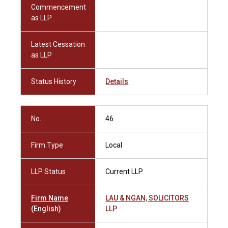
Commencement
as LLP
Latest Cessation
as LLP
Status History
Details
No.
46
Firm Type
Local
LLP Status
Current LLP
Firm Name
LAU & NGAN, SOLICITORS
(English)
LLP