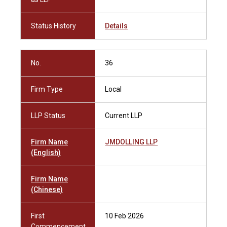
Status History
Details
No.
36
Firm Type
Local
LLP Status
Current LLP
Firm Name
JMDOLLING LLP
(English)
Firm Name
(Chinese)
First
10 Feb 2026
Commencement