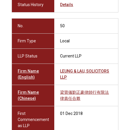
Status History
Details
No.
50
Firm Type
Local
LLP Status
Current LLP
Firm Name
LEUNG & LAU, SOLICITORS
(English)
LLP
Firm Name
梁寶儀劉正豪律師行有限法
(Chinese)
律責任合夥
First
01 Dec 2018
Commencement
as LLP