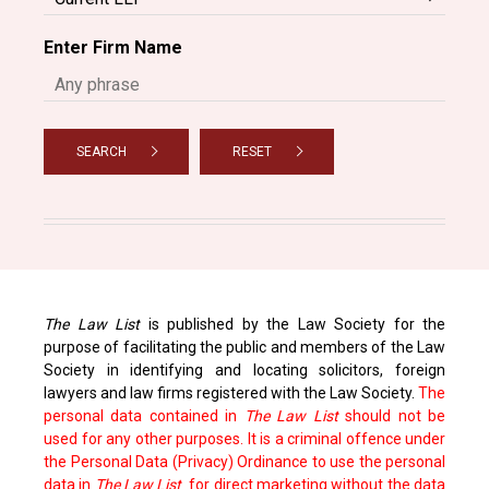
Enter Firm Name
SEARCH
RESET
The Law List
is published by the Law Society for the
purpose of facilitating the public and members of the Law
Society in identifying and locating solicitors, foreign
lawyers and law firms registered with the Law Society.
The
personal data contained in
The Law List
should not be
used for any other purposes. It is a criminal offence under
the Personal Data (Privacy) Ordinance to use the personal
data in
The Law List
for direct marketing without the data