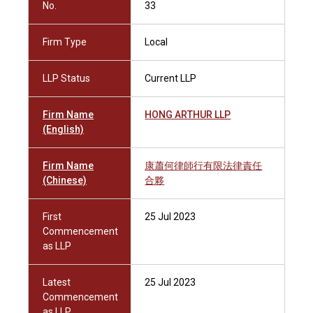
No.
33
Firm Type
Local
LLP Status
Current LLP
Firm Name
HONG ARTHUR LLP
(English)
Firm Name
康蕭何律師行有限法律責任
(Chinese)
合夥
First
25 Jul 2023
Commencement
as LLP
Latest
25 Jul 2023
Commencement
as LLP