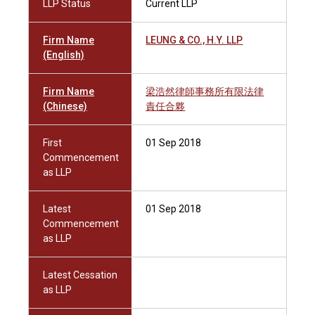
LLP Status
Current LLP
Firm Name
LEUNG & CO., H.Y. LLP
(English)
Firm Name
梁浩然律師事務所有限法律
(Chinese)
責任合夥
First
01 Sep 2018
Commencement
as LLP
Latest
01 Sep 2018
Commencement
as LLP
Latest Cessation
as LLP