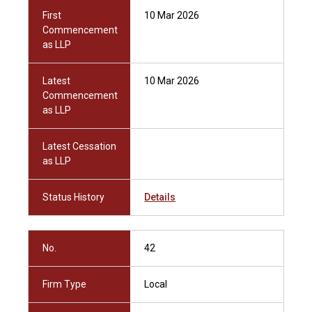
First
10 Mar 2026
Commencement
as LLP
Latest
10 Mar 2026
Commencement
as LLP
Latest Cessation
as LLP
Status History
Details
No.
42
Firm Type
Local