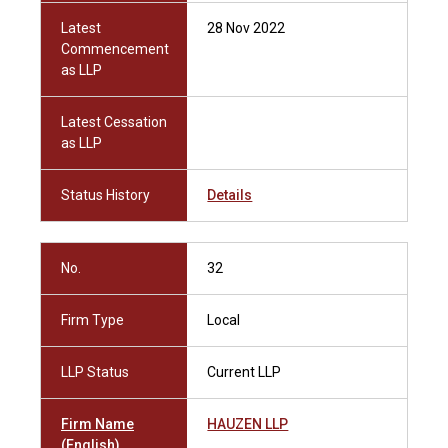
Latest
28 Nov 2022
Commencement
as LLP
Latest Cessation
as LLP
Status History
Details
No.
32
Firm Type
Local
LLP Status
Current LLP
Firm Name
HAUZEN LLP
(English)