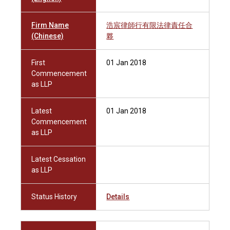
Firm Name
浩宸律師行有限法律責任合
(Chinese)
夥
First
01 Jan 2018
Commencement
as LLP
Latest
01 Jan 2018
Commencement
as LLP
Latest Cessation
as LLP
Status History
Details