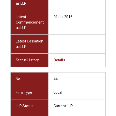
as LLP
Latest
01 Jul 2016
Commencement
as LLP
Latest Cessation
as LLP
Status History
Details
No.
44
Firm Type
Local
LLP Status
Current LLP