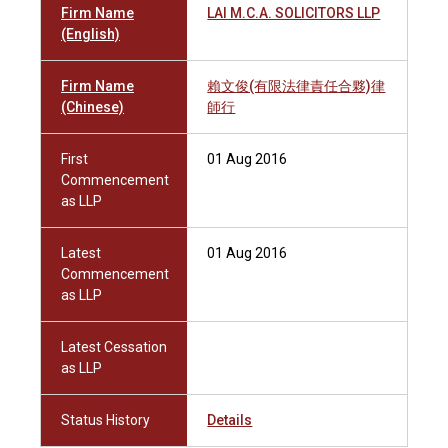
Firm Name
LAI M.C.A. SOLICITORS LLP
(English)
Firm Name
賴文俊(有限法律責任合夥)律
(Chinese)
師行
First
01 Aug 2016
Commencement
as LLP
Latest
01 Aug 2016
Commencement
as LLP
Latest Cessation
as LLP
Status History
Details