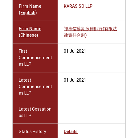
Firm Name
KARAS SO LLP
(English)
Firm Name
祁卓信蘇期殷律師行(有限法
(Chinese)
律責任合夥)
First
01 Jul 2021
Commencement
as LLP
Latest
01 Jul 2021
Commencement
as LLP
Latest Cessation
as LLP
Status History
Details