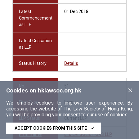
Latest
01 Dec 2018
Commencement
as LLP
Latest Cessation
as LLP
Status History
Details
No.
51
×
Cookies on hklawsoc.org.hk
Firm Type
Local
We employ cookies to improve user experience. By
accessing the website of The Law Society of Hong Kong,
you will be providing your consent to our use of cookies.
LLP Status
Current LLP
I ACCEPT COOKIES FROM THIS SITE
✓
Firm Name
LI & LAI SOLICITORS LLP