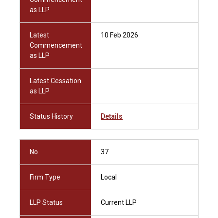
as LLP
Latest
10 Feb 2026
Commencement
as LLP
Latest Cessation
as LLP
Status History
Details
No.
37
Firm Type
Local
LLP Status
Current LLP