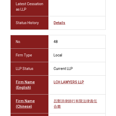
Latest Cessation
as LLP
Status History
Details
No.
48
Firm Type
Local
LLP Status
Current LLP
Firm Name
LCH LAWYERS LLP
(English)
Firm Name
呂鄭洪律師行有限法律責任
(Chinese)
合夥