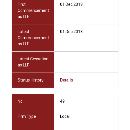
First
01 Dec 2018
Commencement
as LLP
Latest
01 Dec 2018
Commencement
as LLP
Latest Cessation
as LLP
Status History
Details
No.
49
Firm Type
Local