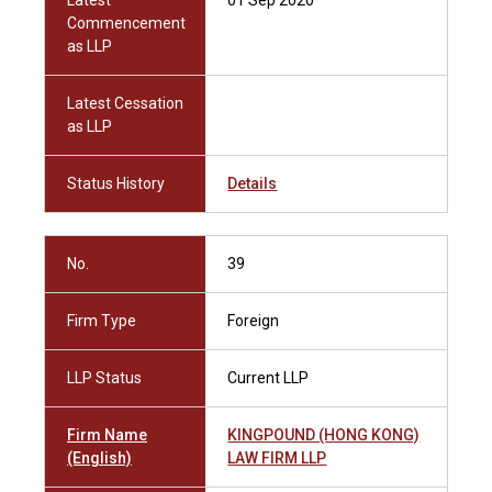
Latest
01 Sep 2020
Commencement
as LLP
Latest Cessation
as LLP
Status History
Details
No.
39
Firm Type
Foreign
LLP Status
Current LLP
Firm Name
KINGPOUND (HONG KONG)
(English)
LAW FIRM LLP