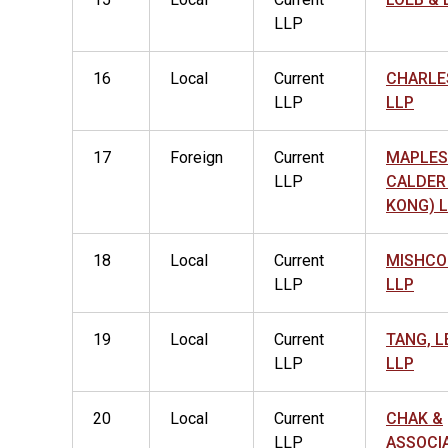
LLP
16
Local
Current
CHARLE
LLP
LLP
17
Foreign
Current
MAPLES
LLP
CALDER
KONG) 
18
Local
Current
MISHCO
LLP
LLP
19
Local
Current
TANG, L
LLP
LLP
20
Local
Current
CHAK &
LLP
ASSOCI