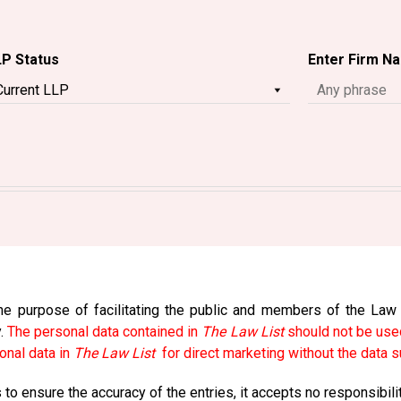
LP Status
Enter Firm N
e purpose of facilitating the public and members of the Law So
y.
The personal data contained in
The Law List
should not be used
onal data in
The Law List
for direct marketing without the data s
to ensure the accuracy of the entries, it accepts no responsibili