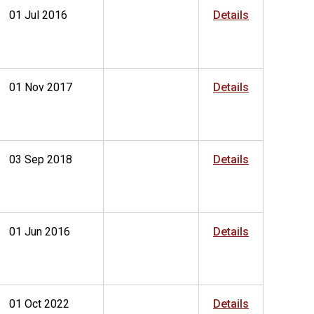
01 Jul 2016
Details
01 Nov 2017
Details
03 Sep 2018
Details
01 Jun 2016
Details
01 Oct 2022
Details