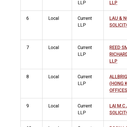
LLP
LLP
6
Local
Current
LAU & N
LLP
SOLICIT
7
Local
Current
REED S
LLP
RICHAR
LLP
8
Local
Current
ALLBRI
LLP
(HONG 
OFFICES
9
Local
Current
LAI M.C.
LLP
SOLICIT