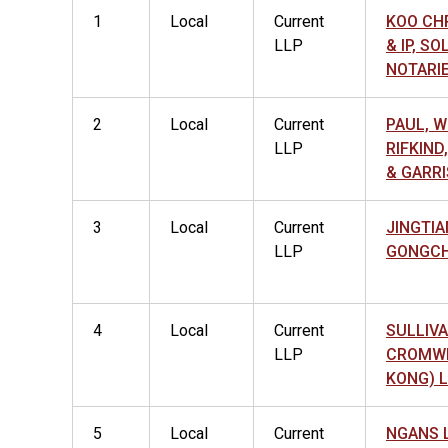
1
Local
Current
KOO CHR
LLP
& IP, SO
NOTARIE
2
Local
Current
PAUL, W
LLP
RIFKIN
& GARRI
3
Local
Current
JINGTIA
LLP
GONGCH
4
Local
Current
SULLIVA
LLP
CROMWE
KONG) 
5
Local
Current
NGANS 