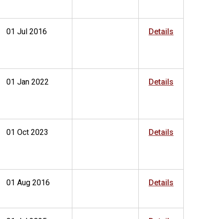
01 Jul 2016
Details
01 Jan 2022
Details
01 Oct 2023
Details
01 Aug 2016
Details