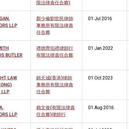
限法律責任合夥)
GAN,
顏少倫劉世民律師
01 Jul 2016
ORS LLP
事務所有限法律責
任合夥
MITH
禮德齊伯禮律師行
01 Jan 2022
DS BUTLER
有限法律責任合夥
GHT LAW
錦天城(香港)律師
01 Oct 2023
KONG)
事務所有限法律責
 LLP
任合夥
A.
賴文俊(有限法律責
01 Aug 2016
ORS LLP
任合夥)律師行