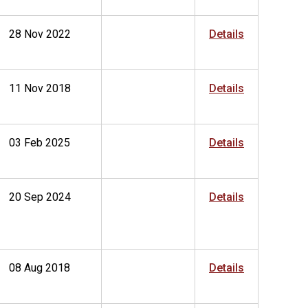
28 Nov 2022
Details
11 Nov 2018
Details
03 Feb 2025
Details
20 Sep 2024
Details
08 Aug 2018
Details