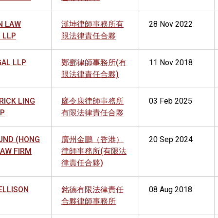
N LAW
漢坤律師事務所有
28 Nov 2022
 LLP
限法律責任合夥
GAL LLP
鄭鄧律師事務所(有
11 Nov 2018
限法律責任合夥)
TRICK LING
廖令康律師事務所
03 Feb 2025
LP
有限法律責任合夥
UND (HONG
廣州金鵬（香港）
20 Sep 2024
LAW FIRM
律師事務所(有限法
律責任合夥)
ELLISON
銘德有限法律責任
08 Aug 2018
合夥律師事務所