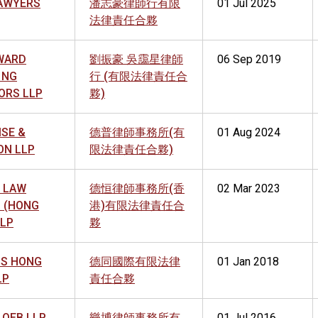
AWYERS
潘志豪律師行有限
01 Jul 2025
法律責任合夥
WARD
劉振豪 吳靄星律師
06 Sep 2019
 NG
行 (有限法律責任合
ORS LLP
夥)
ISE &
德普律師事務所(有
01 Aug 2024
ON LLP
限法律責任合夥)
 LAW
德恒律師事務所(香
02 Mar 2023
S (HONG
港)有限法律責任合
LLP
夥
S HONG
德同國際有限法律
01 Jan 2018
LP
責任合夥
LOEB LLP
樂博律師事務所有
01 Jul 2016