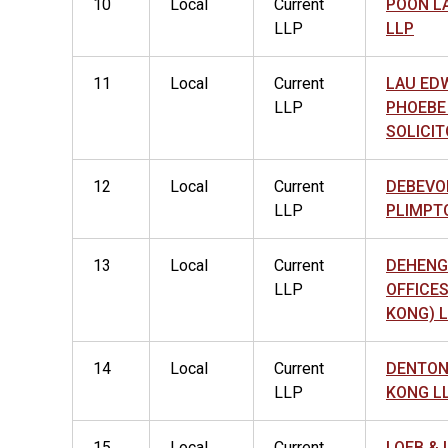
10
Local
Current
POON L
LLP
LLP
11
Local
Current
LAU ED
LLP
PHOEBE
SOLICIT
12
Local
Current
DEBEVO
LLP
PLIMPT
13
Local
Current
DEHENG
LLP
OFFICE
KONG) 
14
Local
Current
DENTON
LLP
KONG L
15
Local
Current
LOEB & 