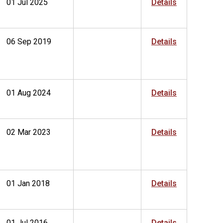
01 Jul 2025
Details
06 Sep 2019
Details
01 Aug 2024
Details
02 Mar 2023
Details
01 Jan 2018
Details
01 Jul 2016
Details