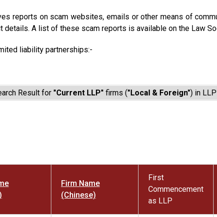
ves reports on scam websites, emails or other means of commun
t details. A list of these scam reports is available on the Law So
mited liability partnerships:-
arch Result for
"Current LLP"
firms (
"Local & Foreign"
) in LLP
First
ame
Firm Name
Commencement
)
(Chinese)
as LLP