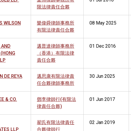
限法律責任合夥
S WILSON
樂偉舜律師事務所
08 May 2025
有限法律責任合夥
 AND
邁普達律師事務所
01 Dec 2016
 (HONG
（香港）有限法律
LLP
責任合夥
N DE REYA
邁思康有限法律責
30 Jun 2025
任合夥律師事務所
EE & CO.
鄧李律師行(有限法
01 Jun 2017
律責任合夥)
翟氏有限法律責任
02 Jan 2019
ATES LLP
合夥律師行