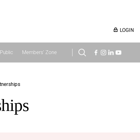
LOGIN
Public
Members' Zone
rtnerships
ships