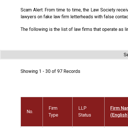
Scam Alert: From time to time, the Law Society recei
lawyers on fake law firm letterheads with false contac
The following is the list of law firms that operate as li
Se
Showing 1 - 30 of 97 Records
Firm
LLP
Firm N
No.
Type
Status
(English