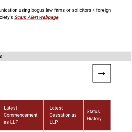
ication using bogus law firms or solicitors / foreign
ciety’s
Scam Alert webpage
.
s :
Latest
Latest
Status
Commencement
Cessation as
History
as LLP
LLP