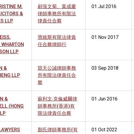
ISTINE M.
顧張文菊、葉成慶
01 Jul 2016
LICITORS &
律師事務所有限法
S LLP
律責任合夥
EISS,
寶維斯有限法律責
01 Nov 2017
D, WHARTON
任合夥律師行
SON LLP
N &
競天公誠律師事務
03 Sep 2018
ENG LLP
所有限法律責任合
夥
N &
蘇利文‧克倫威爾律
01 Jun 2016
LL (HONG
師事務所(香港)有
LLP
限法律責任合夥
LAWYERS
顏氏律師事務所(有
01 Oct 2022