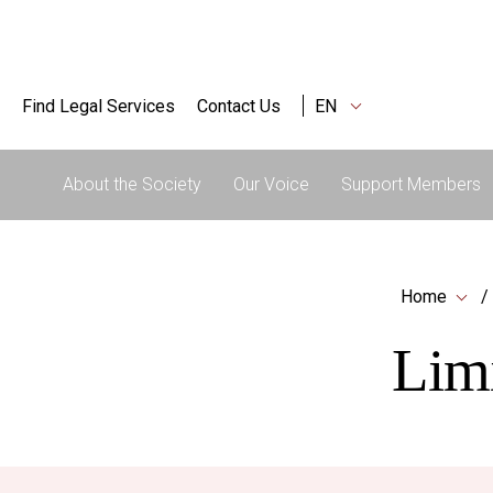
Find Legal Services
Contact Us
EN
About the Society
Our Voice
Support Members
Home
Limi