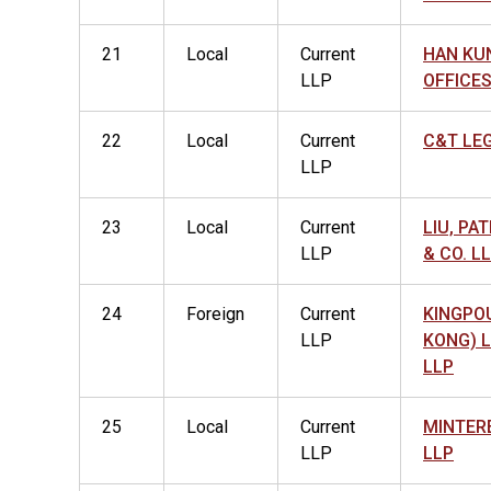
21
Local
Current
HAN KU
LLP
OFFICES
22
Local
Current
C&T LE
LLP
23
Local
Current
LIU, PA
LLP
& CO. L
24
Foreign
Current
KINGPO
LLP
KONG) 
LLP
25
Local
Current
MINTER
LLP
LLP