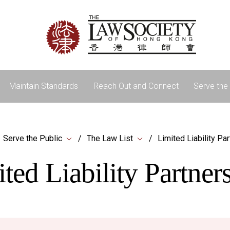
Maintain Standards
Reach Out and Connect
Serve the 
Serve the Public
The Law List
Limited Liability Pa
ted Liability Partner