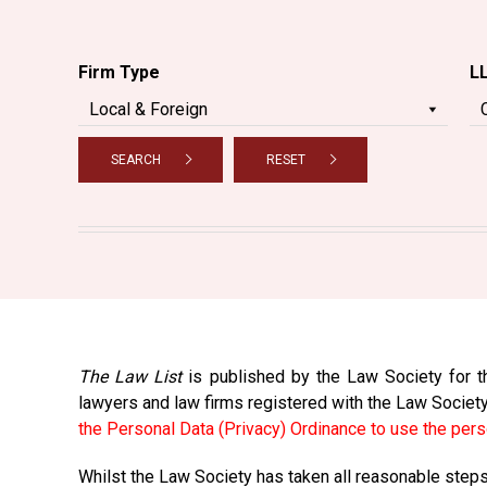
Firm Type
L
SEARCH
RESET
The Law List
is published by the Law Society for th
lawyers and law firms registered with the Law Societ
the Personal Data (Privacy) Ordinance to use the pers
Whilst the Law Society has taken all reasonable steps 