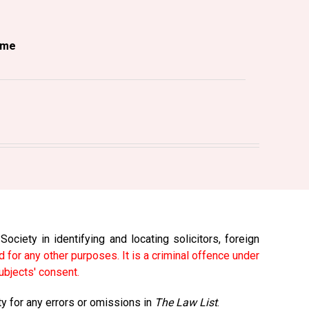
ame
ciety in identifying and locating solicitors, foreign
 for any other purposes. It is a criminal offence under
ubjects' consent.
ty for any errors or omissions in
The Law List
.