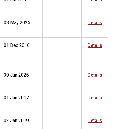
08 May 2025
Details
01 Dec 2016
Details
30 Jun 2025
Details
01 Jun 2017
Details
02 Jan 2019
Details