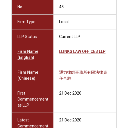
No.
45
Firm Type
Local
LLP Status
Current LLP
Firm Name
LLINKS LAW OFFICES LLP
(English)
Firm Name
通力律師事務所有限法律責
(Chinese)
任合夥
First
21 Dec 2020
Commencement
as LLP
Latest
21 Dec 2020
Commencement