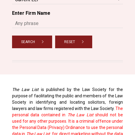
Enter Firm Name
SEARCH
RESET
The Law List
is published by the Law Society for the
purpose of facilitating the public and members of the Law
Society in identifying and locating solicitors, foreign
lawyers and law firms registered with the Law Society.
The
personal data contained in
The Law List
should not be
used for any other purposes. It is a criminal offence under
the Personal Data (Privacy) Ordinance to use the personal
data in
The Law List
for direct marketing without the data