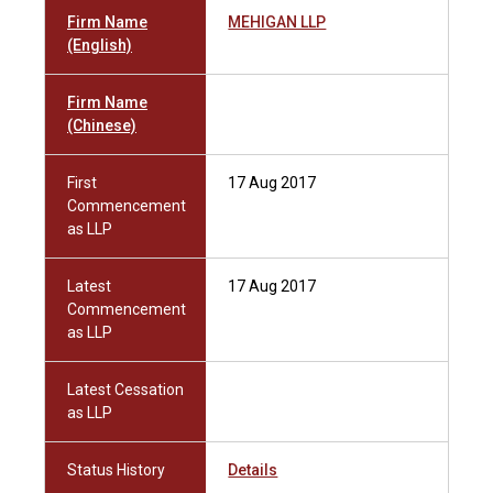
Firm Name
MEHIGAN LLP
(English)
Firm Name
(Chinese)
First
17 Aug 2017
Commencement
as LLP
Latest
17 Aug 2017
Commencement
as LLP
Latest Cessation
as LLP
Status History
Details