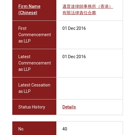
Firm Name
邁普達律師事務所（香港）
(Chinese)
有限法律責任合夥
First
01 Dec 2016
Commencement
as LLP
Latest
01 Dec 2016
Commencement
as LLP
Latest Cessation
as LLP
Status History
Details
No.
40