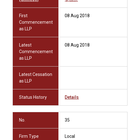
First
08 Aug 2018
Commencement
as LLP
Latest
08 Aug 2018
Commencement
as LLP
Latest Cessation
as LLP
Status History
Details
No.
35
Firm Type
Local