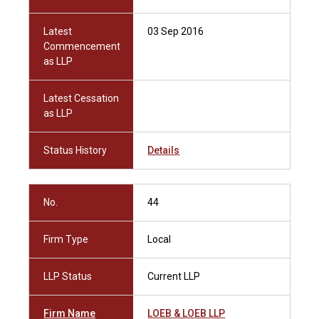
Latest
03 Sep 2016
Commencement
as LLP
Latest Cessation
as LLP
Status History
Details
No.
44
Firm Type
Local
LLP Status
Current LLP
Firm Name
LOEB & LOEB LLP