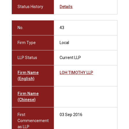
Status History
Details
No.
43
Firm Type
Local
LLP Status
Current LLP
Firm Name
LOH TIMOTHY LLP
(English)
Firm Name
(Chinese)
First
03 Sep 2016
Commencement
as LLP