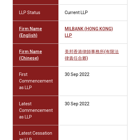
LLP Status
Current LLP
Firm Name
MILBANK (HONG KONG)
(English)
LLP
Firm Name
美邦香港律師事務所(有限法
(Chinese)
律責任合夥)
First
30 Sep 2022
Commencement
as LLP
Latest
30 Sep 2022
Commencement
as LLP
Latest Cessation
as LLP