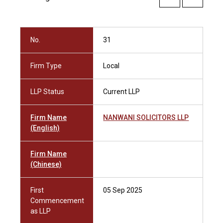
No.
31
Firm Type
Local
LLP Status
Current LLP
Firm Name
NANWANI SOLICITORS LLP
(English)
Firm Name
(Chinese)
First
05 Sep 2025
Commencement
as LLP