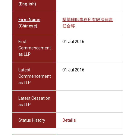
(English)
Firm Name
樂博律師事務所有限法律責
(Chinese)
任合夥
First
01 Jul 2016
Commencement
as LLP
Latest
01 Jul 2016
Commencement
as LLP
Latest Cessation
as LLP
Status History
Details