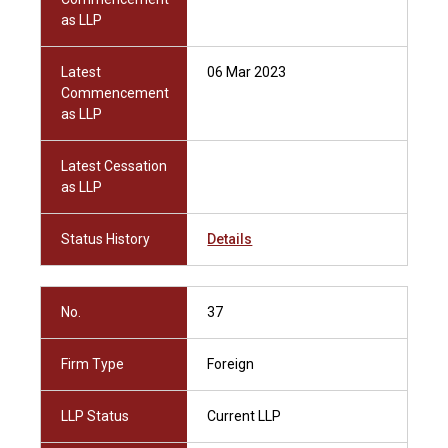
as LLP
Latest
06 Mar 2023
Commencement
as LLP
Latest Cessation
as LLP
Status History
Details
No.
37
Firm Type
Foreign
LLP Status
Current LLP