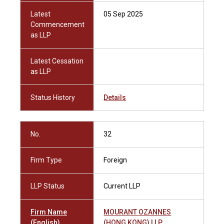
Latest
05 Sep 2025
Commencement
as LLP
Latest Cessation
as LLP
Status History
Details
No.
32
Firm Type
Foreign
LLP Status
Current LLP
Firm Name
MOURANT OZANNES
(English)
(HONG KONG) LLP