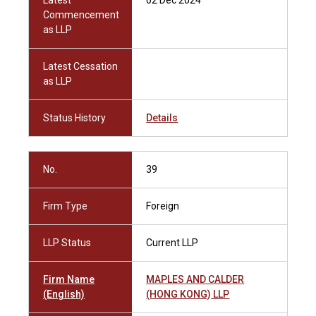
Latest
02 Dec 2024
Commencement
as LLP
Latest Cessation
as LLP
Status History
Details
No.
39
Firm Type
Foreign
LLP Status
Current LLP
Firm Name
MAPLES AND CALDER
(English)
(HONG KONG) LLP