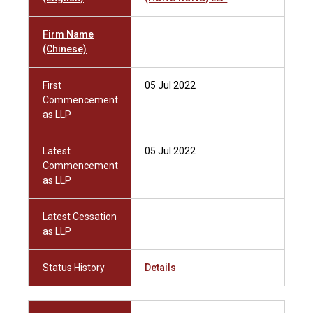
Firm Name
(Chinese)
First
05 Jul 2022
Commencement
as LLP
Latest
05 Jul 2022
Commencement
as LLP
Latest Cessation
as LLP
Status History
Details