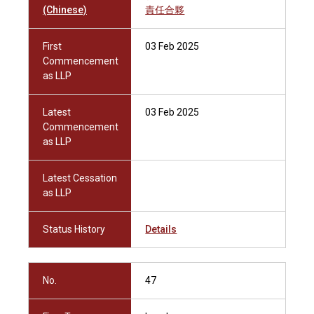
(Chinese)
責任合夥
First
03 Feb 2025
Commencement
as LLP
Latest
03 Feb 2025
Commencement
as LLP
Latest Cessation
as LLP
Status History
Details
No.
47