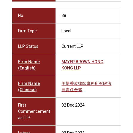
No.
38
Firm Type
Local
LLP Status
Current LLP
Firm Name
MAYER BROWN HONG
(English)
KONG LLP
Firm Name
美博香港律師事務所有限法
(Chinese)
律責任合夥
First
02 Dec 2024
Commencement
as LLP