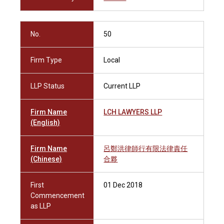
No.
50
Firm Type
Local
LLP Status
Current LLP
Firm Name
LCH LAWYERS LLP
(English)
Firm Name
呂鄭洪律師行有限法律責任
(Chinese)
合夥
First
01 Dec 2018
Commencement
as LLP