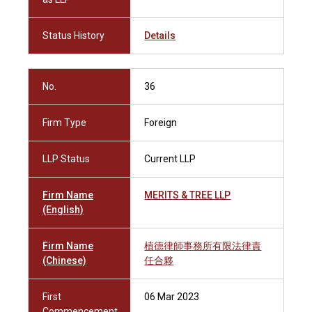
Status History
Details
No.
36
Firm Type
Foreign
LLP Status
Current LLP
Firm Name
MERITS & TREE LLP
(English)
Firm Name
植德律師事務所有限法律責
(Chinese)
任合夥
First
06 Mar 2023
Commencement