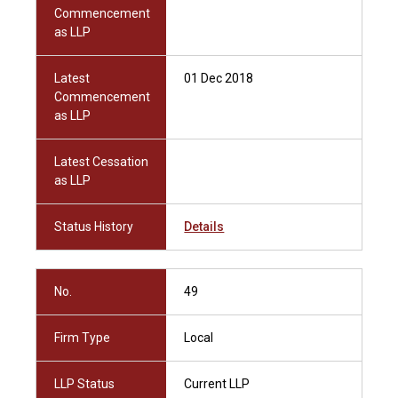
Commencement
as LLP
Latest
01 Dec 2018
Commencement
as LLP
Latest Cessation
as LLP
Status History
Details
No.
49
Firm Type
Local
LLP Status
Current LLP