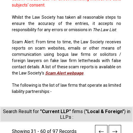
subjects' consent.
Whilst the Law Society has taken all reasonable steps to
ensure the accuracy of the entries, it accepts no
responsibility for any errors or omissions in
The Law List
.
Scam Alert: From time to time, the Law Society receives
reports on scam websites, emails or other means of
communication using bogus law firms or solicitors /
foreign lawyers on fake law firm letterheads with false
contact details. A list of these scam reports is available on
the Law Society’s
Scam Alert webpage
.
The following is the list of law firms that operate as limited
liability partnerships:-
Search Result for
"Current LLP"
firms (
"Local & Foreign"
) in
LLPs :
Showing 31 - 60 of 97 Records