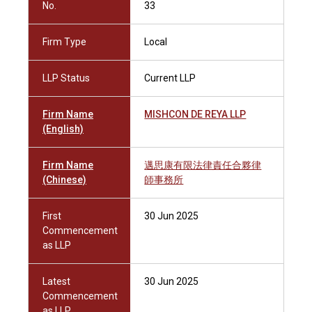
No.
33
Firm Type
Local
LLP Status
Current LLP
Firm Name
MISHCON DE REYA LLP
(English)
Firm Name
邁思康有限法律責任合夥律
(Chinese)
師事務所
First
30 Jun 2025
Commencement
as LLP
Latest
30 Jun 2025
Commencement
as LLP