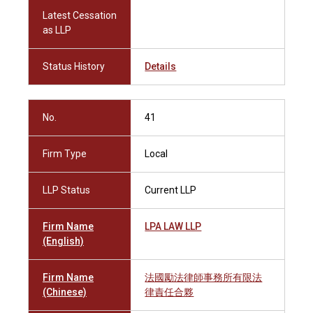
Latest Cessation
as LLP
Status History
Details
No.
41
Firm Type
Local
LLP Status
Current LLP
Firm Name
LPA LAW LLP
(English)
Firm Name
法國勵法律師事務所有限法
(Chinese)
律責任合夥