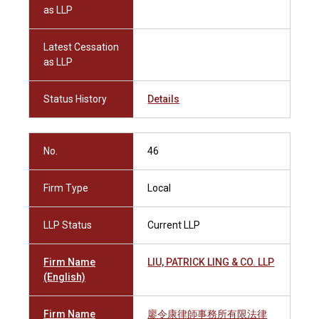
as LLP
Latest Cessation
as LLP
Status History
Details
No.
46
Firm Type
Local
LLP Status
Current LLP
Firm Name
LIU, PATRICK LING & CO. LLP
(English)
Firm Name
廖令康律師事務所有限法律