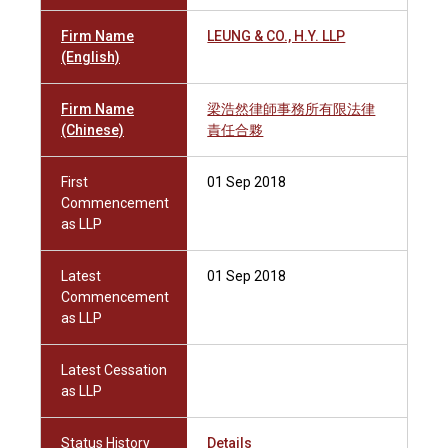
Firm Name
LEUNG & CO., H.Y. LLP
(English)
Firm Name
梁浩然律師事務所有限法律
(Chinese)
責任合夥
First
01 Sep 2018
Commencement
as LLP
Latest
01 Sep 2018
Commencement
as LLP
Latest Cessation
as LLP
Status History
Details