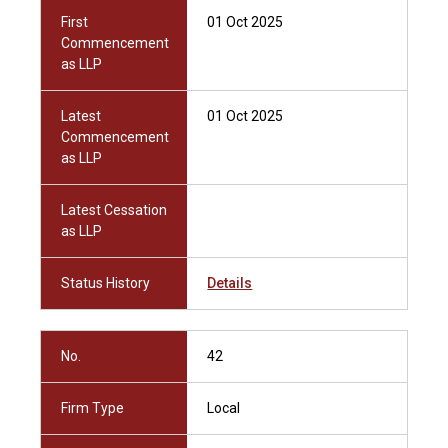
First
01 Oct 2025
Commencement
as LLP
Latest
01 Oct 2025
Commencement
as LLP
Latest Cessation
as LLP
Status History
Details
No.
42
Firm Type
Local