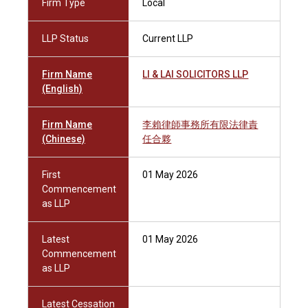
Firm Type
Local
LLP Status
Current LLP
Firm Name
LI & LAI SOLICITORS LLP
(English)
Firm Name
李賴律師事務所有限法律責
(Chinese)
任合夥
First
01 May 2026
Commencement
as LLP
Latest
01 May 2026
Commencement
as LLP
Latest Cessation