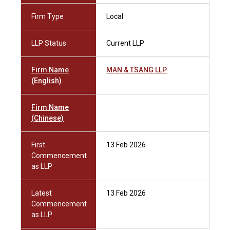
Firm Type
Local
LLP Status
Current LLP
Firm Name
MAN & TSANG LLP
(English)
Firm Name
(Chinese)
First
13 Feb 2026
Commencement
as LLP
Latest
13 Feb 2026
Commencement
as LLP