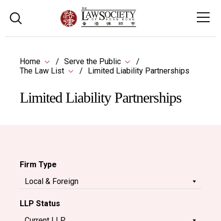
Home
Serve the Public
The Law List
Limited Liability Partnerships
Limited Liability Partnerships
Firm Type
LLP Status