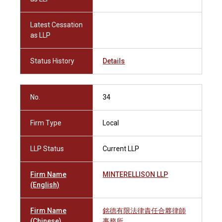
Latest Cessation
as LLP
Status History
Details
No.
34
Firm Type
Local
LLP Status
Current LLP
Firm Name
MINTERELLISON LLP
(English)
Firm Name
銘德有限法律責任合夥律師
(Chinese)
事務所