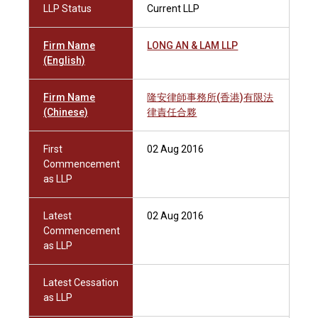
LLP Status
Current LLP
Firm Name
LONG AN & LAM LLP
(English)
Firm Name
隆安律師事務所(香港)有限法
(Chinese)
律責任合夥
First
02 Aug 2016
Commencement
as LLP
Latest
02 Aug 2016
Commencement
as LLP
Latest Cessation
as LLP