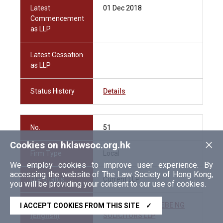
Latest
01 Dec 2018
Commencement
as LLP
Latest Cessation
as LLP
Status History
Details
No.
51
×
Cookies on hklawsoc.org.hk
Firm Type
Local
We employ cookies to improve user experience. By
accessing the website of The Law Society of Hong Kong,
LLP Status
Current LLP
you will be providing your consent to our use of cookies.
Firm Name
LAU EDWARD PHOEBE NG
I ACCEPT COOKIES FROM THIS SITE
✓
(English)
SOLICITORS LLP