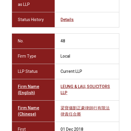
as LLP
Status History
Details
No.
48
Firm Type
Local
LLP Status
Current LLP
Firm Name
LEUNG & LAU, SOLICITORS
(English)
LLP
Firm Name
梁寶儀劉正豪律師行有限法
(Chinese)
律責任合夥
First
01 Dec 2018