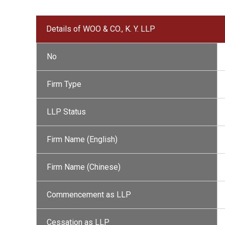
Details of WOO & CO., K. Y. LLP
No
Firm Type
LLP Status
Firm Name (English)
Firm Name (Chinese)
Commencement as LLP
Cessation as LLP