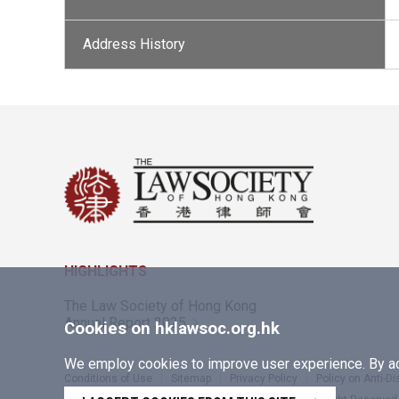
Address History
HIGHLIGHTS
The Law Society of Hong Kong
Annual Report 2025
Cookies on hklawsoc.org.hk
We employ cookies to improve user experience. By acc
Conditions of Use
Sitemap
Privacy Policy
Policy on Anti-D