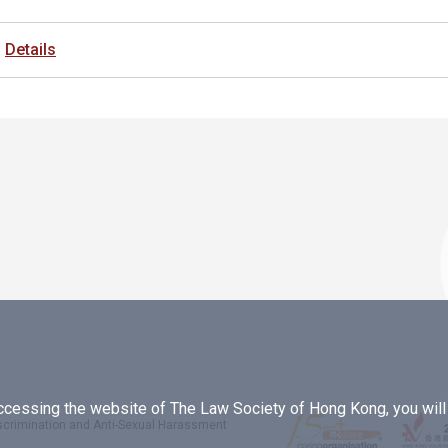
Details
essing the website of The Law Society of Hong Kong, you will b
iscrimination and Anti-Sexual Harassment