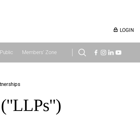
LOGIN
Public
Members' Zone
rtnerships
s ("LLPs")