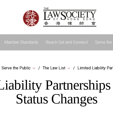
Maintain Standards
Reach Out and Connect
Serve the 
Serve the Public
The Law List
Limited Liability Pa
iability Partnership
Status Changes