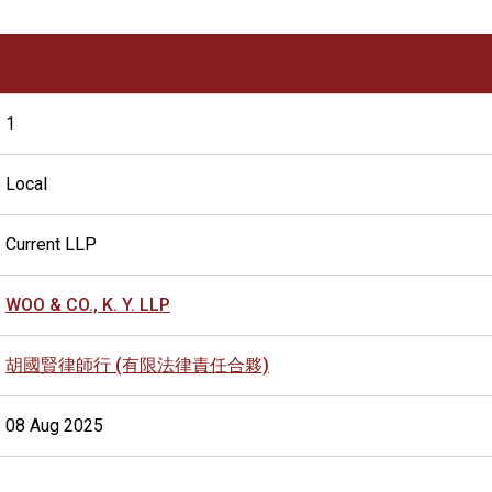
1
Local
Current LLP
WOO & CO., K. Y. LLP
胡國賢律師行 (有限法律責任合夥)
08 Aug 2025