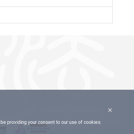
×
e providing your consent to our use of cookies.