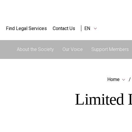
Find Legal Services
Contact Us
EN
About the Society
Our Voice
Support Members
Home
Limited L