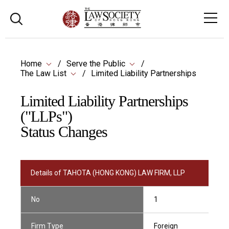
Home
Serve the Public
The Law List
Limited Liability Partnerships
Limited Liability Partnerships
("LLPs")
Status Changes
Details of TAHOTA (HONG KONG) LAW FIRM, LLP
No
1
Firm Type
Foreign