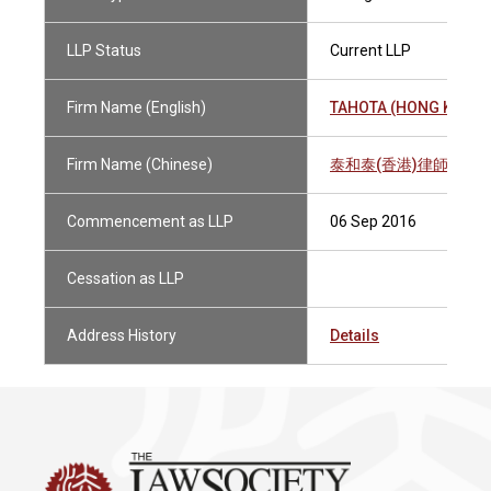
LLP Status
Current LLP
Firm Name (English)
TAHOTA (HONG KONG) 
Firm Name (Chinese)
泰和泰(香港)律師事務
Commencement as LLP
06 Sep 2016
Cessation as LLP
Address History
Details