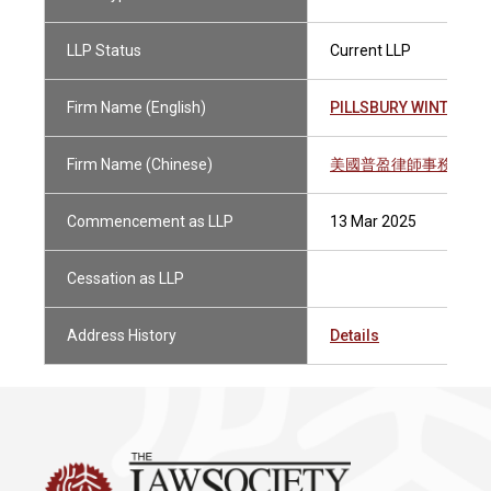
LLP Status
Current LLP
Firm Name (English)
PILLSBURY WINTHROP
Firm Name (Chinese)
美國普盈律師事務所有
Commencement as LLP
13 Mar 2025
Cessation as LLP
Address History
Details