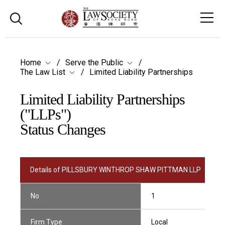
Home
Serve the Public
The Law List
Limited Liability Partnerships
Limited Liability Partnerships
("LLPs")
Status Changes
Details of PILLSBURY WINTHROP SHAW PITTMAN LLP
No
1
Firm Type
Local