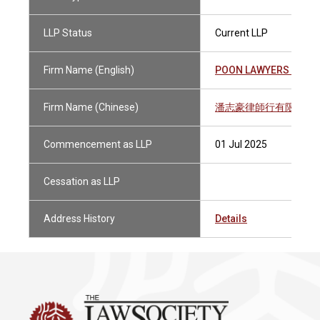
LLP Status
Current LLP
Firm Name (English)
POON LAWYERS LLP
Firm Name (Chinese)
潘志豪律師行有限法律
Commencement as LLP
01 Jul 2025
Cessation as LLP
Address History
Details