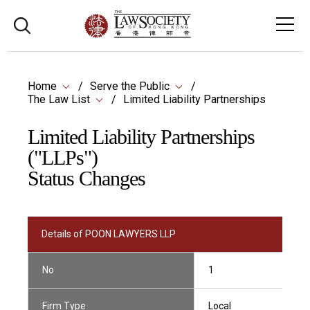
Home
Serve the Public
The Law List
Limited Liability Partnerships
Limited Liability Partnerships
("LLPs")
Status Changes
Details of POON LAWYERS LLP
No
1
Firm Type
Local