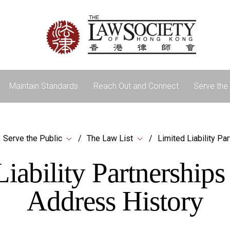
Maintain Standards
Reach Out and Connect
Serve the 
Serve the Public
The Law List
Limited Liability Pa
iability Partnership
Address History