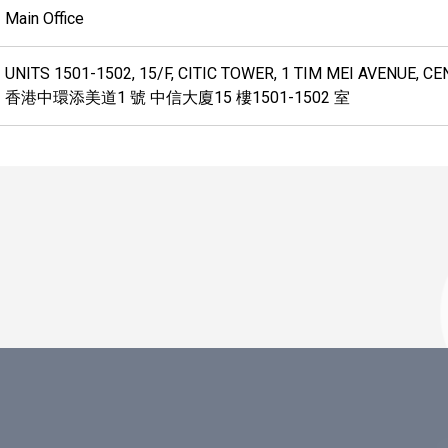
Main Office
UNITS 1501-1502, 15/F, CITIC TOWER, 1 TIM MEI AVENUE, 
香港中環添美道1 號 中信大廈15 樓1501-1502 室