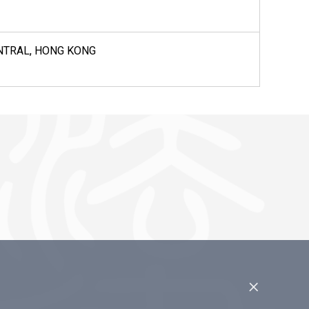
CENTRAL, HONG KONG
×