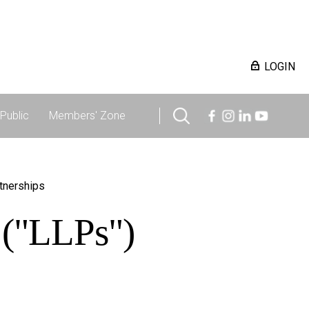
LOGIN
Public
Members' Zone
rtnerships
s ("LLPs")