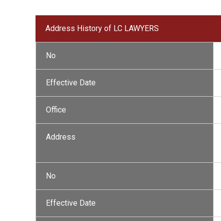
Address History of LC LAWYERS
No
Effective Date
Office
Address
No
Effective Date