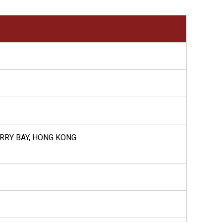
UARRY BAY, HONG KONG