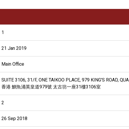
1
21 Jan 2019
Main Office
SUITE 3106, 31/F, ONE TAIKOO PLACE, 979 KING'S ROAD, Q
香港 鰂魚涌英皇道979號 太古坊一座31樓3106室
2
26 Sep 2018