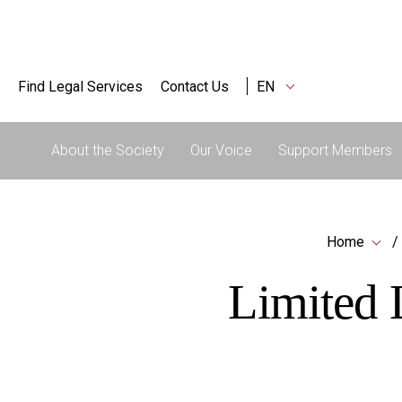
Find Legal Services
Contact Us
EN
About the Society
Our Voice
Support Members
Home
Limited L