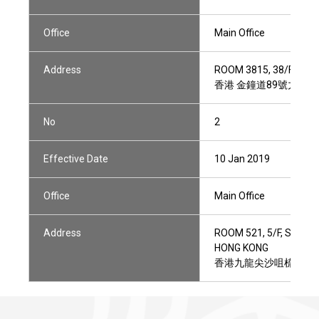
Office
Main Office
Address
ROOM 3815, 38/F, TOW
香港 金鐘道89號力寶中心
No
2
Effective Date
10 Jan 2019
Office
Main Office
Address
ROOM 521, 5/F, STAR 
HONG KONG
香港九龍尖沙咀梳士巴利