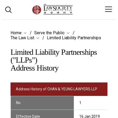
Home
Serve the Public
The Law List
Limited Liability Partnerships
Limited Liability Partnerships
("LLPs")
Address History
Address History of CHAN & YEUNG LAWYERS LLP
No
1
Effective Date
16 Jan 2019