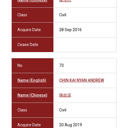
Name (Chinese)
陳浣恩
Class
Civil
Acquire Date
28 Sep 2016
Cease Date
No.
73
Name (English)
CHIN KAI NYAN ANDREW
Name (Chinese)
陳啟源
Class
Civil
Acquire Date
20 Aug 2019