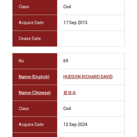
Class
Civil
Acquire Date
17 Sep 2015
Cease Date
No.
69
Name (English)
HUDSON RICHARD DAVID
Name (Chinese)
夏偉卓
Class
Civil
Acquire Date
12 Sep 2024