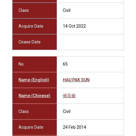
Class
Civil
Acquire Date
14 Oct 2022
Cease Date
No.
65
Name (English)
HAU PAK SUN
Name (Chinese)
侯百燊
Class
Civil
Acquire Date
24 Feb 2014