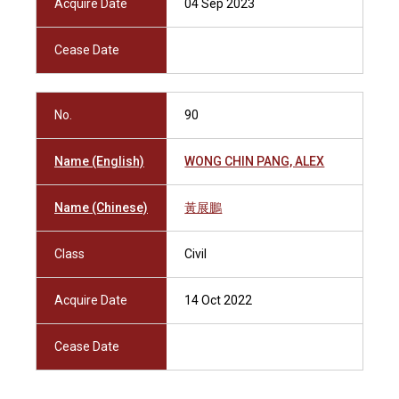
Acquire Date
04 Sep 2023
Cease Date
No.
90
Name (English)
WONG CHIN PANG, ALEX
Name (Chinese)
黃展鵬
Class
Civil
Acquire Date
14 Oct 2022
Cease Date