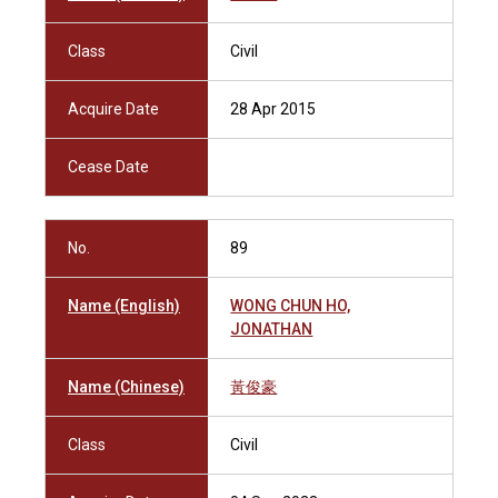
Class
Civil
Acquire Date
28 Apr 2015
Cease Date
No.
89
Name (English)
WONG CHUN HO,
JONATHAN
Name (Chinese)
黃俊豪
Class
Civil