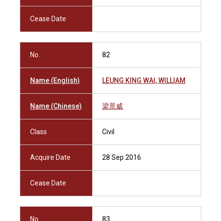
Cease Date
No.
82
Name (English)
LEUNG KING WAI, WILLIAM
Name (Chinese)
梁景威
Class
Civil
Acquire Date
28 Sep 2016
Cease Date
No.
83