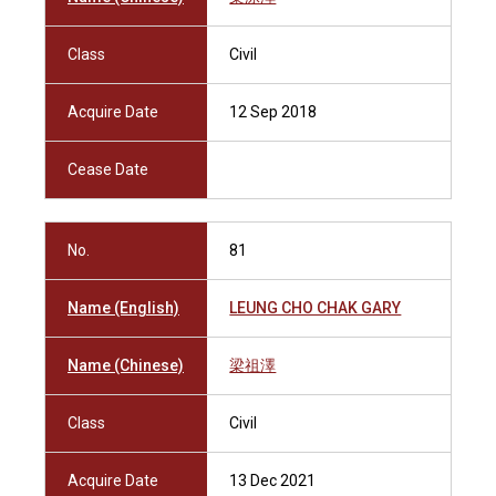
Class
Civil
Acquire Date
12 Sep 2018
Cease Date
No.
81
Name (English)
LEUNG CHO CHAK GARY
Name (Chinese)
梁祖澤
Class
Civil
Acquire Date
13 Dec 2021