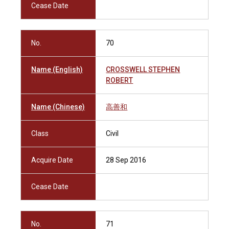
Cease Date
No.
70
Name (English)
CROSSWELL STEPHEN
ROBERT
Name (Chinese)
高善和
Class
Civil
Acquire Date
28 Sep 2016
Cease Date
No.
71