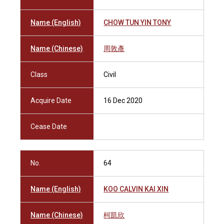
Name (English)
CHOW TUN YIN TONY
Name (Chinese)
周敦彥
Class
Civil
Acquire Date
16 Dec 2020
Cease Date
No.
64
Name (English)
KOO CALVIN KAI XIN
Name (Chinese)
柯凱欣