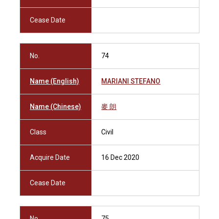
Cease Date
No.
74
Name (English)
MARIANI STEFANO
Name (Chinese)
麥 朗
Class
Civil
Acquire Date
16 Dec 2020
Cease Date
No.
75