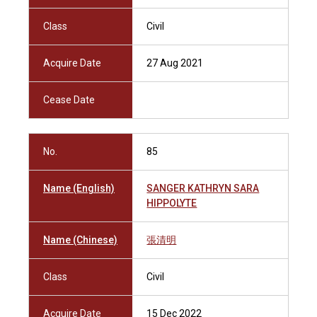
Class
Civil
Acquire Date
27 Aug 2021
Cease Date
No.
85
Name (English)
SANGER KATHRYN SARA
HIPPOLYTE
Name (Chinese)
張清明
Class
Civil
Acquire Date
15 Dec 2022