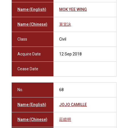
Name (English)
MOK YEE WING
Name (Chinese)
莫宜詠
Class
Civil
Acquire Date
12 Sep 2018
Cease Date
No.
68
Name (English)
JOJO CAMILLE
Name (Chinese)
莊鏡明