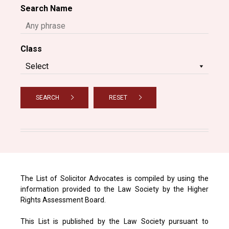
Search Name
Class
SEARCH
RESET
The List of Solicitor Advocates is compiled by using the
information provided to the Law Society by the Higher
Rights Assessment Board.
This List is published by the Law Society pursuant to