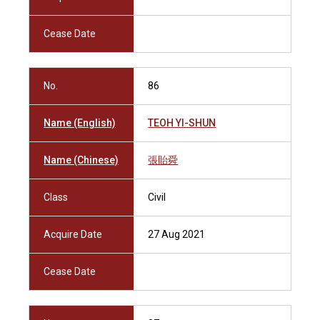
Cease Date
No.
86
Name (English)
TEOH YI-SHUN
Name (Chinese)
張貽舜
Class
Civil
Acquire Date
27 Aug 2021
Cease Date