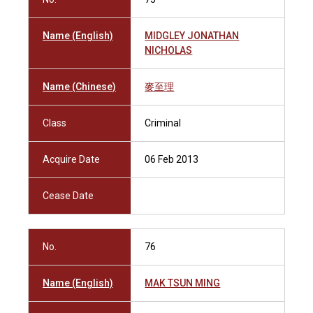
Name (English)
MIDGLEY JONATHAN
NICHOLAS
Name (Chinese)
麥至理
Class
Criminal
Acquire Date
06 Feb 2013
Cease Date
No.
76
Name (English)
MAK TSUN MING