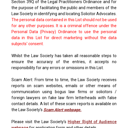
Section 39Q of the Legal Practitioners Ordinance and for
the purpose of facilitating the public and members of the
Law Society in identifying and locating Solicitor Advocates.
The personal data contained in this List should not be used
for any other purposes. It is a criminal offence under the
Personal Data (Privacy) Ordinance to use the personal
data in this List for direct marketing without the data
subjects' consent.
Whilst the Law Society has taken all reasonable steps to
ensure the accuracy of the entries, it accepts no
responsibility for any errors or omissions in this List.
Scam Alert: From time to time, the Law Society receives
reports on scam websites, emails or other means of
communication using bogus law firms or solicitors /
foreign lawyers on fake law firm letterheads with false
contact details. A list of these scam reports is available on
the Law Society’s
Scam Alert webpage.
Please visit the Law Society’s
Higher Right of Audience
webpage
for application form and other details.