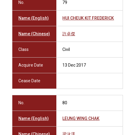
No.
79
Name (English)
HUI CHEUK KIT FREDERICK
Name (Chinese)
許卓傑
Class
Civil
Acquire Date
13 Dec 2017
Cease Date
No.
80
Name (English)
LEUNG WING CHAK
Name (Chinese)
梁泳澤