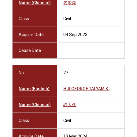
Name (Chinese)
麥浚銘
Class
Civil
Acquire Date
04 Sep 2023
Cease Date
No.
77
Name (English)
HUI GEORGE TAI YAM K.
Name (Chinese)
許大任
Class
Civil
Acquire Date
13 Mar 2024