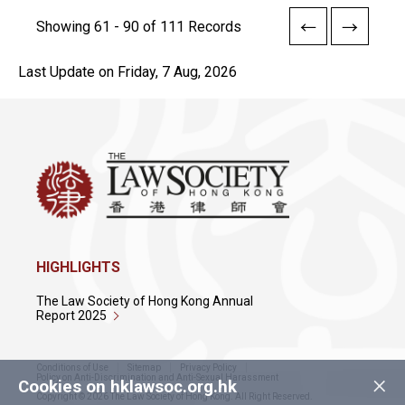
Showing 61 - 90 of 111 Records
Last Update on Friday, 7 Aug, 2026
HIGHLIGHTS
The Law Society of Hong Kong Annual
Report 2025
Conditions of Use
Sitemap
Privacy Policy
×
Policy on Anti-Discrimination and Anti-Sexual Harassment
Cookies on hklawsoc.org.hk
Copyright © 2026 The Law Society of Hong Kong. All Right Reserved.