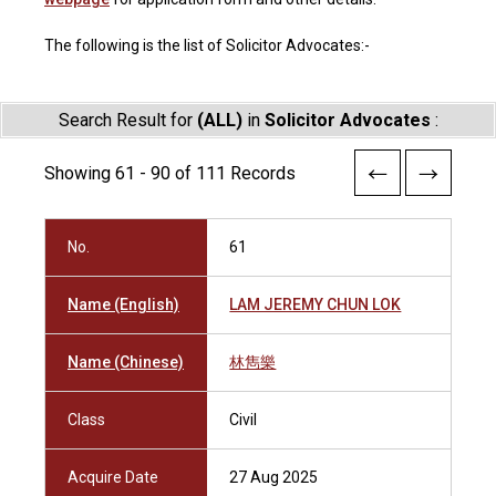
The following is the list of Solicitor Advocates:-
Search Result for
(ALL)
in
Solicitor Advocates
:
Showing 61 - 90 of 111 Records
No.
61
Name (English)
LAM JEREMY CHUN LOK
Name (Chinese)
林雋樂
Class
Civil
Acquire Date
27 Aug 2025