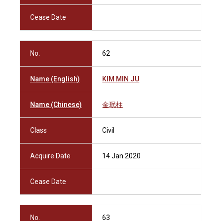
Cease Date
No.
62
Name (English)
KIM MIN JU
Name (Chinese)
金珉柱
Class
Civil
Acquire Date
14 Jan 2020
Cease Date
No.
63