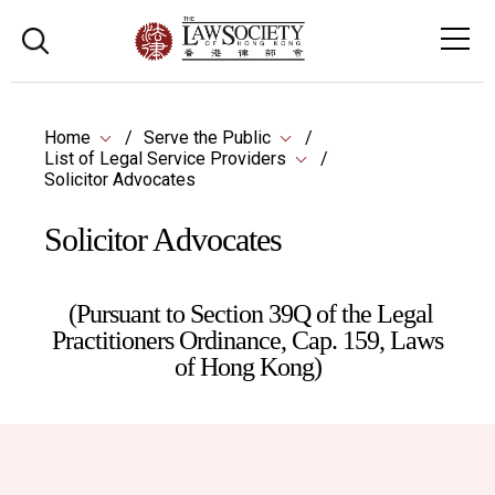
Home
Serve the Public
List of Legal Service Providers
Solicitor Advocates
Solicitor Advocates
(Pursuant to Section 39Q of the Legal
Practitioners Ordinance, Cap. 159, Laws
of Hong Kong)