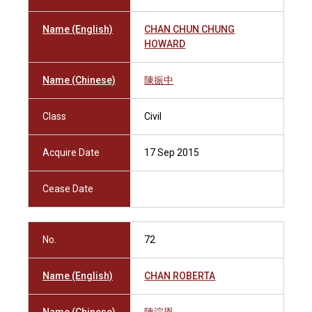
Name (English)
CHAN CHUN CHUNG
HOWARD
Name (Chinese)
陳振中
Class
Civil
Acquire Date
17 Sep 2015
Cease Date
No.
72
Name (English)
CHAN ROBERTA