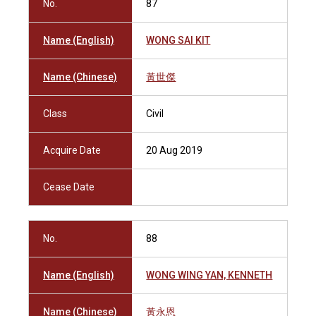
No.
87
Name (English)
WONG SAI KIT
Name (Chinese)
黃世傑
Class
Civil
Acquire Date
20 Aug 2019
Cease Date
No.
88
Name (English)
WONG WING YAN, KENNETH
Name (Chinese)
黃永恩