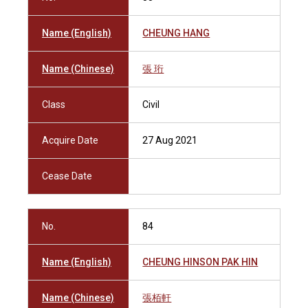
Name (English)
CHEUNG HANG
Name (Chinese)
張 珩
Class
Civil
Acquire Date
27 Aug 2021
Cease Date
No.
84
Name (English)
CHEUNG HINSON PAK HIN
Name (Chinese)
張栢軒