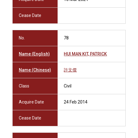
Cease Date
No.
78
Name (English)
HUI MAN KIT, PATRICK
Name (Chinese)
許文傑
Class
Civil
Acquire Date
24 Feb 2014
Cease Date