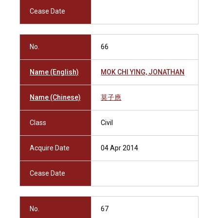
Cease Date
No.
66
Name (English)
MOK CHI YING, JONATHAN
Name (Chinese)
莫子應
Class
Civil
Acquire Date
04 Apr 2014
Cease Date
No.
67