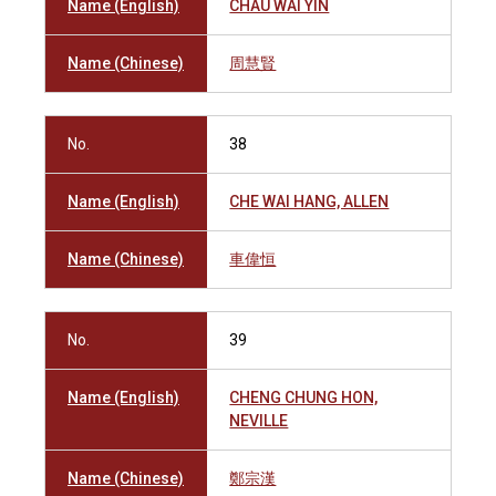
Name (English)
CHAU WAI YIN
Name (Chinese)
周慧賢
No.
38
Name (English)
CHE WAI HANG, ALLEN
Name (Chinese)
車偉恒
No.
39
Name (English)
CHENG CHUNG HON,
NEVILLE
Name (Chinese)
鄭宗漢