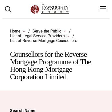
Home
Serve the Public
List of Legal Service Providers
List of Reverse Mortgage Counsellors
Counsellors for the Reverse
Mortgage Programme of The
Hong Kong Mortgage
Corporation Limited
Search Name