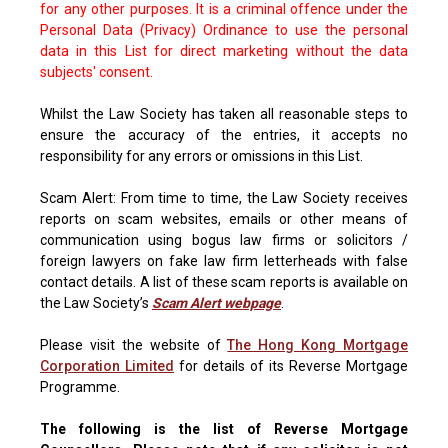
for any other purposes. It is a criminal offence under the
Personal Data (Privacy) Ordinance to use the personal
data in this List for direct marketing without the data
subjects' consent.
Whilst the Law Society has taken all reasonable steps to
ensure the accuracy of the entries, it accepts no
responsibility for any errors or omissions in this List.
Scam Alert: From time to time, the Law Society receives
reports on scam websites, emails or other means of
communication using bogus law firms or solicitors /
foreign lawyers on fake law firm letterheads with false
contact details. A list of these scam reports is available on
the Law Society’s
Scam Alert webpage
.
Please visit the website of
The Hong Kong Mortgage
Corporation Limited
for details of its Reverse Mortgage
Programme.
The following is the list of Reverse Mortgage