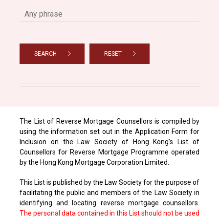
SEARCH
RESET
The List of Reverse Mortgage Counsellors is compiled by
using the information set out in the Application Form for
Inclusion on the Law Society of Hong Kong’s List of
Counsellors for Reverse Mortgage Programme operated
by the Hong Kong Mortgage Corporation Limited.
This List is published by the Law Society for the purpose of
facilitating the public and members of the Law Society in
identifying and locating reverse mortgage counsellors.
The personal data contained in this List should not be used