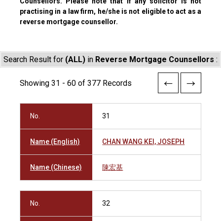
Counsellors. Please note that if any solicitor is not
practising in a law firm, he/she is not eligible to act as a
reverse mortgage counsellor.
Search Result for
(ALL)
in
Reverse Mortgage Counsellors
:
Showing 31 - 60 of 377 Records
No.
31
Name (English)
CHAN WANG KEI, JOSEPH
Name (Chinese)
陳宏基
No.
32