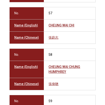
No.
57
Name (English)
CHEUNG WAI CHI
Name (Chinese)
張蔚志
No.
58
Name (English)
CHEUNG WAI CHUNG
HUMPHREY
Name (Chinese)
張偉聰
No.
59