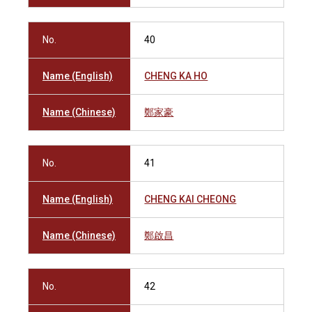
No.
40
Name (English)
CHENG KA HO
Name (Chinese)
鄭家豪
No.
41
Name (English)
CHENG KAI CHEONG
Name (Chinese)
鄭啟昌
No.
42