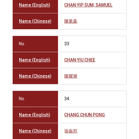
Name (English)
CHAN YIP SUM, SAMUEL
Name (Chinese)
陳業森
No.
33
Name (English)
CHAN YIU CHEE
Name (Chinese)
陳耀墀
No.
34
Name (English)
CHANG CHUN PONG
Name (Chinese)
張振邦