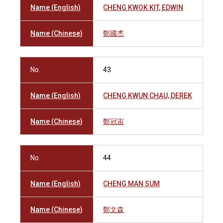
Name (English)
CHENG KWOK KIT, EDWIN
Name (Chinese)
鄭國𤇍
No.
43
Name (English)
CHENG KWUN CHAU, DEREK
Name (Chinese)
鄭冠宙
No.
44
Name (English)
CHENG MAN SUM
Name (Chinese)
鄭文森