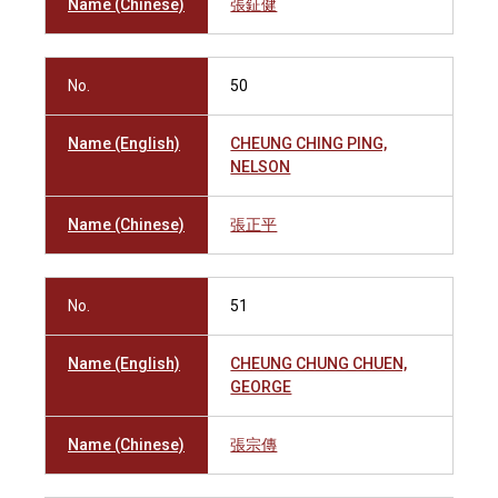
Name (Chinese)
張鉦健
No.
50
Name (English)
CHEUNG CHING PING,
NELSON
Name (Chinese)
張正平
No.
51
Name (English)
CHEUNG CHUNG CHUEN,
GEORGE
Name (Chinese)
張宗傳