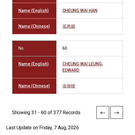
Name (English)
CHEUNG WAI HAN
Name (Chinese)
張惠嫺
No.
60
Name (English)
CHEUNG WAI LEUNG,
EDWARD
Name (Chinese)
張偉樑
Showing 31 - 60 of 377 Records
Last Update on Friday, 7 Aug, 2026