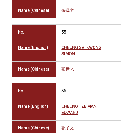
Name (Chinese)
張靄文
No.
55
Name (English)
CHEUNG SAI KWONG,
SIMON
Name (Chinese)
張世光
No.
56
Name (English)
CHEUNG TZE MAN,
EDWARD
Name (Chinese)
張子文