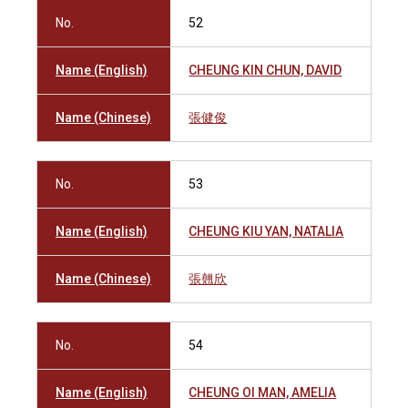
No.
52
Name (English)
CHEUNG KIN CHUN, DAVID
Name (Chinese)
張健俊
No.
53
Name (English)
CHEUNG KIU YAN, NATALIA
Name (Chinese)
張翹欣
No.
54
Name (English)
CHEUNG OI MAN, AMELIA