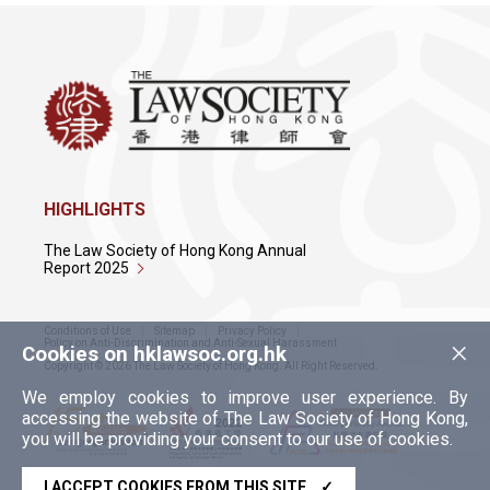
HIGHLIGHTS
The Law Society of Hong Kong Annual
Report 2025
Conditions of Use
Sitemap
Privacy Policy
×
Policy on Anti-Discrimination and Anti-Sexual Harassment
Cookies on hklawsoc.org.hk
Copyright © 2026 The Law Society of Hong Kong. All Right Reserved.
We employ cookies to improve user experience. By
accessing the website of The Law Society of Hong Kong,
you will be providing your consent to our use of cookies.
I ACCEPT COOKIES FROM THIS SITE
✓