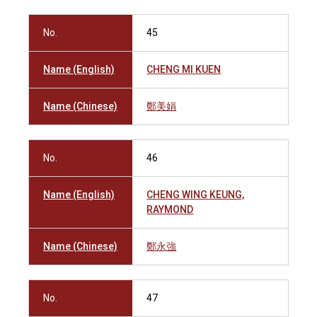
No.
45
Name (English)
CHENG MI KUEN
Name (Chinese)
鄭美娟
No.
46
Name (English)
CHENG WING KEUNG,
RAYMOND
Name (Chinese)
鄭永強
No.
47