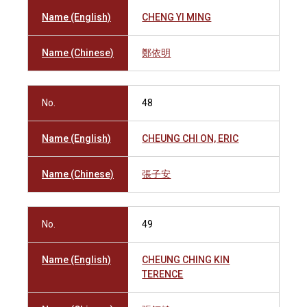
Name (English)
CHENG YI MING
Name (Chinese)
鄭依明
No.
48
Name (English)
CHEUNG CHI ON, ERIC
Name (Chinese)
張子安
No.
49
Name (English)
CHEUNG CHING KIN
TERENCE