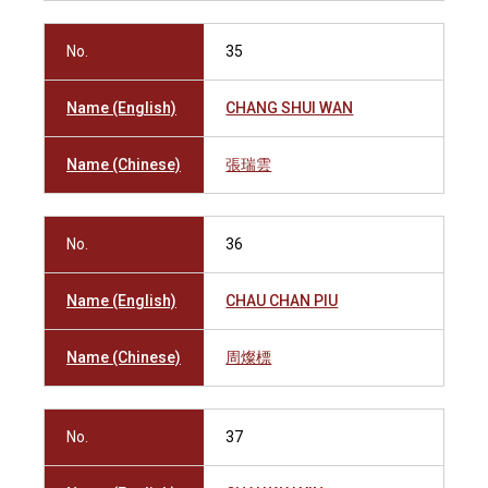
No.
35
Name (English)
CHANG SHUI WAN
Name (Chinese)
張瑞雲
No.
36
Name (English)
CHAU CHAN PIU
Name (Chinese)
周燦標
No.
37